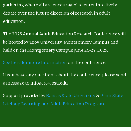
gathering where all are encouraged to enter into lively
debate over the future direction of research in adult
education.
The 2025 Annual Adult Education Research Conference will
be hosted by Troy University-Montgomery Campus and
held on the Montgomery Campus June 26-28, 2025.
See here for more Information
on the conference.
If you have any questions about the conference, please send
a message to infoaerc@psu.edu
Support provided by
Kansas State University
&
Penn State
Lifelong Learning and Adult Education Program