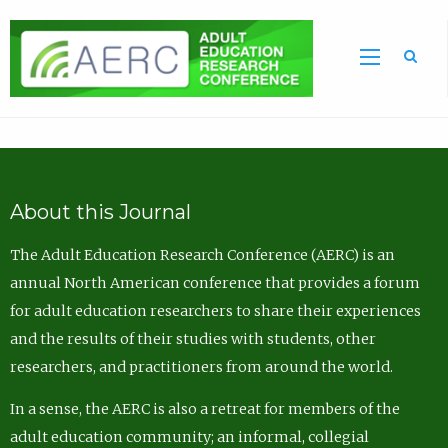
Sea
About this Journal
The Adult Education Research Conference (AERC) is an
annual North American conference that provides a forum
for adult education researchers to share their experiences
and the results of their studies with students, other
researchers, and practitioners from around the world.
In a sense, the AERC is also a retreat for members of the
adult education community; an informal, collegial