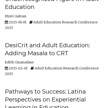
Education
Misti Galvan
2025-01-01
Adult Education Research Conference
2025
DesiCrit and Adult Education:
Adding Masala to CRT
Edith Gnanadass
2025-02-01
Adult Education Research Conference
2025
Pathways to Success: Latina
Perspectives on Experiential
Learning in Education