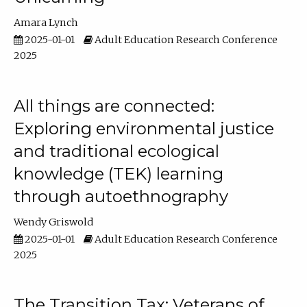
Amara Lynch
2025-01-01
Adult Education Research Conference
2025
All things are connected:
Exploring environmental justice
and traditional ecological
knowledge (TEK) learning
through autoethnography
Wendy Griswold
2025-01-01
Adult Education Research Conference
2025
The Transition Tax: Veterans of