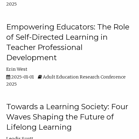
2025
Empowering Educators: The Role
of Self-Directed Learning in
Teacher Professional
Development
Erin West
2025-01-01
Adult Education Research Conference
2025
Towards a Learning Society: Four
Waves Shaping the Future of
Lifelong Learning
Leodis Scott