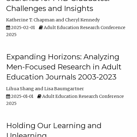
Challenges and Insights
Katherine T. Chapman
Cheryl Kennedy
2025-02-01
Adult Education Research Conference
2025
Expanding Horizons: Analyzing
Men-Focused Research in Adult
Education Journals 2003-2023
Lihua Shang
Lisa Baumgartner
2025-01-01
Adult Education Research Conference
2025
Holding Our Learning and
Unlearning