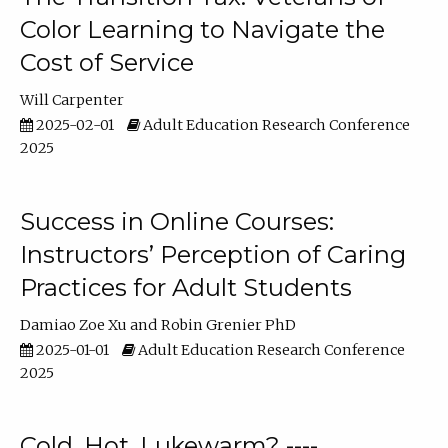
Color Learning to Navigate the
Cost of Service
Will Carpenter
2025-02-01
Adult Education Research Conference
2025
Success in Online Courses:
Instructors’ Perception of Caring
Practices for Adult Students
Damiao Zoe Xu
Robin Grenier PhD
2025-01-01
Adult Education Research Conference
2025
Cold, Hot, Lukewarm? ----