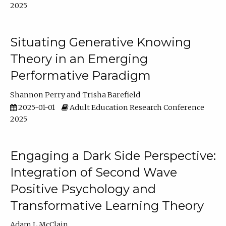
2025
Situating Generative Knowing
Theory in an Emerging
Performative Paradigm
Shannon Perry
Trisha Barefield
2025-01-01
Adult Education Research Conference
2025
Engaging a Dark Side Perspective:
Integration of Second Wave
Positive Psychology and
Transformative Learning Theory
Adam L McClain