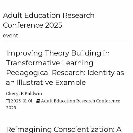
Adult Education Research
Conference 2025
event
Improving Theory Building in
Transformative Learning
Pedagogical Research: Identity as
an Illustrative Example
Cheryl K Baldwin
2025-01-01
Adult Education Research Conference
2025
Reimagining Conscientization: A