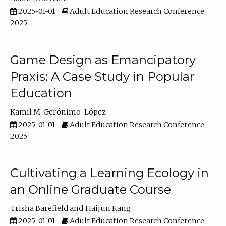
2025-01-01
Adult Education Research Conference
2025
Game Design as Emancipatory
Praxis: A Case Study in Popular
Education
Kamil M. Gerónimo-López
2025-01-01
Adult Education Research Conference
2025
Cultivating a Learning Ecology in
an Online Graduate Course
Trisha Barefield
Haijun Kang
2025-01-01
Adult Education Research Conference