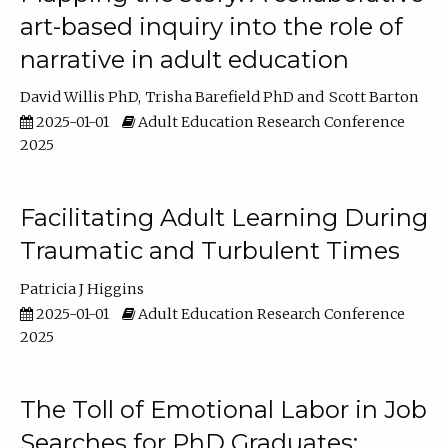
art-based inquiry into the role of
narrative in adult education
David Willis PhD
Trisha Barefield PhD
Scott Barton
2025-01-01
Adult Education Research Conference
2025
Facilitating Adult Learning During
Traumatic and Turbulent Times
Patricia J Higgins
2025-01-01
Adult Education Research Conference
2025
The Toll of Emotional Labor in Job
Searches for PhD Graduates: