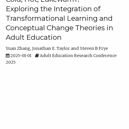
Exploring the Integration of
Transformational Learning and
Conceptual Change Theories in
Adult Education
Yuan Zhang
Jonathan E. Taylor
Steven B Frye
2025-01-01
Adult Education Research Conference
2025