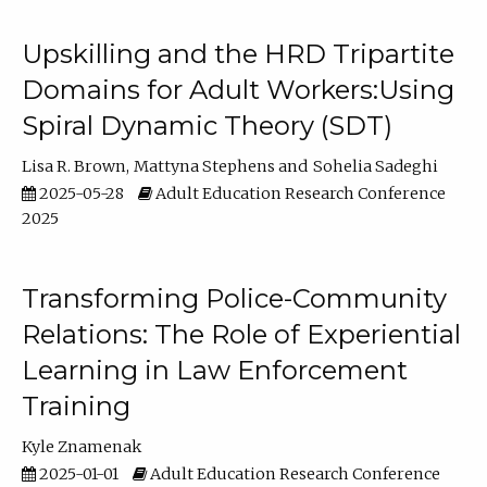
Upskilling and the HRD Tripartite
Domains for Adult Workers:Using
Spiral Dynamic Theory (SDT)
Lisa R. Brown
Mattyna Stephens
Sohelia Sadeghi
2025-05-28
Adult Education Research Conference
2025
Transforming Police-Community
Relations: The Role of Experiential
Learning in Law Enforcement
Training
Kyle Znamenak
2025-01-01
Adult Education Research Conference