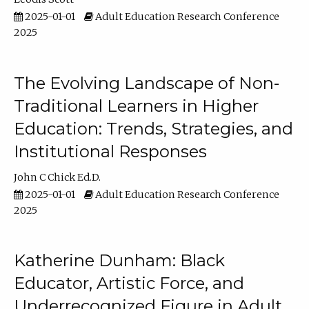
2025-01-01
Adult Education Research Conference
2025
The Evolving Landscape of Non-
Traditional Learners in Higher
Education: Trends, Strategies, and
Institutional Responses
John C Chick Ed.D.
2025-01-01
Adult Education Research Conference
2025
Katherine Dunham: Black
Educator, Artistic Force, and
Underrecognized Figure in Adult