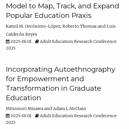
Model to Map, Track, and Expand
Popular Education Praxis
Kamil M. Gerónimo-López
Roberto Thomas
Luis
Calderón Reyes
2025-01-01
Adult Education Research Conference
2025
Incorporating Autoethnography
for Empowerment and
Transformation in Graduate
Education
Mitsunori Misawa
Adam L McClain
2025-01-01
Adult Education Research Conference
2025