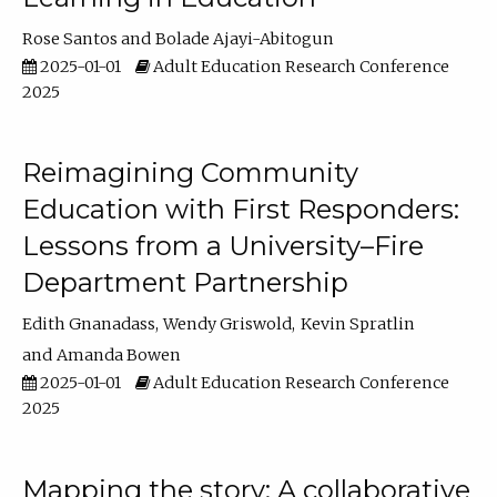
Rose Santos
Bolade Ajayi-Abitogun
2025-01-01
Adult Education Research Conference
2025
Reimagining Community
Education with First Responders:
Lessons from a University–Fire
Department Partnership
Edith Gnanadass
Wendy Griswold
Kevin Spratlin
Amanda Bowen
2025-01-01
Adult Education Research Conference
2025
Mapping the story: A collaborative