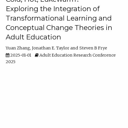
Exploring the Integration of
Transformational Learning and
Conceptual Change Theories in
Adult Education
Yuan Zhang
Jonathan E. Taylor
Steven B Frye
2025-01-01
Adult Education Research Conference
2025