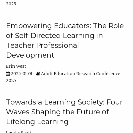
2025
Empowering Educators: The Role
of Self-Directed Learning in
Teacher Professional
Development
Erin West
2025-01-01
Adult Education Research Conference
2025
Towards a Learning Society: Four
Waves Shaping the Future of
Lifelong Learning
Leodis Scott