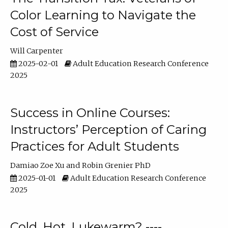
Color Learning to Navigate the
Cost of Service
Will Carpenter
2025-02-01
Adult Education Research Conference
2025
Success in Online Courses:
Instructors’ Perception of Caring
Practices for Adult Students
Damiao Zoe Xu
Robin Grenier PhD
2025-01-01
Adult Education Research Conference
2025
Cold, Hot, Lukewarm? ----