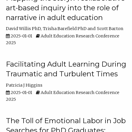
art-based inquiry into the role of
narrative in adult education
David Willis PhD
Trisha Barefield PhD
Scott Barton
2025-01-01
Adult Education Research Conference
2025
Facilitating Adult Learning During
Traumatic and Turbulent Times
Patricia J Higgins
2025-01-01
Adult Education Research Conference
2025
The Toll of Emotional Labor in Job
Searches for PhD Graduates: