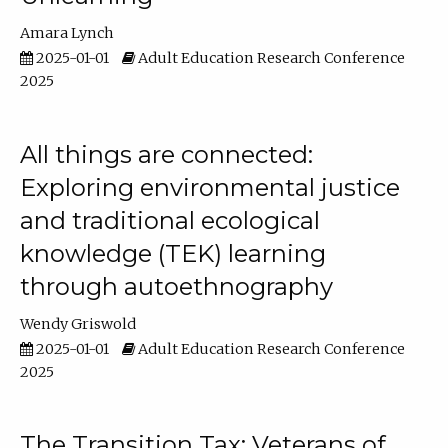
Amara Lynch
2025-01-01
Adult Education Research Conference
2025
All things are connected:
Exploring environmental justice
and traditional ecological
knowledge (TEK) learning
through autoethnography
Wendy Griswold
2025-01-01
Adult Education Research Conference
2025
The Transition Tax: Veterans of