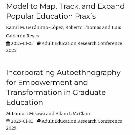
Model to Map, Track, and Expand
Popular Education Praxis
Kamil M. Gerónimo-López
Roberto Thomas
Luis
Calderón Reyes
2025-01-01
Adult Education Research Conference
2025
Incorporating Autoethnography
for Empowerment and
Transformation in Graduate
Education
Mitsunori Misawa
Adam L McClain
2025-01-01
Adult Education Research Conference
2025