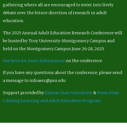
gathering where all are encouraged to enter into lively
debate over the future direction of research in adult
education.
The 2025 Annual Adult Education Research Conference will
be hosted by Troy University-Montgomery Campus and
held on the Montgomery Campus June 26-28, 2025.
See here for more Information
on the conference.
If you have any questions about the conference, please send
a message to infoaerc@psu.edu
Support provided by
Kansas State University
&
Penn State
Lifelong Learning and Adult Education Program