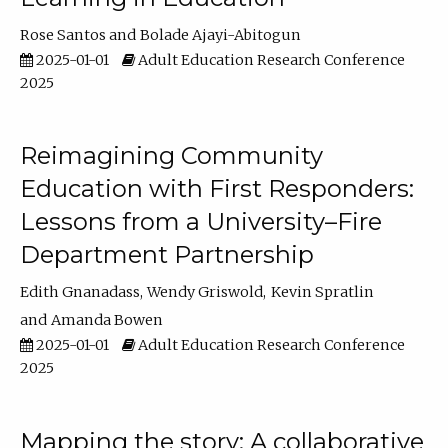
Rose Santos
Bolade Ajayi-Abitogun
2025-01-01
Adult Education Research Conference
2025
Reimagining Community
Education with First Responders:
Lessons from a University–Fire
Department Partnership
Edith Gnanadass
Wendy Griswold
Kevin Spratlin
Amanda Bowen
2025-01-01
Adult Education Research Conference
2025
Mapping the story: A collaborative