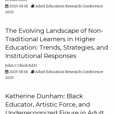
2025-01-01
Adult Education Research Conference
2025
The Evolving Landscape of Non-
Traditional Learners in Higher
Education: Trends, Strategies, and
Institutional Responses
John C Chick Ed.D.
2025-01-01
Adult Education Research Conference
2025
Katherine Dunham: Black
Educator, Artistic Force, and
Underrecognized Figure in Adult