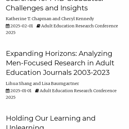
Challenges and Insights
Katherine T. Chapman
Cheryl Kennedy
2025-02-01
Adult Education Research Conference
2025
Expanding Horizons: Analyzing
Men-Focused Research in Adult
Education Journals 2003-2023
Lihua Shang
Lisa Baumgartner
2025-01-01
Adult Education Research Conference
2025
Holding Our Learning and
Unlearning