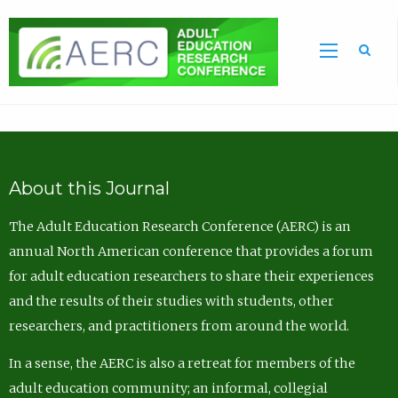
Sea
About this Journal
The Adult Education Research Conference (AERC) is an
annual North American conference that provides a forum
for adult education researchers to share their experiences
and the results of their studies with students, other
researchers, and practitioners from around the world.
In a sense, the AERC is also a retreat for members of the
adult education community; an informal, collegial