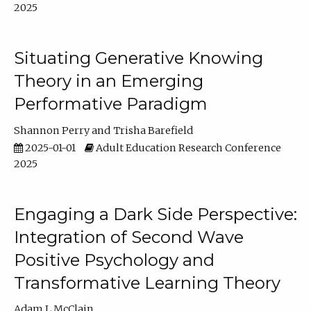
2025
Situating Generative Knowing
Theory in an Emerging
Performative Paradigm
Shannon Perry
Trisha Barefield
2025-01-01
Adult Education Research Conference
2025
Engaging a Dark Side Perspective:
Integration of Second Wave
Positive Psychology and
Transformative Learning Theory
Adam L McClain