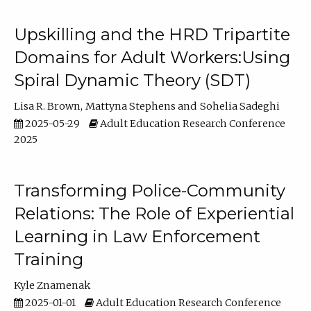
Upskilling and the HRD Tripartite
Domains for Adult Workers:Using
Spiral Dynamic Theory (SDT)
Lisa R. Brown
Mattyna Stephens
Sohelia Sadeghi
2025-05-29
Adult Education Research Conference
2025
Transforming Police-Community
Relations: The Role of Experiential
Learning in Law Enforcement
Training
Kyle Znamenak
2025-01-01
Adult Education Research Conference