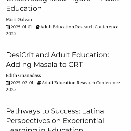
Education
Misti Galvan
2025-01-01
Adult Education Research Conference
2025
DesiCrit and Adult Education:
Adding Masala to CRT
Edith Gnanadass
2025-02-01
Adult Education Research Conference
2025
Pathways to Success: Latina
Perspectives on Experiential
Learning in Education