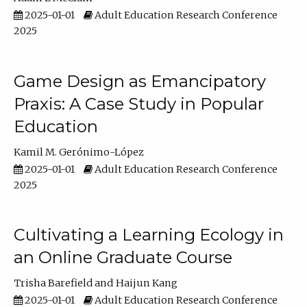
2025-01-01
Adult Education Research Conference
2025
Game Design as Emancipatory
Praxis: A Case Study in Popular
Education
Kamil M. Gerónimo-López
2025-01-01
Adult Education Research Conference
2025
Cultivating a Learning Ecology in
an Online Graduate Course
Trisha Barefield
Haijun Kang
2025-01-01
Adult Education Research Conference