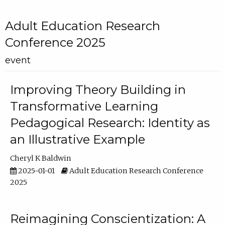
Adult Education Research
Conference 2025
event
Improving Theory Building in
Transformative Learning
Pedagogical Research: Identity as
an Illustrative Example
Cheryl K Baldwin
2025-01-01
Adult Education Research Conference
2025
Reimagining Conscientization: A