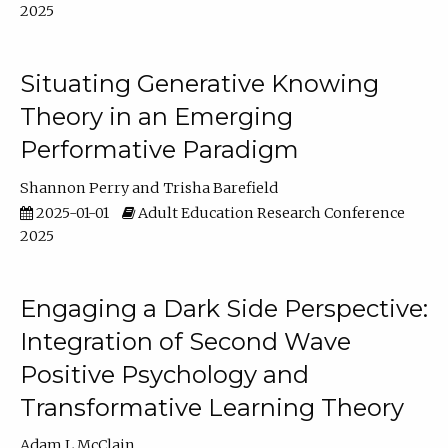
2025
Situating Generative Knowing
Theory in an Emerging
Performative Paradigm
Shannon Perry
Trisha Barefield
2025-01-01
Adult Education Research Conference
2025
Engaging a Dark Side Perspective:
Integration of Second Wave
Positive Psychology and
Transformative Learning Theory
Adam L McClain