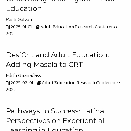
Education
Misti Galvan
2025-01-01
Adult Education Research Conference
2025
DesiCrit and Adult Education:
Adding Masala to CRT
Edith Gnanadass
2025-02-01
Adult Education Research Conference
2025
Pathways to Success: Latina
Perspectives on Experiential
Learning in Education