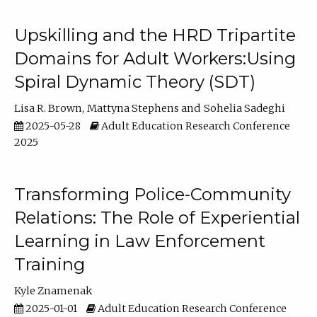
Upskilling and the HRD Tripartite
Domains for Adult Workers:Using
Spiral Dynamic Theory (SDT)
Lisa R. Brown
Mattyna Stephens
Sohelia Sadeghi
2025-05-28
Adult Education Research Conference
2025
Transforming Police-Community
Relations: The Role of Experiential
Learning in Law Enforcement
Training
Kyle Znamenak
2025-01-01
Adult Education Research Conference