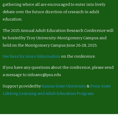
gathering where all are encouraged to enter into lively
debate over the future direction of research in adult
education.
The 2025 Annual Adult Education Research Conference will
be hosted by Troy University-Montgomery Campus and
held on the Montgomery Campus June 26-28, 2025.
See here for more Information
on the conference.
If you have any questions about the conference, please send
a message to infoaerc@psu.edu
Support provided by
Kansas State University
&
Penn State
Lifelong Learning and Adult Education Program