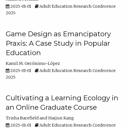
2025-01-01
Adult Education Research Conference
2025
Game Design as Emancipatory
Praxis: A Case Study in Popular
Education
Kamil M. Gerónimo-López
2025-01-01
Adult Education Research Conference
2025
Cultivating a Learning Ecology in
an Online Graduate Course
Trisha Barefield
Haijun Kang
2025-01-01
Adult Education Research Conference