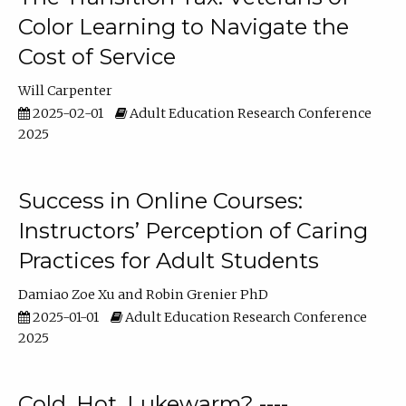
Color Learning to Navigate the
Cost of Service
Will Carpenter
2025-02-01
Adult Education Research Conference
2025
Success in Online Courses:
Instructors’ Perception of Caring
Practices for Adult Students
Damiao Zoe Xu
Robin Grenier PhD
2025-01-01
Adult Education Research Conference
2025
Cold, Hot, Lukewarm? ----