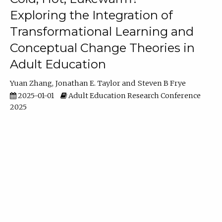
Exploring the Integration of
Transformational Learning and
Conceptual Change Theories in
Adult Education
Yuan Zhang
Jonathan E. Taylor
Steven B Frye
2025-01-01
Adult Education Research Conference
2025