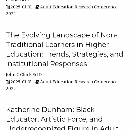
2025-01-01
Adult Education Research Conference
2025
The Evolving Landscape of Non-
Traditional Learners in Higher
Education: Trends, Strategies, and
Institutional Responses
John C Chick Ed.D.
2025-01-01
Adult Education Research Conference
2025
Katherine Dunham: Black
Educator, Artistic Force, and
Underrecognized Figure in Adult