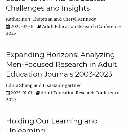
Challenges and Insights
Katherine T. Chapman
Cheryl Kennedy
2025-02-01
Adult Education Research Conference
2025
Expanding Horizons: Analyzing
Men-Focused Research in Adult
Education Journals 2003-2023
Lihua Shang
Lisa Baumgartner
2025-01-01
Adult Education Research Conference
2025
Holding Our Learning and
Unlearning