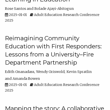
Rose Santos
Bolade Ajayi-Abitogun
2025-01-01
Adult Education Research Conference
2025
Reimagining Community
Education with First Responders:
Lessons from a University–Fire
Department Partnership
Edith Gnanadass
Wendy Griswold
Kevin Spratlin
Amanda Bowen
2025-01-01
Adult Education Research Conference
2025
Mapping the story: A collaborative