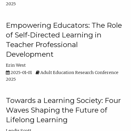
2025
Empowering Educators: The Role
of Self-Directed Learning in
Teacher Professional
Development
Erin West
2025-01-01
Adult Education Research Conference
2025
Towards a Learning Society: Four
Waves Shaping the Future of
Lifelong Learning
Leodis Scott