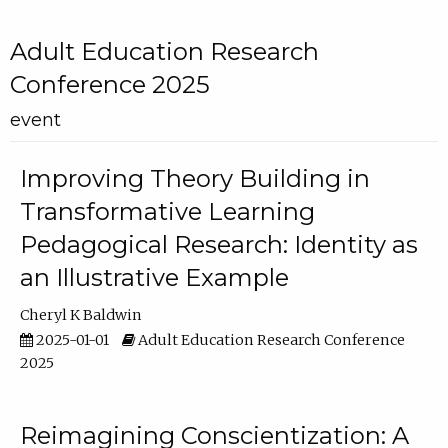
Adult Education Research
Conference 2025
event
Improving Theory Building in
Transformative Learning
Pedagogical Research: Identity as
an Illustrative Example
Cheryl K Baldwin
2025-01-01
Adult Education Research Conference
2025
Reimagining Conscientization: A