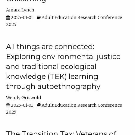
Amara Lynch
2025-01-01
Adult Education Research Conference
2025
All things are connected:
Exploring environmental justice
and traditional ecological
knowledge (TEK) learning
through autoethnography
Wendy Griswold
2025-01-01
Adult Education Research Conference
2025
The Transition Tax: Veterans of