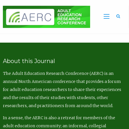
Sea
About this Journal
The Adult Education Research Conference (AERC) is an
annual North American conference that provides a forum
for adult education researchers to share their experiences
and the results of their studies with students, other
researchers, and practitioners from around the world.
In a sense, the AERC is also a retreat for members of the
adult education community; an informal, collegial