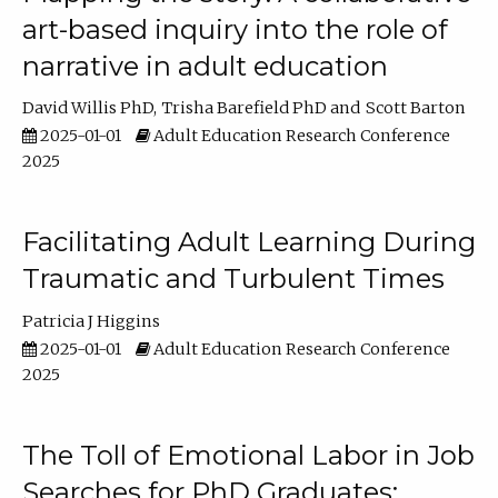
art-based inquiry into the role of
narrative in adult education
David Willis PhD
Trisha Barefield PhD
Scott Barton
2025-01-01
Adult Education Research Conference
2025
Facilitating Adult Learning During
Traumatic and Turbulent Times
Patricia J Higgins
2025-01-01
Adult Education Research Conference
2025
The Toll of Emotional Labor in Job
Searches for PhD Graduates: