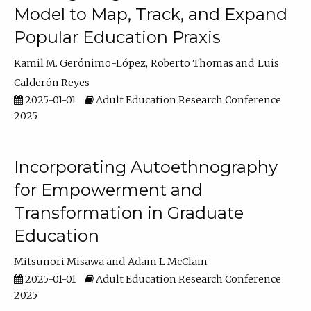
Model to Map, Track, and Expand
Popular Education Praxis
Kamil M. Gerónimo-López
Roberto Thomas
Luis
Calderón Reyes
2025-01-01
Adult Education Research Conference
2025
Incorporating Autoethnography
for Empowerment and
Transformation in Graduate
Education
Mitsunori Misawa
Adam L McClain
2025-01-01
Adult Education Research Conference
2025