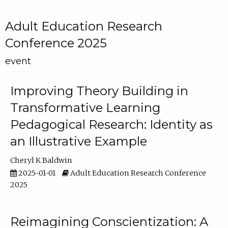
Adult Education Research
Conference 2025
event
Improving Theory Building in
Transformative Learning
Pedagogical Research: Identity as
an Illustrative Example
Cheryl K Baldwin
2025-01-01
Adult Education Research Conference
2025
Reimagining Conscientization: A