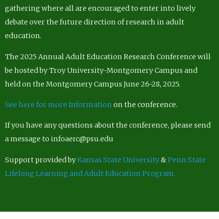
gathering where all are encouraged to enter into lively
debate over the future direction of research in adult
education.
The 2025 Annual Adult Education Research Conference will
be hosted by Troy University-Montgomery Campus and
held on the Montgomery Campus June 26-28, 2025.
See here for more Information
on the conference.
If you have any questions about the conference, please send
a message to infoaerc@psu.edu
Support provided by
Kansas State University
&
Penn State
Lifelong Learning and Adult Education Program