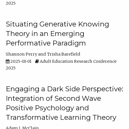
2025
Situating Generative Knowing
Theory in an Emerging
Performative Paradigm
Shannon Perry
Trisha Barefield
2025-01-01
Adult Education Research Conference
2025
Engaging a Dark Side Perspective:
Integration of Second Wave
Positive Psychology and
Transformative Learning Theory
Adam L McClain