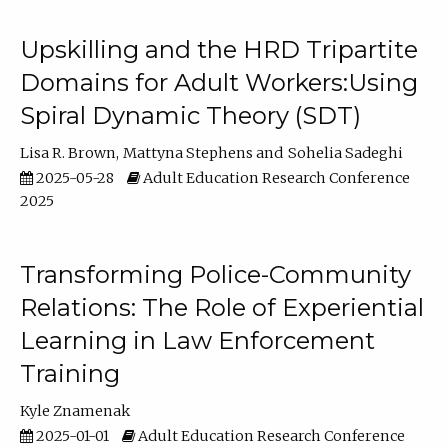
Upskilling and the HRD Tripartite
Domains for Adult Workers:Using
Spiral Dynamic Theory (SDT)
Lisa R. Brown
Mattyna Stephens
Sohelia Sadeghi
2025-05-28
Adult Education Research Conference
2025
Transforming Police-Community
Relations: The Role of Experiential
Learning in Law Enforcement
Training
Kyle Znamenak
2025-01-01
Adult Education Research Conference