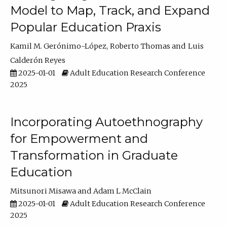
Model to Map, Track, and Expand
Popular Education Praxis
Kamil M. Gerónimo-López
Roberto Thomas
Luis
Calderón Reyes
2025-01-01
Adult Education Research Conference
2025
Incorporating Autoethnography
for Empowerment and
Transformation in Graduate
Education
Mitsunori Misawa
Adam L McClain
2025-01-01
Adult Education Research Conference
2025