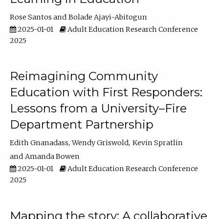
Rose Santos
Bolade Ajayi-Abitogun
2025-01-01
Adult Education Research Conference
2025
Reimagining Community
Education with First Responders:
Lessons from a University–Fire
Department Partnership
Edith Gnanadass
Wendy Griswold
Kevin Spratlin
Amanda Bowen
2025-01-01
Adult Education Research Conference
2025
Mapping the story: A collaborative