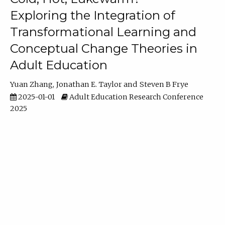
Exploring the Integration of
Transformational Learning and
Conceptual Change Theories in
Adult Education
Yuan Zhang
Jonathan E. Taylor
Steven B Frye
2025-01-01
Adult Education Research Conference
2025