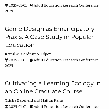
2025-01-01
Adult Education Research Conference
2025
Game Design as Emancipatory
Praxis: A Case Study in Popular
Education
Kamil M. Gerónimo-López
2025-01-01
Adult Education Research Conference
2025
Cultivating a Learning Ecology in
an Online Graduate Course
Trisha Barefield
Haijun Kang
2025-01-01
Adult Education Research Conference