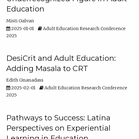
Education
Misti Galvan
2025-01-01
Adult Education Research Conference
2025
DesiCrit and Adult Education:
Adding Masala to CRT
Edith Gnanadass
2025-02-01
Adult Education Research Conference
2025
Pathways to Success: Latina
Perspectives on Experiential
Learning in Education