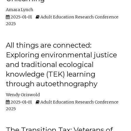
Amara Lynch
2025-01-01
Adult Education Research Conference
2025
All things are connected:
Exploring environmental justice
and traditional ecological
knowledge (TEK) learning
through autoethnography
Wendy Griswold
2025-01-01
Adult Education Research Conference
2025
The Transition Tax: Veterans of