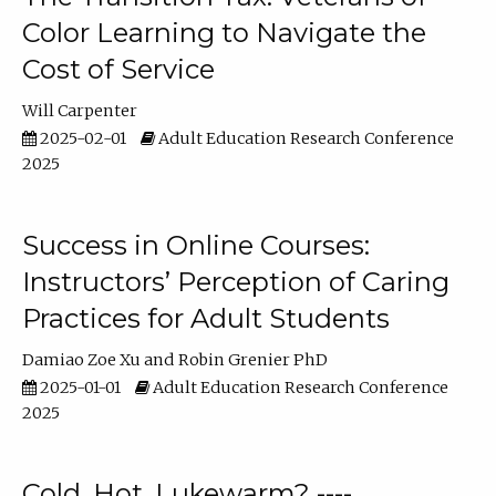
Color Learning to Navigate the
Cost of Service
Will Carpenter
2025-02-01
Adult Education Research Conference
2025
Success in Online Courses:
Instructors’ Perception of Caring
Practices for Adult Students
Damiao Zoe Xu
Robin Grenier PhD
2025-01-01
Adult Education Research Conference
2025
Cold, Hot, Lukewarm? ----