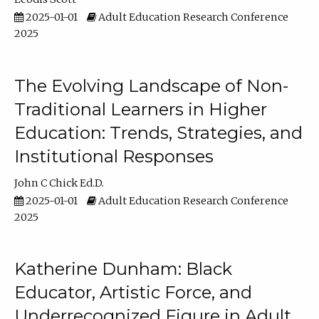
2025-01-01
Adult Education Research Conference
2025
The Evolving Landscape of Non-
Traditional Learners in Higher
Education: Trends, Strategies, and
Institutional Responses
John C Chick Ed.D.
2025-01-01
Adult Education Research Conference
2025
Katherine Dunham: Black
Educator, Artistic Force, and
Underrecognized Figure in Adult