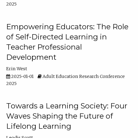
2025
Empowering Educators: The Role
of Self-Directed Learning in
Teacher Professional
Development
Erin West
2025-01-01
Adult Education Research Conference
2025
Towards a Learning Society: Four
Waves Shaping the Future of
Lifelong Learning
Leodis Scott