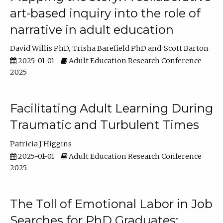
art-based inquiry into the role of
narrative in adult education
David Willis PhD
Trisha Barefield PhD
Scott Barton
2025-01-01
Adult Education Research Conference
2025
Facilitating Adult Learning During
Traumatic and Turbulent Times
Patricia J Higgins
2025-01-01
Adult Education Research Conference
2025
The Toll of Emotional Labor in Job
Searches for PhD Graduates: