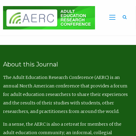
Sea
About this Journal
The Adult Education Research Conference (AERC) is an
annual North American conference that provides a forum
for adult education researchers to share their experiences
and the results of their studies with students, other
researchers, and practitioners from around the world.
In a sense, the AERC is also a retreat for members of the
adult education community; an informal, collegial