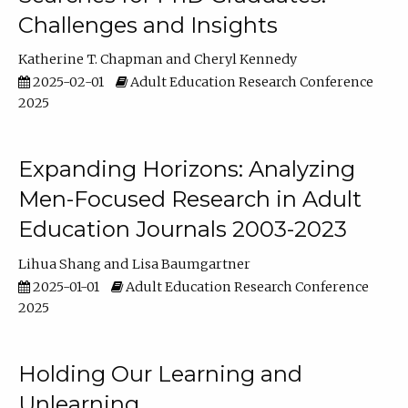
Challenges and Insights
Katherine T. Chapman
Cheryl Kennedy
2025-02-01
Adult Education Research Conference
2025
Expanding Horizons: Analyzing
Men-Focused Research in Adult
Education Journals 2003-2023
Lihua Shang
Lisa Baumgartner
2025-01-01
Adult Education Research Conference
2025
Holding Our Learning and
Unlearning