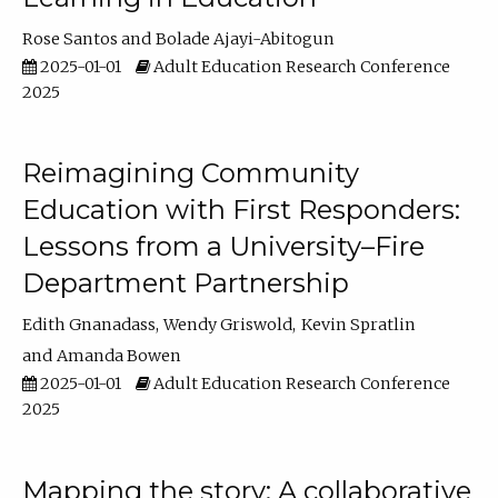
Rose Santos
Bolade Ajayi-Abitogun
2025-01-01
Adult Education Research Conference
2025
Reimagining Community
Education with First Responders:
Lessons from a University–Fire
Department Partnership
Edith Gnanadass
Wendy Griswold
Kevin Spratlin
Amanda Bowen
2025-01-01
Adult Education Research Conference
2025
Mapping the story: A collaborative