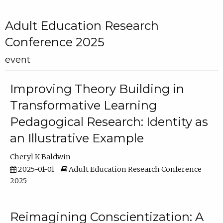
Adult Education Research
Conference 2025
event
Improving Theory Building in
Transformative Learning
Pedagogical Research: Identity as
an Illustrative Example
Cheryl K Baldwin
2025-01-01
Adult Education Research Conference
2025
Reimagining Conscientization: A