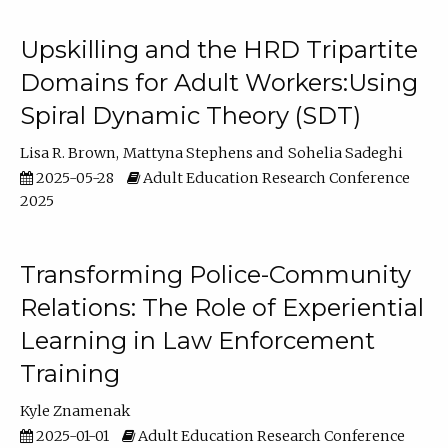
Upskilling and the HRD Tripartite
Domains for Adult Workers:Using
Spiral Dynamic Theory (SDT)
Lisa R. Brown
Mattyna Stephens
Sohelia Sadeghi
2025-05-28
Adult Education Research Conference
2025
Transforming Police-Community
Relations: The Role of Experiential
Learning in Law Enforcement
Training
Kyle Znamenak
2025-01-01
Adult Education Research Conference