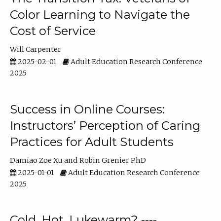
Color Learning to Navigate the
Cost of Service
Will Carpenter
2025-02-01
Adult Education Research Conference
2025
Success in Online Courses:
Instructors’ Perception of Caring
Practices for Adult Students
Damiao Zoe Xu
Robin Grenier PhD
2025-01-01
Adult Education Research Conference
2025
Cold, Hot, Lukewarm? ----