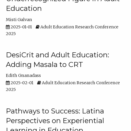
Education
Misti Galvan
2025-01-01
Adult Education Research Conference
2025
DesiCrit and Adult Education:
Adding Masala to CRT
Edith Gnanadass
2025-02-01
Adult Education Research Conference
2025
Pathways to Success: Latina
Perspectives on Experiential
Learning in Education