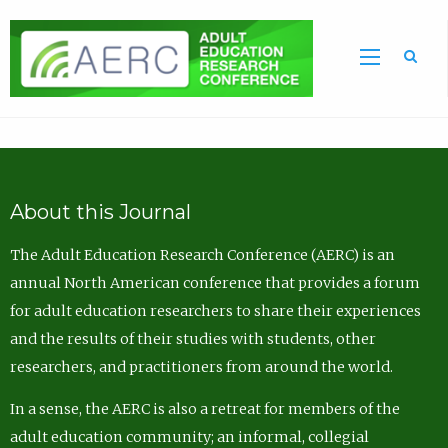
Sea
About this Journal
The Adult Education Research Conference (AERC) is an
annual North American conference that provides a forum
for adult education researchers to share their experiences
and the results of their studies with students, other
researchers, and practitioners from around the world.
In a sense, the AERC is also a retreat for members of the
adult education community; an informal, collegial