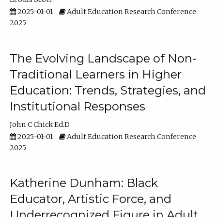
2025-01-01
Adult Education Research Conference
2025
The Evolving Landscape of Non-
Traditional Learners in Higher
Education: Trends, Strategies, and
Institutional Responses
John C Chick Ed.D.
2025-01-01
Adult Education Research Conference
2025
Katherine Dunham: Black
Educator, Artistic Force, and
Underrecognized Figure in Adult