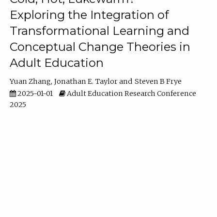
Exploring the Integration of
Transformational Learning and
Conceptual Change Theories in
Adult Education
Yuan Zhang
Jonathan E. Taylor
Steven B Frye
2025-01-01
Adult Education Research Conference
2025