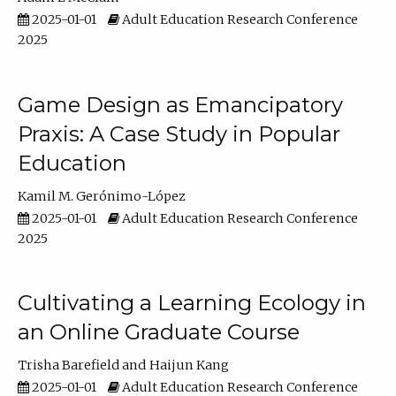
2025-01-01
Adult Education Research Conference
2025
Game Design as Emancipatory
Praxis: A Case Study in Popular
Education
Kamil M. Gerónimo-López
2025-01-01
Adult Education Research Conference
2025
Cultivating a Learning Ecology in
an Online Graduate Course
Trisha Barefield
Haijun Kang
2025-01-01
Adult Education Research Conference