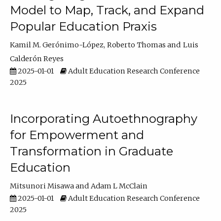
Model to Map, Track, and Expand
Popular Education Praxis
Kamil M. Gerónimo-López
Roberto Thomas
Luis
Calderón Reyes
2025-01-01
Adult Education Research Conference
2025
Incorporating Autoethnography
for Empowerment and
Transformation in Graduate
Education
Mitsunori Misawa
Adam L McClain
2025-01-01
Adult Education Research Conference
2025