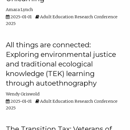
Amara Lynch
2025-01-01
Adult Education Research Conference
2025
All things are connected:
Exploring environmental justice
and traditional ecological
knowledge (TEK) learning
through autoethnography
Wendy Griswold
2025-01-01
Adult Education Research Conference
2025
The Transition Tax: Veterans of