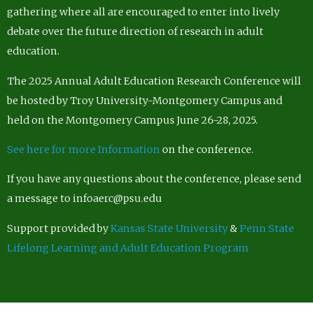
gathering where all are encouraged to enter into lively
debate over the future direction of research in adult
education.
The 2025 Annual Adult Education Research Conference will
be hosted by Troy University-Montgomery Campus and
held on the Montgomery Campus June 26-28, 2025.
See here for more Information
on the conference.
If you have any questions about the conference, please send
a message to infoaerc@psu.edu
Support provided by
Kansas State University
&
Penn State
Lifelong Learning and Adult Education Program