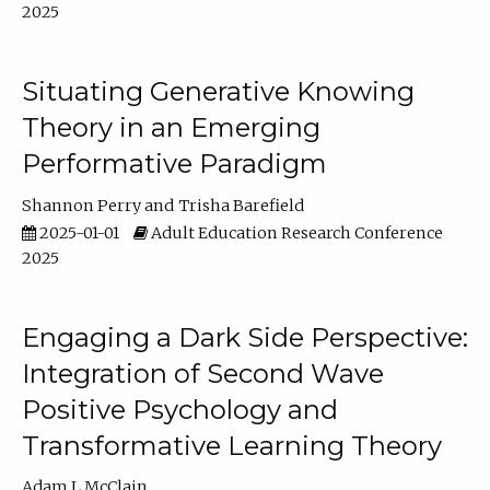
2025
Situating Generative Knowing
Theory in an Emerging
Performative Paradigm
Shannon Perry
Trisha Barefield
2025-01-01
Adult Education Research Conference
2025
Engaging a Dark Side Perspective:
Integration of Second Wave
Positive Psychology and
Transformative Learning Theory
Adam L McClain