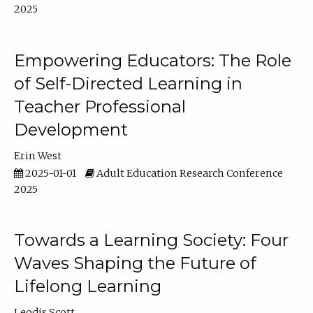
2025
Empowering Educators: The Role
of Self-Directed Learning in
Teacher Professional
Development
Erin West
2025-01-01
Adult Education Research Conference
2025
Towards a Learning Society: Four
Waves Shaping the Future of
Lifelong Learning
Leodis Scott