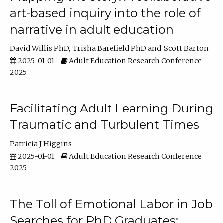
art-based inquiry into the role of
narrative in adult education
David Willis PhD
Trisha Barefield PhD
Scott Barton
2025-01-01
Adult Education Research Conference
2025
Facilitating Adult Learning During
Traumatic and Turbulent Times
Patricia J Higgins
2025-01-01
Adult Education Research Conference
2025
The Toll of Emotional Labor in Job
Searches for PhD Graduates: