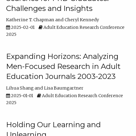
Challenges and Insights
Katherine T. Chapman
Cheryl Kennedy
2025-02-01
Adult Education Research Conference
2025
Expanding Horizons: Analyzing
Men-Focused Research in Adult
Education Journals 2003-2023
Lihua Shang
Lisa Baumgartner
2025-01-01
Adult Education Research Conference
2025
Holding Our Learning and
Unlearning