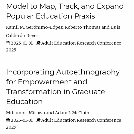
Model to Map, Track, and Expand
Popular Education Praxis
Kamil M. Gerónimo-López
Roberto Thomas
Luis
Calderón Reyes
2025-01-01
Adult Education Research Conference
2025
Incorporating Autoethnography
for Empowerment and
Transformation in Graduate
Education
Mitsunori Misawa
Adam L McClain
2025-01-01
Adult Education Research Conference
2025