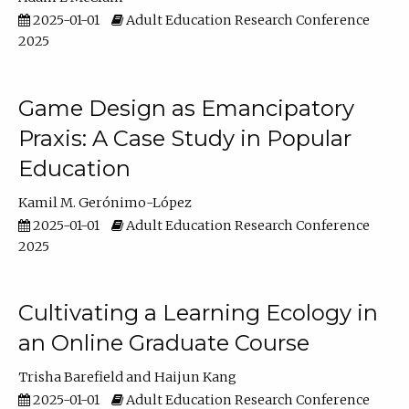
2025-01-01
Adult Education Research Conference
2025
Game Design as Emancipatory
Praxis: A Case Study in Popular
Education
Kamil M. Gerónimo-López
2025-01-01
Adult Education Research Conference
2025
Cultivating a Learning Ecology in
an Online Graduate Course
Trisha Barefield
Haijun Kang
2025-01-01
Adult Education Research Conference