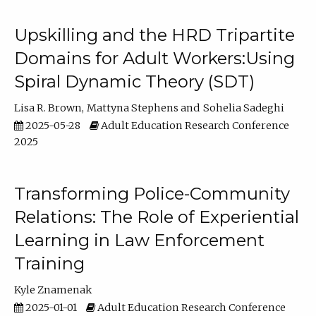
Upskilling and the HRD Tripartite
Domains for Adult Workers:Using
Spiral Dynamic Theory (SDT)
Lisa R. Brown
Mattyna Stephens
Sohelia Sadeghi
2025-05-28
Adult Education Research Conference
2025
Transforming Police-Community
Relations: The Role of Experiential
Learning in Law Enforcement
Training
Kyle Znamenak
2025-01-01
Adult Education Research Conference