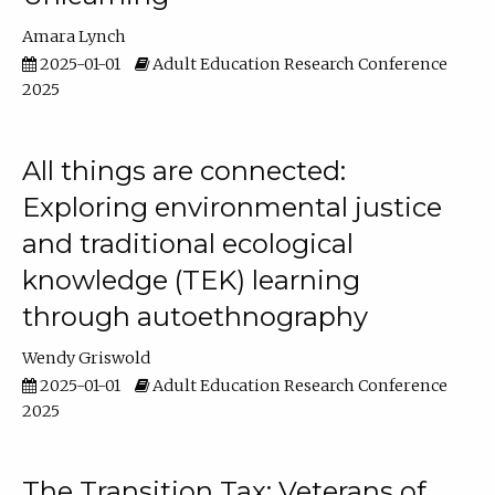
Amara Lynch
2025-01-01
Adult Education Research Conference
2025
All things are connected:
Exploring environmental justice
and traditional ecological
knowledge (TEK) learning
through autoethnography
Wendy Griswold
2025-01-01
Adult Education Research Conference
2025
The Transition Tax: Veterans of