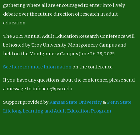
gathering where all are encouraged to enter into lively
debate over the future direction of research in adult
education.
The 2025 Annual Adult Education Research Conference will
be hosted by Troy University-Montgomery Campus and
held on the Montgomery Campus June 26-28, 2025.
See here for more Information
on the conference.
If you have any questions about the conference, please send
a message to infoaerc@psu.edu
Support provided by
Kansas State University
&
Penn State
Lifelong Learning and Adult Education Program