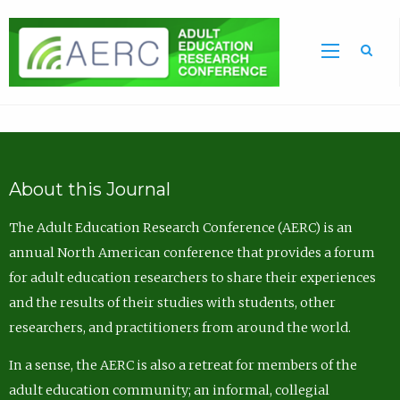
Sea
About this Journal
The Adult Education Research Conference (AERC) is an
annual North American conference that provides a forum
for adult education researchers to share their experiences
and the results of their studies with students, other
researchers, and practitioners from around the world.
In a sense, the AERC is also a retreat for members of the
adult education community; an informal, collegial