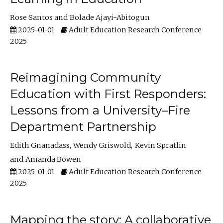
Rose Santos
Bolade Ajayi-Abitogun
2025-01-01
Adult Education Research Conference
2025
Reimagining Community
Education with First Responders:
Lessons from a University–Fire
Department Partnership
Edith Gnanadass
Wendy Griswold
Kevin Spratlin
Amanda Bowen
2025-01-01
Adult Education Research Conference
2025
Mapping the story: A collaborative