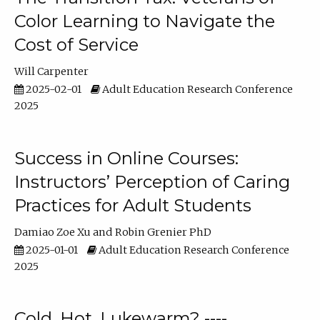
Color Learning to Navigate the
Cost of Service
Will Carpenter
2025-02-01
Adult Education Research Conference
2025
Success in Online Courses:
Instructors’ Perception of Caring
Practices for Adult Students
Damiao Zoe Xu
Robin Grenier PhD
2025-01-01
Adult Education Research Conference
2025
Cold, Hot, Lukewarm? ----