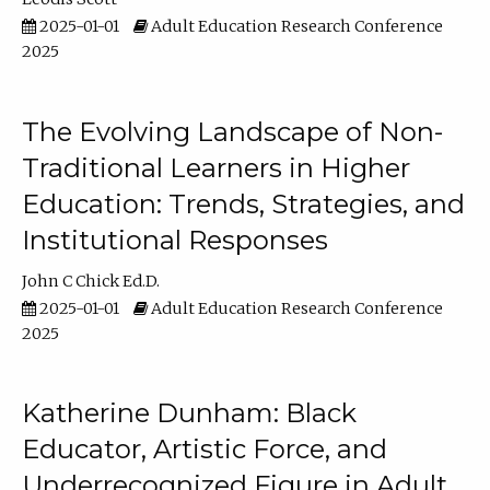
2025-01-01
Adult Education Research Conference
2025
The Evolving Landscape of Non-
Traditional Learners in Higher
Education: Trends, Strategies, and
Institutional Responses
John C Chick Ed.D.
2025-01-01
Adult Education Research Conference
2025
Katherine Dunham: Black
Educator, Artistic Force, and
Underrecognized Figure in Adult