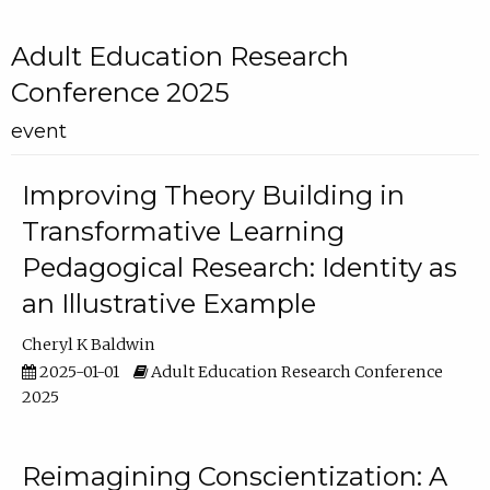
Adult Education Research
Conference 2025
event
Improving Theory Building in
Transformative Learning
Pedagogical Research: Identity as
an Illustrative Example
Cheryl K Baldwin
2025-01-01
Adult Education Research Conference
2025
Reimagining Conscientization: A