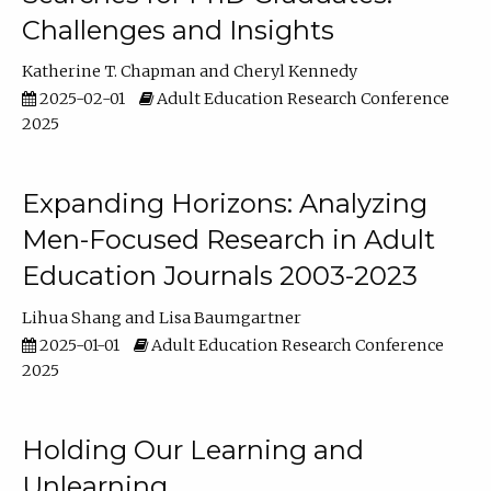
Challenges and Insights
Katherine T. Chapman
Cheryl Kennedy
2025-02-01
Adult Education Research Conference
2025
Expanding Horizons: Analyzing
Men-Focused Research in Adult
Education Journals 2003-2023
Lihua Shang
Lisa Baumgartner
2025-01-01
Adult Education Research Conference
2025
Holding Our Learning and
Unlearning