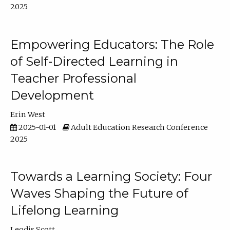
2025
Empowering Educators: The Role
of Self-Directed Learning in
Teacher Professional
Development
Erin West
2025-01-01
Adult Education Research Conference
2025
Towards a Learning Society: Four
Waves Shaping the Future of
Lifelong Learning
Leodis Scott