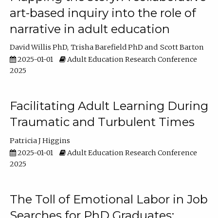
art-based inquiry into the role of
narrative in adult education
David Willis PhD
Trisha Barefield PhD
Scott Barton
2025-01-01
Adult Education Research Conference
2025
Facilitating Adult Learning During
Traumatic and Turbulent Times
Patricia J Higgins
2025-01-01
Adult Education Research Conference
2025
The Toll of Emotional Labor in Job
Searches for PhD Graduates: