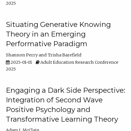
2025
Situating Generative Knowing
Theory in an Emerging
Performative Paradigm
Shannon Perry
Trisha Barefield
2025-01-01
Adult Education Research Conference
2025
Engaging a Dark Side Perspective:
Integration of Second Wave
Positive Psychology and
Transformative Learning Theory
Adam L McClain