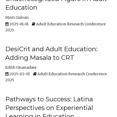
Education
Misti Galvan
2025-01-01
Adult Education Research Conference
2025
DesiCrit and Adult Education:
Adding Masala to CRT
Edith Gnanadass
2025-02-01
Adult Education Research Conference
2025
Pathways to Success: Latina
Perspectives on Experiential
Learning in Education