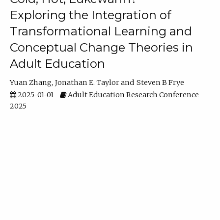
Exploring the Integration of
Transformational Learning and
Conceptual Change Theories in
Adult Education
Yuan Zhang
Jonathan E. Taylor
Steven B Frye
2025-01-01
Adult Education Research Conference
2025