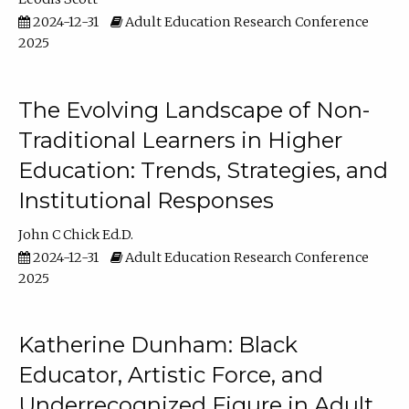
2024-12-31
Adult Education Research Conference
2025
The Evolving Landscape of Non-
Traditional Learners in Higher
Education: Trends, Strategies, and
Institutional Responses
John C Chick Ed.D.
2024-12-31
Adult Education Research Conference
2025
Katherine Dunham: Black
Educator, Artistic Force, and
Underrecognized Figure in Adult