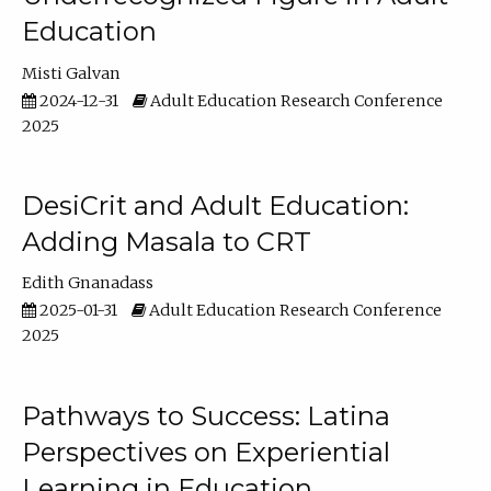
Education
Misti Galvan
2024-12-31
Adult Education Research Conference
2025
DesiCrit and Adult Education:
Adding Masala to CRT
Edith Gnanadass
2025-01-31
Adult Education Research Conference
2025
Pathways to Success: Latina
Perspectives on Experiential
Learning in Education