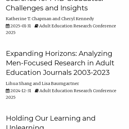
Challenges and Insights
Katherine T. Chapman
Cheryl Kennedy
2025-01-31
Adult Education Research Conference
2025
Expanding Horizons: Analyzing
Men-Focused Research in Adult
Education Journals 2003-2023
Lihua Shang
Lisa Baumgartner
2024-12-31
Adult Education Research Conference
2025
Holding Our Learning and
Unlearning