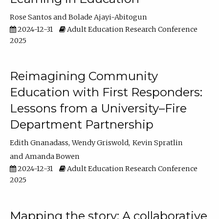
Rose Santos
Bolade Ajayi-Abitogun
2024-12-31
Adult Education Research Conference
2025
Reimagining Community
Education with First Responders:
Lessons from a University–Fire
Department Partnership
Edith Gnanadass
Wendy Griswold
Kevin Spratlin
Amanda Bowen
2024-12-31
Adult Education Research Conference
2025
Mapping the story: A collaborative