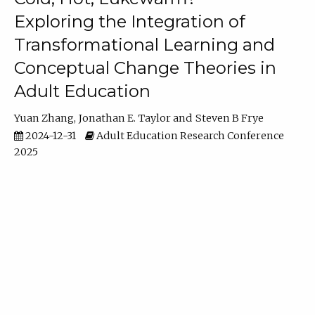
Exploring the Integration of
Transformational Learning and
Conceptual Change Theories in
Adult Education
Yuan Zhang
Jonathan E. Taylor
Steven B Frye
2024-12-31
Adult Education Research Conference
2025