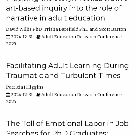
art-based inquiry into the role of
narrative in adult education
David Willis PhD
Trisha Barefield PhD
Scott Barton
2024-12-31
Adult Education Research Conference
2025
Facilitating Adult Learning During
Traumatic and Turbulent Times
Patricia J Higgins
2024-12-31
Adult Education Research Conference
2025
The Toll of Emotional Labor in Job
Searches for PhD Graduates: