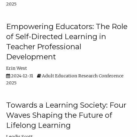
2025
Empowering Educators: The Role
of Self-Directed Learning in
Teacher Professional
Development
Erin West
2024-12-31
Adult Education Research Conference
2025
Towards a Learning Society: Four
Waves Shaping the Future of
Lifelong Learning
Leodis Scott