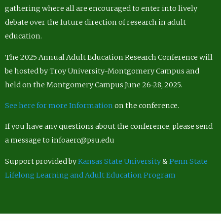
gathering where all are encouraged to enter into lively
debate over the future direction of research in adult
education.
The 2025 Annual Adult Education Research Conference will
be hosted by Troy University-Montgomery Campus and
held on the Montgomery Campus June 26-28, 2025.
See here for more Information
on the conference.
If you have any questions about the conference, please send
a message to infoaerc@psu.edu
Support provided by
Kansas State University
&
Penn State
Lifelong Learning and Adult Education Program