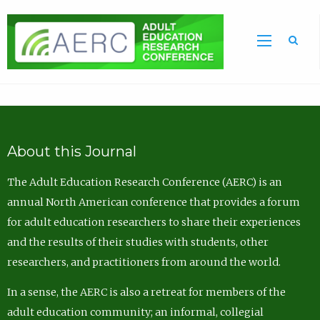
Sea
About this Journal
The Adult Education Research Conference (AERC) is an
annual North American conference that provides a forum
for adult education researchers to share their experiences
and the results of their studies with students, other
researchers, and practitioners from around the world.
In a sense, the AERC is also a retreat for members of the
adult education community; an informal, collegial