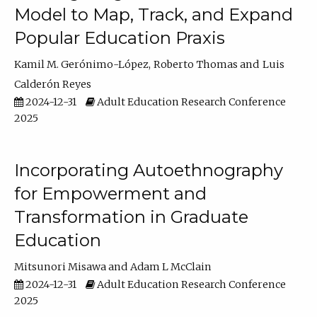
Model to Map, Track, and Expand
Popular Education Praxis
Kamil M. Gerónimo-López
Roberto Thomas
Luis
Calderón Reyes
2024-12-31
Adult Education Research Conference
2025
Incorporating Autoethnography
for Empowerment and
Transformation in Graduate
Education
Mitsunori Misawa
Adam L McClain
2024-12-31
Adult Education Research Conference
2025