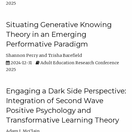
2025
Situating Generative Knowing
Theory in an Emerging
Performative Paradigm
Shannon Perry
Trisha Barefield
2024-12-31
Adult Education Research Conference
2025
Engaging a Dark Side Perspective:
Integration of Second Wave
Positive Psychology and
Transformative Learning Theory
Adam L McClain