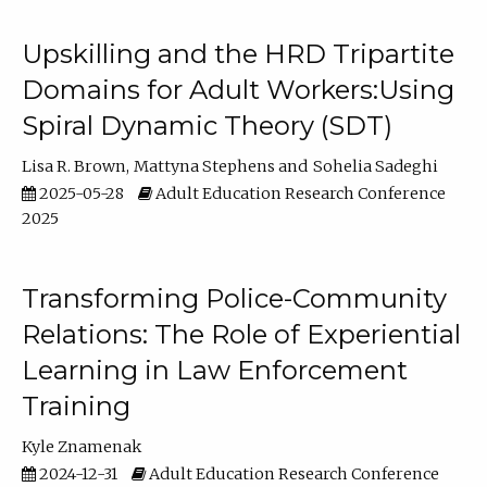
Upskilling and the HRD Tripartite
Domains for Adult Workers:Using
Spiral Dynamic Theory (SDT)
Lisa R. Brown
Mattyna Stephens
Sohelia Sadeghi
2025-05-28
Adult Education Research Conference
2025
Transforming Police-Community
Relations: The Role of Experiential
Learning in Law Enforcement
Training
Kyle Znamenak
2024-12-31
Adult Education Research Conference