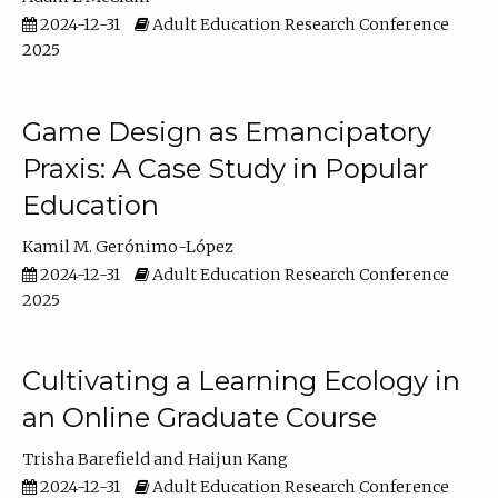
2024-12-31
Adult Education Research Conference
2025
Game Design as Emancipatory
Praxis: A Case Study in Popular
Education
Kamil M. Gerónimo-López
2024-12-31
Adult Education Research Conference
2025
Cultivating a Learning Ecology in
an Online Graduate Course
Trisha Barefield
Haijun Kang
2024-12-31
Adult Education Research Conference