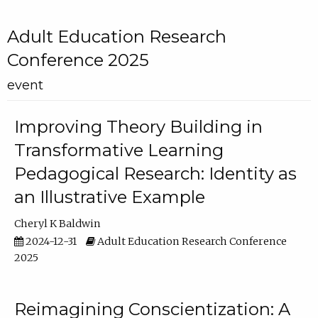
Adult Education Research
Conference 2025
event
Improving Theory Building in
Transformative Learning
Pedagogical Research: Identity as
an Illustrative Example
Cheryl K Baldwin
2024-12-31
Adult Education Research Conference
2025
Reimagining Conscientization: A