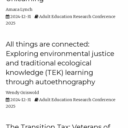
Amara Lynch
2024-12-31
Adult Education Research Conference
2025
All things are connected:
Exploring environmental justice
and traditional ecological
knowledge (TEK) learning
through autoethnography
Wendy Griswold
2024-12-31
Adult Education Research Conference
2025
The Transition Tax: Veterans of