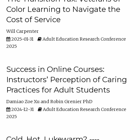
Color Learning to Navigate the
Cost of Service
Will Carpenter
2025-01-31
Adult Education Research Conference
2025
Success in Online Courses:
Instructors’ Perception of Caring
Practices for Adult Students
Damiao Zoe Xu
Robin Grenier PhD
2024-12-31
Adult Education Research Conference
2025
Cold, Hot, Lukewarm? ----