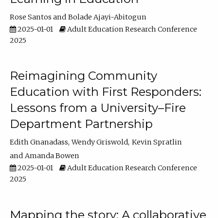
Rose Santos
Bolade Ajayi-Abitogun
2025-01-01
Adult Education Research Conference
2025
Reimagining Community
Education with First Responders:
Lessons from a University–Fire
Department Partnership
Edith Gnanadass
Wendy Griswold
Kevin Spratlin
Amanda Bowen
2025-01-01
Adult Education Research Conference
2025
Mapping the story: A collaborative