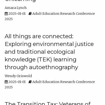
Amara Lynch
2025-01-01
Adult Education Research Conference
2025
All things are connected:
Exploring environmental justice
and traditional ecological
knowledge (TEK) learning
through autoethnography
Wendy Griswold
2025-01-01
Adult Education Research Conference
2025
The Transition Tax: Veterans of