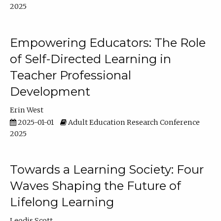
2025
Empowering Educators: The Role
of Self-Directed Learning in
Teacher Professional
Development
Erin West
2025-01-01
Adult Education Research Conference
2025
Towards a Learning Society: Four
Waves Shaping the Future of
Lifelong Learning
Leodis Scott