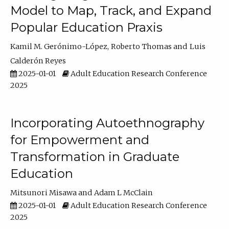
Model to Map, Track, and Expand
Popular Education Praxis
Kamil M. Gerónimo-López
Roberto Thomas
Luis
Calderón Reyes
2025-01-01
Adult Education Research Conference
2025
Incorporating Autoethnography
for Empowerment and
Transformation in Graduate
Education
Mitsunori Misawa
Adam L McClain
2025-01-01
Adult Education Research Conference
2025