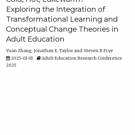
Exploring the Integration of
Transformational Learning and
Conceptual Change Theories in
Adult Education
Yuan Zhang
Jonathan E. Taylor
Steven B Frye
2025-01-01
Adult Education Research Conference
2025