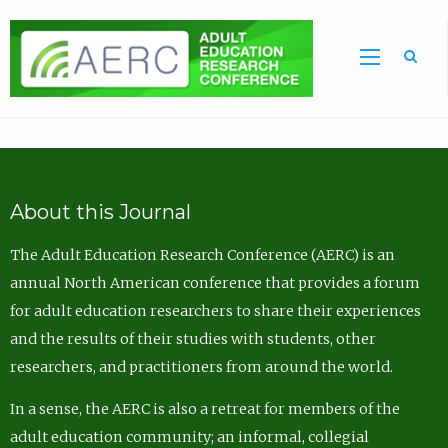
Sea
About this Journal
The Adult Education Research Conference (AERC) is an
annual North American conference that provides a forum
for adult education researchers to share their experiences
and the results of their studies with students, other
researchers, and practitioners from around the world.
In a sense, the AERC is also a retreat for members of the
adult education community; an informal, collegial