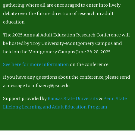
gathering where all are encouraged to enter into lively
debate over the future direction of research in adult
education.
The 2025 Annual Adult Education Research Conference will
be hosted by Troy University-Montgomery Campus and
held on the Montgomery Campus June 26-28, 2025.
See here for more Information
on the conference.
If you have any questions about the conference, please send
a message to infoaerc@psu.edu
Support provided by
Kansas State University
&
Penn State
Lifelong Learning and Adult Education Program