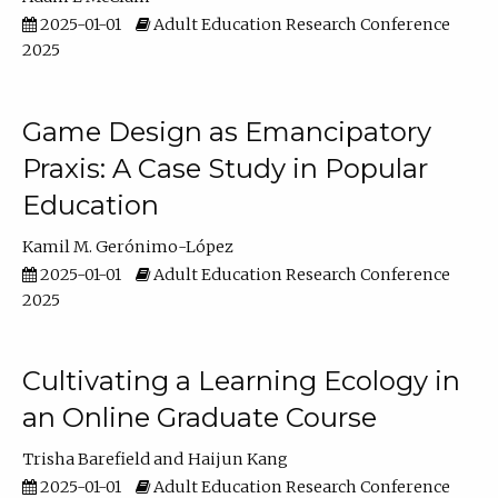
2025-01-01
Adult Education Research Conference
2025
Game Design as Emancipatory
Praxis: A Case Study in Popular
Education
Kamil M. Gerónimo-López
2025-01-01
Adult Education Research Conference
2025
Cultivating a Learning Ecology in
an Online Graduate Course
Trisha Barefield
Haijun Kang
2025-01-01
Adult Education Research Conference