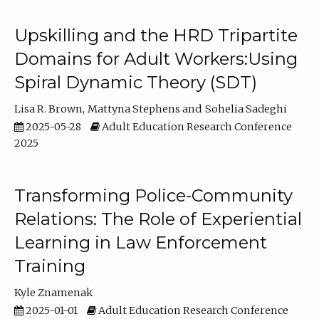
Upskilling and the HRD Tripartite
Domains for Adult Workers:Using
Spiral Dynamic Theory (SDT)
Lisa R. Brown
Mattyna Stephens
Sohelia Sadeghi
2025-05-28
Adult Education Research Conference
2025
Transforming Police-Community
Relations: The Role of Experiential
Learning in Law Enforcement
Training
Kyle Znamenak
2025-01-01
Adult Education Research Conference