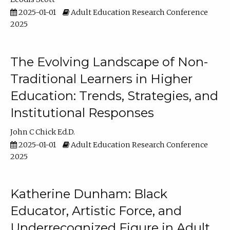
2025-01-01
Adult Education Research Conference
2025
The Evolving Landscape of Non-
Traditional Learners in Higher
Education: Trends, Strategies, and
Institutional Responses
John C Chick Ed.D.
2025-01-01
Adult Education Research Conference
2025
Katherine Dunham: Black
Educator, Artistic Force, and
Underrecognized Figure in Adult