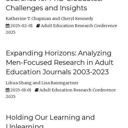
Challenges and Insights
Katherine T. Chapman
Cheryl Kennedy
2025-02-01
Adult Education Research Conference
2025
Expanding Horizons: Analyzing
Men-Focused Research in Adult
Education Journals 2003-2023
Lihua Shang
Lisa Baumgartner
2025-01-01
Adult Education Research Conference
2025
Holding Our Learning and
Unlearning