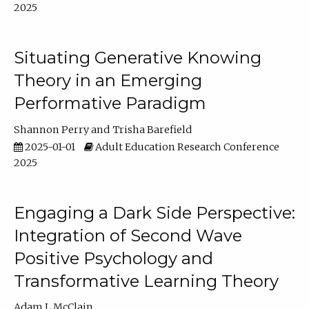
2025
Situating Generative Knowing
Theory in an Emerging
Performative Paradigm
Shannon Perry
Trisha Barefield
2025-01-01
Adult Education Research Conference
2025
Engaging a Dark Side Perspective:
Integration of Second Wave
Positive Psychology and
Transformative Learning Theory
Adam L McClain