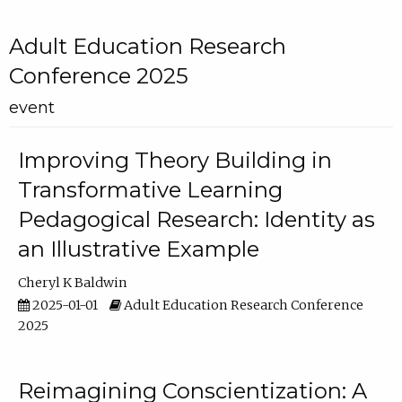
Adult Education Research
Conference 2025
event
Improving Theory Building in
Transformative Learning
Pedagogical Research: Identity as
an Illustrative Example
Cheryl K Baldwin
2025-01-01
Adult Education Research Conference
2025
Reimagining Conscientization: A