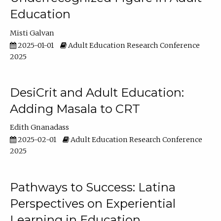
Education
Misti Galvan
2025-01-01
Adult Education Research Conference
2025
DesiCrit and Adult Education:
Adding Masala to CRT
Edith Gnanadass
2025-02-01
Adult Education Research Conference
2025
Pathways to Success: Latina
Perspectives on Experiential
Learning in Education