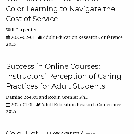
Color Learning to Navigate the
Cost of Service
Will Carpenter
2025-02-01
Adult Education Research Conference
2025
Success in Online Courses:
Instructors’ Perception of Caring
Practices for Adult Students
Damiao Zoe Xu
Robin Grenier PhD
2025-01-01
Adult Education Research Conference
2025
Cold, Hot, Lukewarm? ----