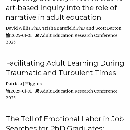
art-based inquiry into the role of
narrative in adult education
David Willis PhD
Trisha Barefield PhD
Scott Barton
2025-01-01
Adult Education Research Conference
2025
Facilitating Adult Learning During
Traumatic and Turbulent Times
Patricia J Higgins
2025-01-01
Adult Education Research Conference
2025
The Toll of Emotional Labor in Job
Searches for PhD Graduates: