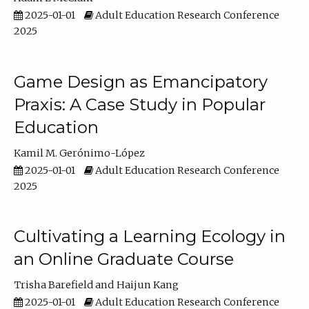
2025-01-01
Adult Education Research Conference
2025
Game Design as Emancipatory
Praxis: A Case Study in Popular
Education
Kamil M. Gerónimo-López
2025-01-01
Adult Education Research Conference
2025
Cultivating a Learning Ecology in
an Online Graduate Course
Trisha Barefield
Haijun Kang
2025-01-01
Adult Education Research Conference