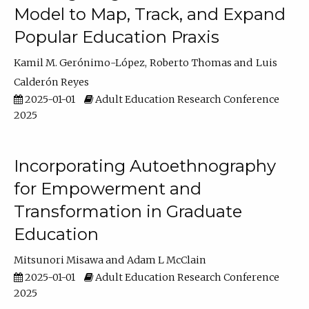
Model to Map, Track, and Expand
Popular Education Praxis
Kamil M. Gerónimo-López
Roberto Thomas
Luis
Calderón Reyes
2025-01-01
Adult Education Research Conference
2025
Incorporating Autoethnography
for Empowerment and
Transformation in Graduate
Education
Mitsunori Misawa
Adam L McClain
2025-01-01
Adult Education Research Conference
2025