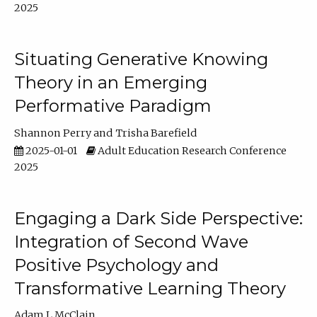
2025
Situating Generative Knowing
Theory in an Emerging
Performative Paradigm
Shannon Perry
Trisha Barefield
2025-01-01
Adult Education Research Conference
2025
Engaging a Dark Side Perspective:
Integration of Second Wave
Positive Psychology and
Transformative Learning Theory
Adam L McClain