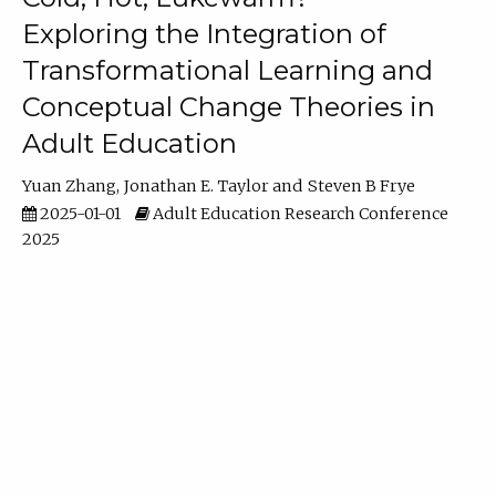
Exploring the Integration of
Transformational Learning and
Conceptual Change Theories in
Adult Education
Yuan Zhang
Jonathan E. Taylor
Steven B Frye
2025-01-01
Adult Education Research Conference
2025