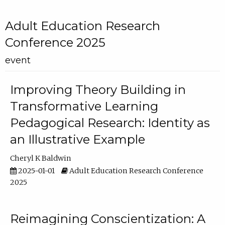
Adult Education Research
Conference 2025
event
Improving Theory Building in
Transformative Learning
Pedagogical Research: Identity as
an Illustrative Example
Cheryl K Baldwin
2025-01-01
Adult Education Research Conference
2025
Reimagining Conscientization: A