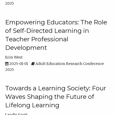
2025
Empowering Educators: The Role
of Self-Directed Learning in
Teacher Professional
Development
Erin West
2025-01-01
Adult Education Research Conference
2025
Towards a Learning Society: Four
Waves Shaping the Future of
Lifelong Learning
Leodis Scott