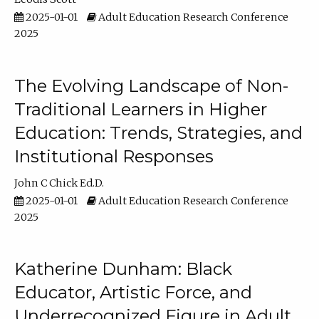
2025-01-01
Adult Education Research Conference
2025
The Evolving Landscape of Non-
Traditional Learners in Higher
Education: Trends, Strategies, and
Institutional Responses
John C Chick Ed.D.
2025-01-01
Adult Education Research Conference
2025
Katherine Dunham: Black
Educator, Artistic Force, and
Underrecognized Figure in Adult