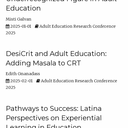
Education
Misti Galvan
2025-01-01
Adult Education Research Conference
2025
DesiCrit and Adult Education:
Adding Masala to CRT
Edith Gnanadass
2025-02-01
Adult Education Research Conference
2025
Pathways to Success: Latina
Perspectives on Experiential
Learning in Education