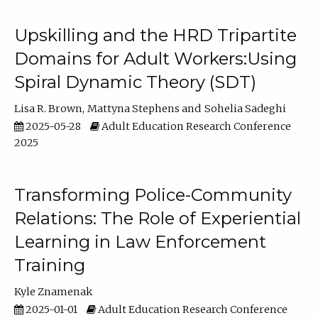
Upskilling and the HRD Tripartite
Domains for Adult Workers:Using
Spiral Dynamic Theory (SDT)
Lisa R. Brown
Mattyna Stephens
Sohelia Sadeghi
2025-05-28
Adult Education Research Conference
2025
Transforming Police-Community
Relations: The Role of Experiential
Learning in Law Enforcement
Training
Kyle Znamenak
2025-01-01
Adult Education Research Conference