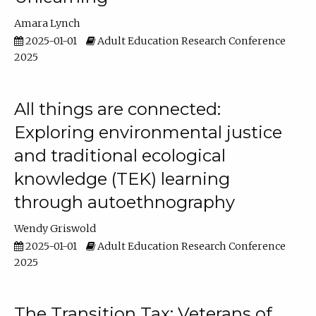
Amara Lynch
2025-01-01
Adult Education Research Conference
2025
All things are connected:
Exploring environmental justice
and traditional ecological
knowledge (TEK) learning
through autoethnography
Wendy Griswold
2025-01-01
Adult Education Research Conference
2025
The Transition Tax: Veterans of