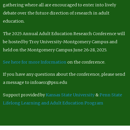
gathering where all are encouraged to enter into lively
debate over the future direction of research in adult
education.
The 2025 Annual Adult Education Research Conference will
be hosted by Troy University-Montgomery Campus and
held on the Montgomery Campus June 26-28, 2025.
See here for more Information
on the conference.
If you have any questions about the conference, please send
a message to infoaerc@psu.edu
Support provided by
Kansas State University
&
Penn State
Lifelong Learning and Adult Education Program