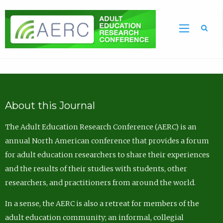
Sea
About this Journal
The Adult Education Research Conference (AERC) is an
annual North American conference that provides a forum
for adult education researchers to share their experiences
and the results of their studies with students, other
researchers, and practitioners from around the world.
In a sense, the AERC is also a retreat for members of the
adult education community; an informal, collegial