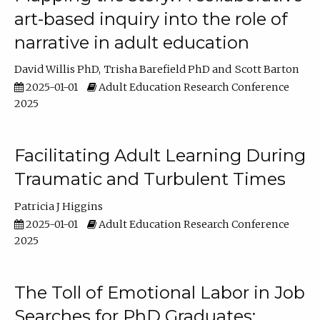
art-based inquiry into the role of
narrative in adult education
David Willis PhD
Trisha Barefield PhD
Scott Barton
2025-01-01
Adult Education Research Conference
2025
Facilitating Adult Learning During
Traumatic and Turbulent Times
Patricia J Higgins
2025-01-01
Adult Education Research Conference
2025
The Toll of Emotional Labor in Job
Searches for PhD Graduates: