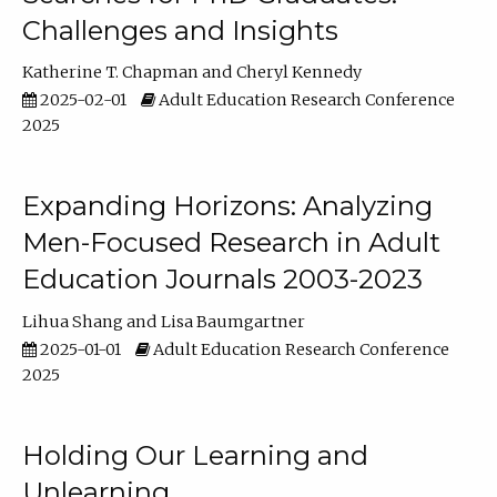
Challenges and Insights
Katherine T. Chapman
Cheryl Kennedy
2025-02-01
Adult Education Research Conference
2025
Expanding Horizons: Analyzing
Men-Focused Research in Adult
Education Journals 2003-2023
Lihua Shang
Lisa Baumgartner
2025-01-01
Adult Education Research Conference
2025
Holding Our Learning and
Unlearning