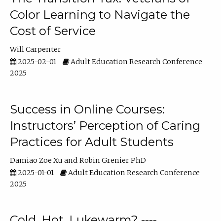
Color Learning to Navigate the
Cost of Service
Will Carpenter
2025-02-01
Adult Education Research Conference
2025
Success in Online Courses:
Instructors’ Perception of Caring
Practices for Adult Students
Damiao Zoe Xu
Robin Grenier PhD
2025-01-01
Adult Education Research Conference
2025
Cold, Hot, Lukewarm? ----