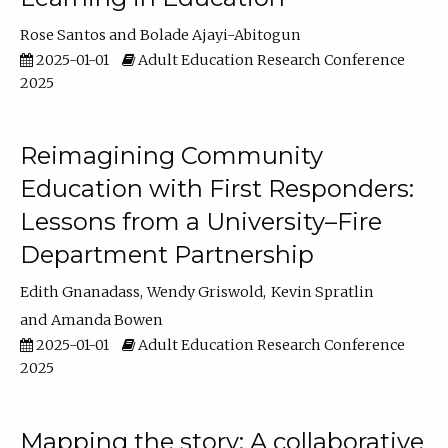
Rose Santos
Bolade Ajayi-Abitogun
2025-01-01
Adult Education Research Conference
2025
Reimagining Community
Education with First Responders:
Lessons from a University–Fire
Department Partnership
Edith Gnanadass
Wendy Griswold
Kevin Spratlin
Amanda Bowen
2025-01-01
Adult Education Research Conference
2025
Mapping the story: A collaborative