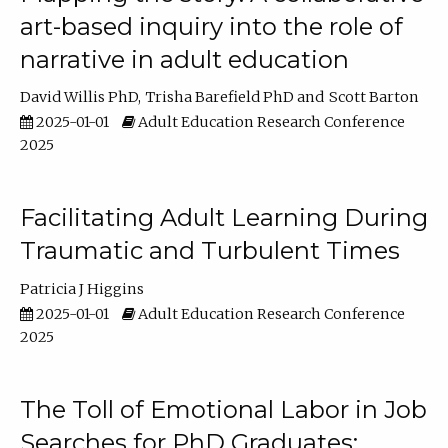
art-based inquiry into the role of
narrative in adult education
David Willis PhD
Trisha Barefield PhD
Scott Barton
2025-01-01
Adult Education Research Conference
2025
Facilitating Adult Learning During
Traumatic and Turbulent Times
Patricia J Higgins
2025-01-01
Adult Education Research Conference
2025
The Toll of Emotional Labor in Job
Searches for PhD Graduates: