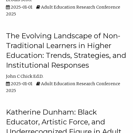
2025-01-01
Adult Education Research Conference
2025
The Evolving Landscape of Non-
Traditional Learners in Higher
Education: Trends, Strategies, and
Institutional Responses
John C Chick Ed.D.
2025-01-01
Adult Education Research Conference
2025
Katherine Dunham: Black
Educator, Artistic Force, and
Underrecognized Figure in Adult