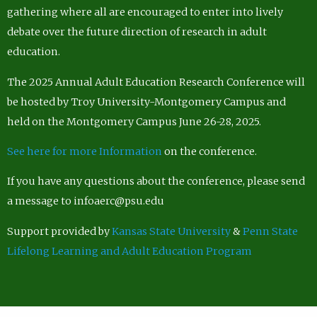
gathering where all are encouraged to enter into lively
debate over the future direction of research in adult
education.
The 2025 Annual Adult Education Research Conference will
be hosted by Troy University-Montgomery Campus and
held on the Montgomery Campus June 26-28, 2025.
See here for more Information
on the conference.
If you have any questions about the conference, please send
a message to infoaerc@psu.edu
Support provided by
Kansas State University
&
Penn State
Lifelong Learning and Adult Education Program