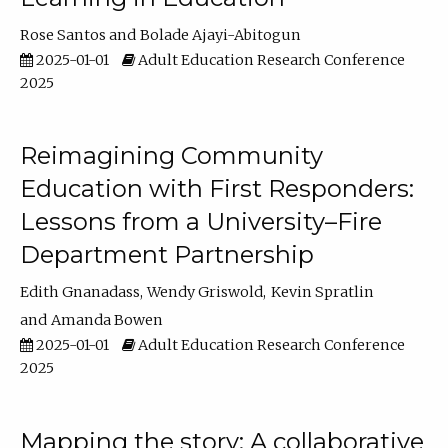
Rose Santos
Bolade Ajayi-Abitogun
2025-01-01
Adult Education Research Conference
2025
Reimagining Community
Education with First Responders:
Lessons from a University–Fire
Department Partnership
Edith Gnanadass
Wendy Griswold
Kevin Spratlin
Amanda Bowen
2025-01-01
Adult Education Research Conference
2025
Mapping the story: A collaborative