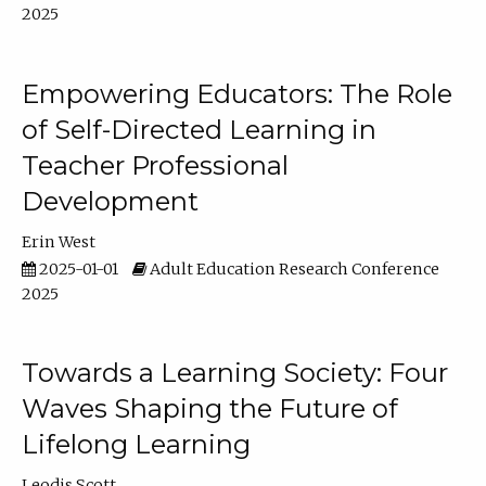
2025
Empowering Educators: The Role
of Self-Directed Learning in
Teacher Professional
Development
Erin West
2025-01-01
Adult Education Research Conference
2025
Towards a Learning Society: Four
Waves Shaping the Future of
Lifelong Learning
Leodis Scott