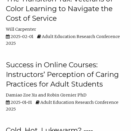
Color Learning to Navigate the
Cost of Service
Will Carpenter
2025-02-01
Adult Education Research Conference
2025
Success in Online Courses:
Instructors’ Perception of Caring
Practices for Adult Students
Damiao Zoe Xu
Robin Grenier PhD
2025-01-01
Adult Education Research Conference
2025
Cold, Hot, Lukewarm? ----