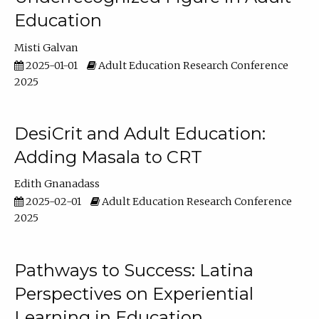
Education
Misti Galvan
2025-01-01
Adult Education Research Conference
2025
DesiCrit and Adult Education:
Adding Masala to CRT
Edith Gnanadass
2025-02-01
Adult Education Research Conference
2025
Pathways to Success: Latina
Perspectives on Experiential
Learning in Education