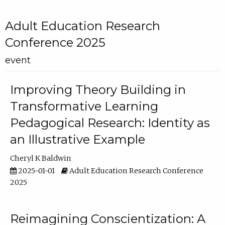
Adult Education Research
Conference 2025
event
Improving Theory Building in
Transformative Learning
Pedagogical Research: Identity as
an Illustrative Example
Cheryl K Baldwin
2025-01-01
Adult Education Research Conference
2025
Reimagining Conscientization: A