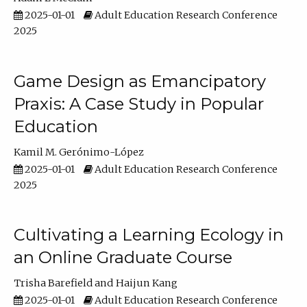
2025-01-01
Adult Education Research Conference
2025
Game Design as Emancipatory
Praxis: A Case Study in Popular
Education
Kamil M. Gerónimo-López
2025-01-01
Adult Education Research Conference
2025
Cultivating a Learning Ecology in
an Online Graduate Course
Trisha Barefield
Haijun Kang
2025-01-01
Adult Education Research Conference