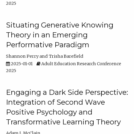
2025
Situating Generative Knowing
Theory in an Emerging
Performative Paradigm
Shannon Perry
Trisha Barefield
2025-01-01
Adult Education Research Conference
2025
Engaging a Dark Side Perspective:
Integration of Second Wave
Positive Psychology and
Transformative Learning Theory
Adam L McClain