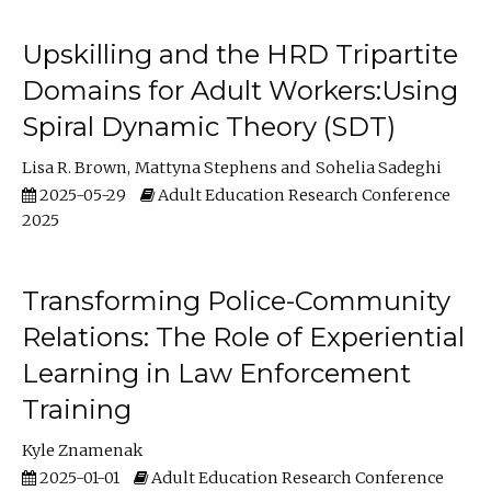
Upskilling and the HRD Tripartite
Domains for Adult Workers:Using
Spiral Dynamic Theory (SDT)
Lisa R. Brown
Mattyna Stephens
Sohelia Sadeghi
2025-05-29
Adult Education Research Conference
2025
Transforming Police-Community
Relations: The Role of Experiential
Learning in Law Enforcement
Training
Kyle Znamenak
2025-01-01
Adult Education Research Conference