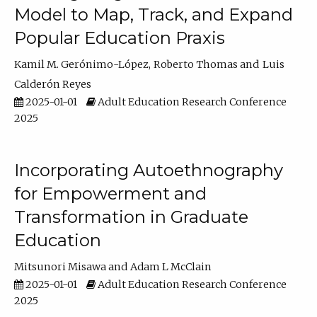
Model to Map, Track, and Expand
Popular Education Praxis
Kamil M. Gerónimo-López
Roberto Thomas
Luis
Calderón Reyes
2025-01-01
Adult Education Research Conference
2025
Incorporating Autoethnography
for Empowerment and
Transformation in Graduate
Education
Mitsunori Misawa
Adam L McClain
2025-01-01
Adult Education Research Conference
2025