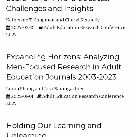
Challenges and Insights
Katherine T. Chapman
Cheryl Kennedy
2025-02-01
Adult Education Research Conference
2025
Expanding Horizons: Analyzing
Men-Focused Research in Adult
Education Journals 2003-2023
Lihua Shang
Lisa Baumgartner
2025-01-01
Adult Education Research Conference
2025
Holding Our Learning and
Unlearning