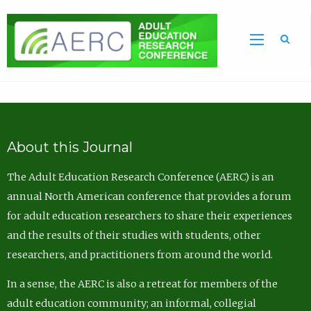
Sea
About this Journal
The Adult Education Research Conference (AERC) is an
annual North American conference that provides a forum
for adult education researchers to share their experiences
and the results of their studies with students, other
researchers, and practitioners from around the world.
In a sense, the AERC is also a retreat for members of the
adult education community; an informal, collegial