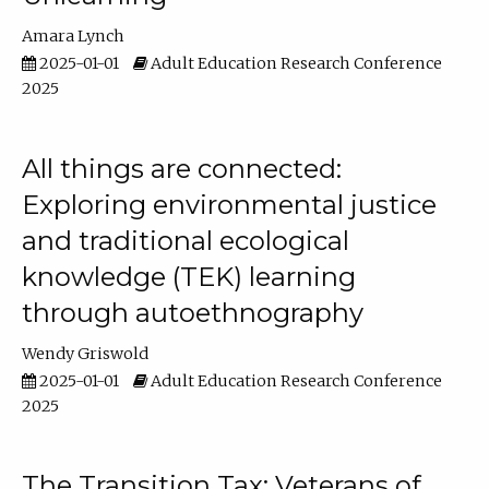
Amara Lynch
2025-01-01
Adult Education Research Conference
2025
All things are connected:
Exploring environmental justice
and traditional ecological
knowledge (TEK) learning
through autoethnography
Wendy Griswold
2025-01-01
Adult Education Research Conference
2025
The Transition Tax: Veterans of