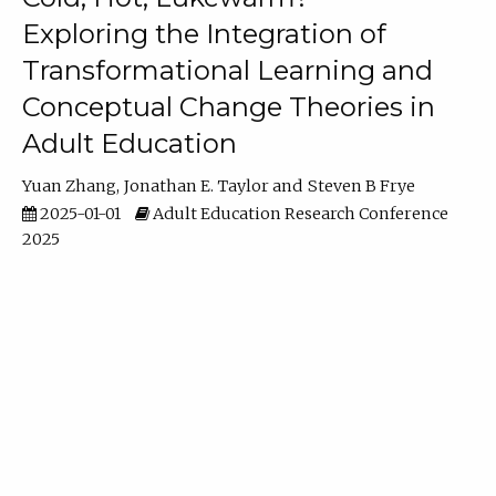
Exploring the Integration of
Transformational Learning and
Conceptual Change Theories in
Adult Education
Yuan Zhang
Jonathan E. Taylor
Steven B Frye
2025-01-01
Adult Education Research Conference
2025