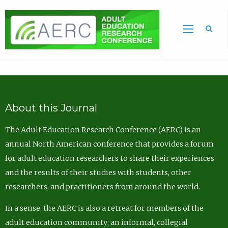
Sea
About this Journal
The Adult Education Research Conference (AERC) is an
annual North American conference that provides a forum
for adult education researchers to share their experiences
and the results of their studies with students, other
researchers, and practitioners from around the world.
In a sense, the AERC is also a retreat for members of the
adult education community; an informal, collegial