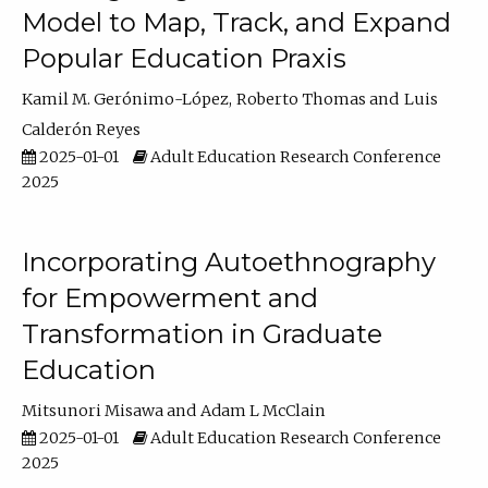
Model to Map, Track, and Expand
Popular Education Praxis
Kamil M. Gerónimo-López
Roberto Thomas
Luis
Calderón Reyes
2025-01-01
Adult Education Research Conference
2025
Incorporating Autoethnography
for Empowerment and
Transformation in Graduate
Education
Mitsunori Misawa
Adam L McClain
2025-01-01
Adult Education Research Conference
2025