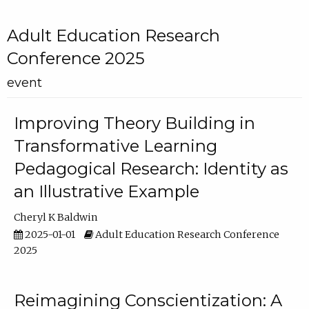
Adult Education Research
Conference 2025
event
Improving Theory Building in
Transformative Learning
Pedagogical Research: Identity as
an Illustrative Example
Cheryl K Baldwin
2025-01-01
Adult Education Research Conference
2025
Reimagining Conscientization: A