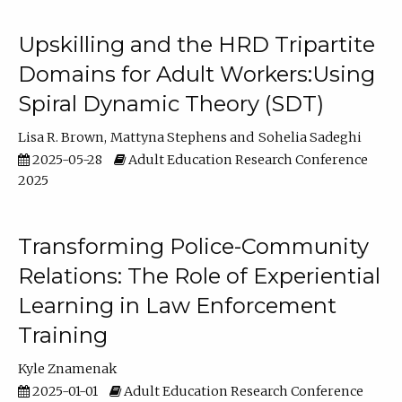
Upskilling and the HRD Tripartite
Domains for Adult Workers:Using
Spiral Dynamic Theory (SDT)
Lisa R. Brown
Mattyna Stephens
Sohelia Sadeghi
2025-05-28
Adult Education Research Conference
2025
Transforming Police-Community
Relations: The Role of Experiential
Learning in Law Enforcement
Training
Kyle Znamenak
2025-01-01
Adult Education Research Conference