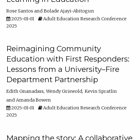
Rose Santos
Bolade Ajayi-Abitogun
2025-01-01
Adult Education Research Conference
2025
Reimagining Community
Education with First Responders:
Lessons from a University–Fire
Department Partnership
Edith Gnanadass
Wendy Griswold
Kevin Spratlin
Amanda Bowen
2025-01-01
Adult Education Research Conference
2025
Mapping the story: A collaborative