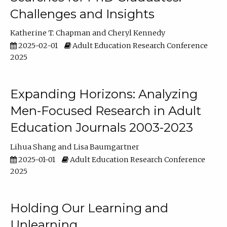
Challenges and Insights
Katherine T. Chapman
Cheryl Kennedy
2025-02-01
Adult Education Research Conference
2025
Expanding Horizons: Analyzing
Men-Focused Research in Adult
Education Journals 2003-2023
Lihua Shang
Lisa Baumgartner
2025-01-01
Adult Education Research Conference
2025
Holding Our Learning and
Unlearning