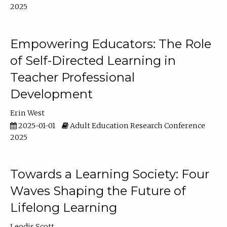
2025
Empowering Educators: The Role
of Self-Directed Learning in
Teacher Professional
Development
Erin West
2025-01-01
Adult Education Research Conference
2025
Towards a Learning Society: Four
Waves Shaping the Future of
Lifelong Learning
Leodis Scott