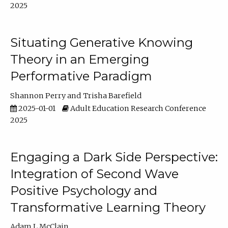
2025
Situating Generative Knowing
Theory in an Emerging
Performative Paradigm
Shannon Perry
Trisha Barefield
2025-01-01
Adult Education Research Conference
2025
Engaging a Dark Side Perspective:
Integration of Second Wave
Positive Psychology and
Transformative Learning Theory
Adam L McClain