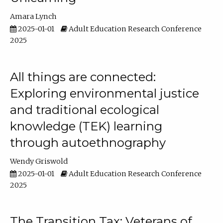
Amara Lynch
2025-01-01
Adult Education Research Conference
2025
All things are connected:
Exploring environmental justice
and traditional ecological
knowledge (TEK) learning
through autoethnography
Wendy Griswold
2025-01-01
Adult Education Research Conference
2025
The Transition Tax: Veterans of