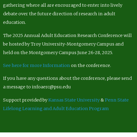
gathering where all are encouraged to enter into lively
debate over the future direction of research in adult
education.
The 2025 Annual Adult Education Research Conference will
be hosted by Troy University-Montgomery Campus and
held on the Montgomery Campus June 26-28, 2025.
See here for more Information
on the conference.
If you have any questions about the conference, please send
a message to infoaerc@psu.edu
Support provided by
Kansas State University
&
Penn State
Lifelong Learning and Adult Education Program