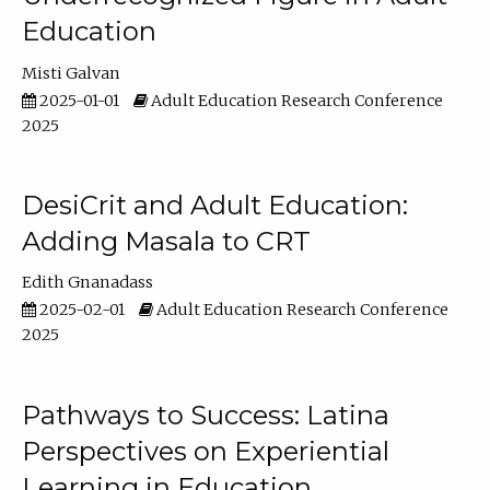
Education
Misti Galvan
2025-01-01
Adult Education Research Conference
2025
DesiCrit and Adult Education:
Adding Masala to CRT
Edith Gnanadass
2025-02-01
Adult Education Research Conference
2025
Pathways to Success: Latina
Perspectives on Experiential
Learning in Education