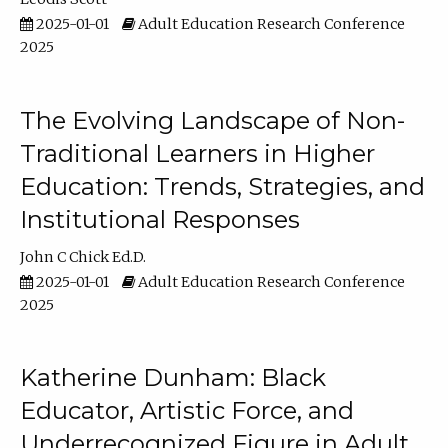
2025-01-01
Adult Education Research Conference
2025
The Evolving Landscape of Non-
Traditional Learners in Higher
Education: Trends, Strategies, and
Institutional Responses
John C Chick Ed.D.
2025-01-01
Adult Education Research Conference
2025
Katherine Dunham: Black
Educator, Artistic Force, and
Underrecognized Figure in Adult