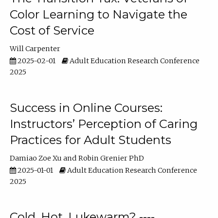
Color Learning to Navigate the
Cost of Service
Will Carpenter
2025-02-01
Adult Education Research Conference
2025
Success in Online Courses:
Instructors’ Perception of Caring
Practices for Adult Students
Damiao Zoe Xu
Robin Grenier PhD
2025-01-01
Adult Education Research Conference
2025
Cold, Hot, Lukewarm? ----