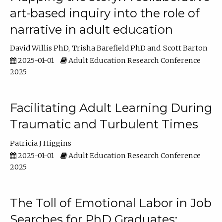
art-based inquiry into the role of
narrative in adult education
David Willis PhD
Trisha Barefield PhD
Scott Barton
2025-01-01
Adult Education Research Conference
2025
Facilitating Adult Learning During
Traumatic and Turbulent Times
Patricia J Higgins
2025-01-01
Adult Education Research Conference
2025
The Toll of Emotional Labor in Job
Searches for PhD Graduates: