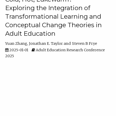
Exploring the Integration of
Transformational Learning and
Conceptual Change Theories in
Adult Education
Yuan Zhang
Jonathan E. Taylor
Steven B Frye
2025-01-01
Adult Education Research Conference
2025