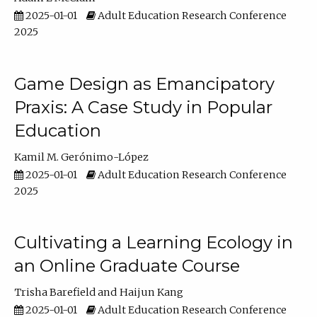
2025-01-01
Adult Education Research Conference
2025
Game Design as Emancipatory
Praxis: A Case Study in Popular
Education
Kamil M. Gerónimo-López
2025-01-01
Adult Education Research Conference
2025
Cultivating a Learning Ecology in
an Online Graduate Course
Trisha Barefield
Haijun Kang
2025-01-01
Adult Education Research Conference