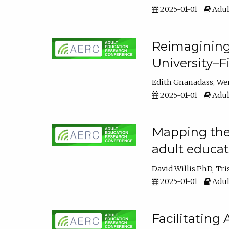
2025-01-01
Adul
Reimagining
University–F
Edith Gnanadass
We
2025-01-01
Adul
Mapping the s
adult educa
David Willis PhD
Tri
2025-01-01
Adul
Facilitating