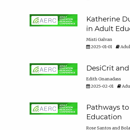
Katherine Du
in Adult Edu
Misti Galvan
2025-01-01
Adul
DesiCrit and
Edith Gnanadass
2025-02-01
Adul
Pathways to 
Education
Rose Santos
Bola