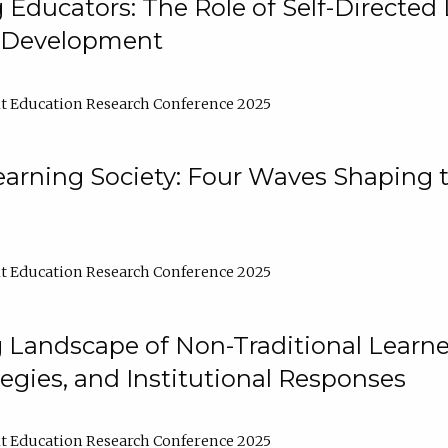
ducators: The Role of Self-Directed 
l Development
t Education Research Conference 2025
arning Society: Four Waves Shaping t
t Education Research Conference 2025
 Landscape of Non-Traditional Learne
tegies, and Institutional Responses
t Education Research Conference 2025