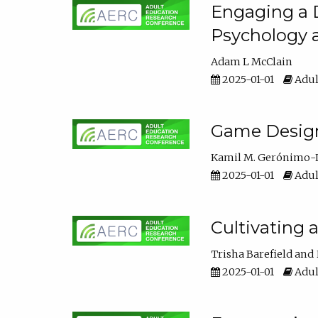
Engaging a D
Psychology 
Adam L McClain
2025-01-01
Adul
Game Design 
Kamil M. Gerónimo-
2025-01-01
Adul
Cultivating 
Trisha Barefield
2025-01-01
Adul