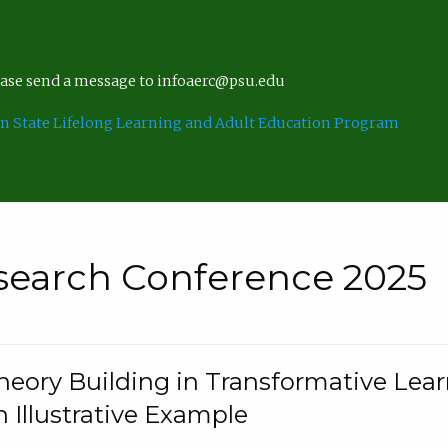
lease send a message to infoaerc@psu.edu
n State Lifelong Learning and Adult Education Program
search Conference 2025
eory Building in Transformative Lea
n Illustrative Example