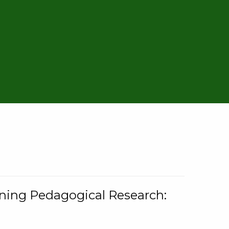
rning Pedagogical Research: