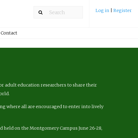
Log in
|
Register
Contact
r adult education researchers to share their
orld.
ng where all are encouraged to enter into lively
nd held on the Montgomery Campus June 26-28,