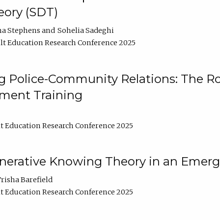
ory (SDT)
na Stephens
Sohelia Sadeghi
t Education Research Conference 2025
 Police-Community Relations: The Rol
ment Training
t Education Research Conference 2025
enerative Knowing Theory in an Emer
risha Barefield
t Education Research Conference 2025