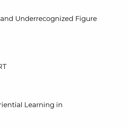
, and Underrecognized Figure
RT
iential Learning in