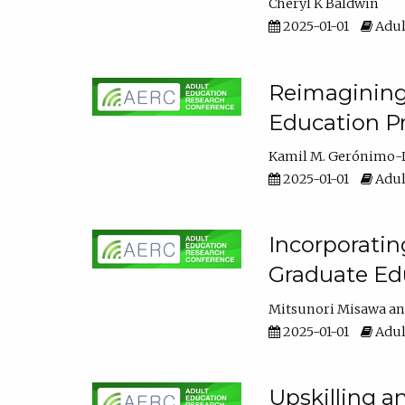
Cheryl K Baldwin
2025-01-01
Adul
Reimagining 
Education Pr
Kamil M. Gerónimo-
2025-01-01
Adul
Incorporati
Graduate Ed
Mitsunori Misawa
2025-01-01
Adul
Upskilling a