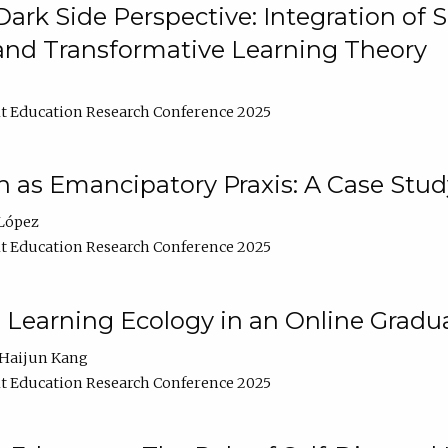
ark Side Perspective: Integration of
and Transformative Learning Theory
t Education Research Conference 2025
as Emancipatory Praxis: A Case Stud
López
t Education Research Conference 2025
a Learning Ecology in an Online Gradu
Haijun Kang
t Education Research Conference 2025