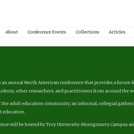
About
Conference Events
Collections
Articles
 an annual North American conference that provides a forum fo
tudents, other researchers, and practitioners from around the w
of the adult education community; an informal, collegial gatheri
lt education.
ence will be hosted by Troy University-Montgomery Campus a