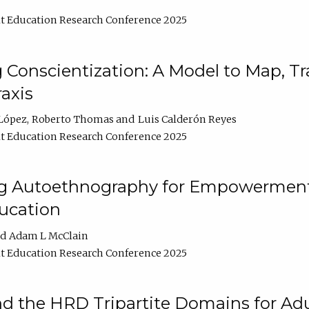
t Education Research Conference 2025
Conscientization: A Model to Map, T
axis
López
Roberto Thomas
Luis Calderón Reyes
t Education Research Conference 2025
ng Autoethnography for Empowerment
ucation
Adam L McClain
t Education Research Conference 2025
nd the HRD Tripartite Domains for Adu