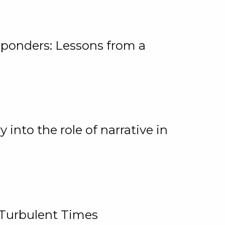
ponders: Lessons from a
 into the role of narrative in
 Turbulent Times