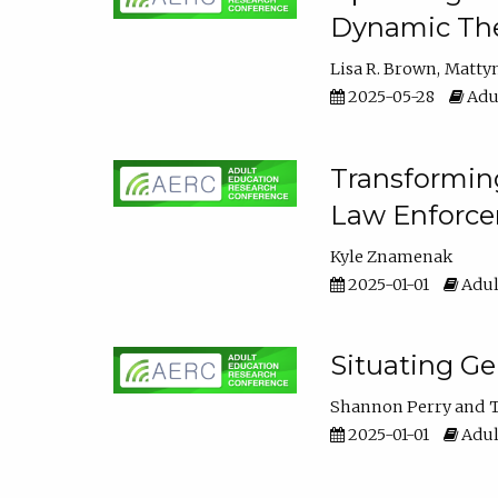
Dynamic The
Lisa R. Brown
Matty
2025-05-28
Adul
Transforming
Law Enforce
Kyle Znamenak
2025-01-01
Adul
Situating G
Shannon Perry
T
2025-01-01
Adul