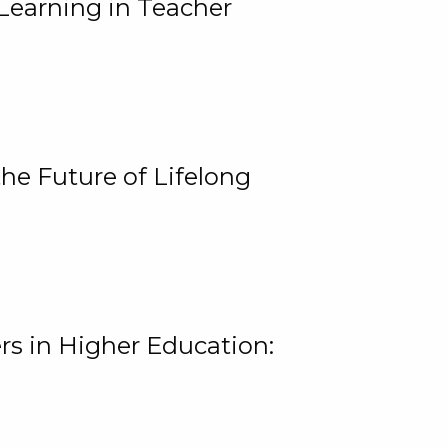
Learning in Teacher
he Future of Lifelong
rs in Higher Education: