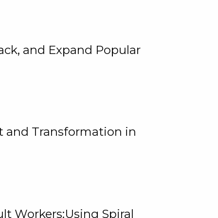
rack, and Expand Popular
 and Transformation in
lt Workers:Using Spiral