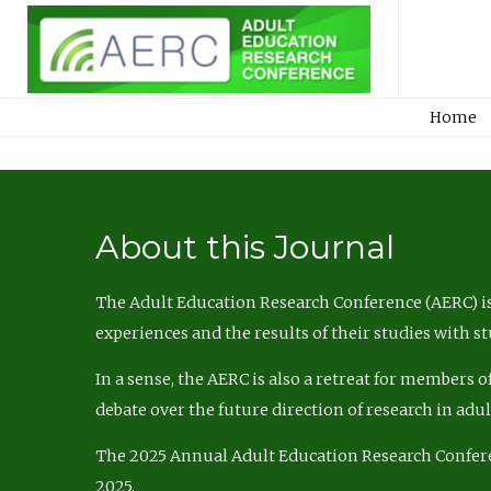
Home
About this Journal
The Adult Education Research Conference (AERC) is
experiences and the results of their studies with s
In a sense, the AERC is also a retreat for members 
debate over the future direction of research in adu
The 2025 Annual Adult Education Research Confer
2025.