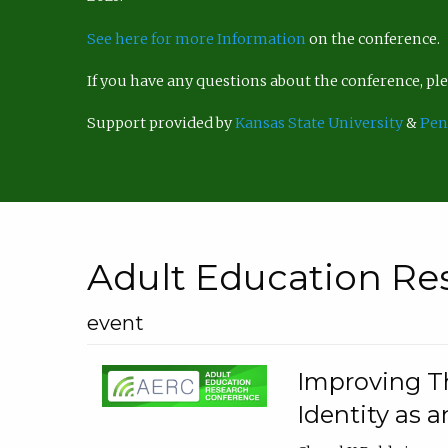
See here for more Information
on the conference.
If you have any questions about the conference, p
Support provided by
Kansas State University
&
Pen
Adult Education Re
event
Improving Th
Identity as a