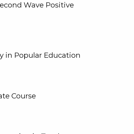
 Second Wave Positive
y in Popular Education
ate Course