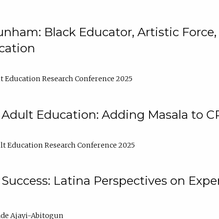
nham: Black Educator, Artistic Force
cation
t Education Research Conference 2025
 Adult Education: Adding Masala to C
t Education Research Conference 2025
Success: Latina Perspectives on Exper
de Ajayi-Abitogun