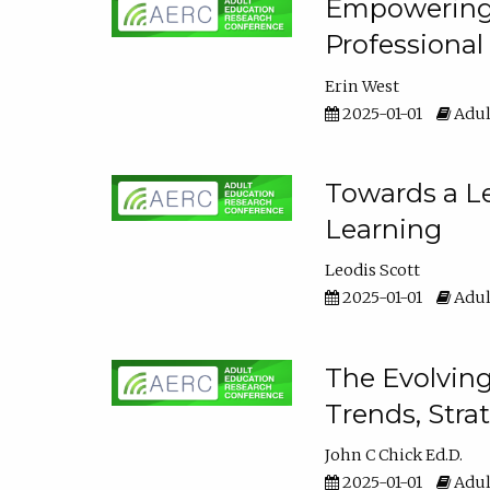
Empowering E
Professiona
Erin West
2025-01-01
Adul
Towards a Le
Learning
Leodis Scott
2025-01-01
Adul
The Evolving
Trends, Stra
John C Chick Ed.D.
2025-01-01
Adul