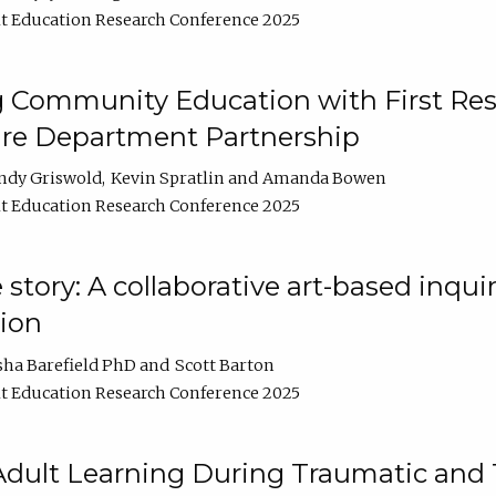
t Education Research Conference 2025
 Community Education with First Res
ire Department Partnership
ndy Griswold
Kevin Spratlin
Amanda Bowen
t Education Research Conference 2025
tory: A collaborative art-based inquiry
tion
sha Barefield PhD
Scott Barton
t Education Research Conference 2025
 Adult Learning During Traumatic and