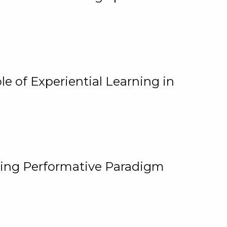
e of Experiential Learning in
ging Performative Paradigm