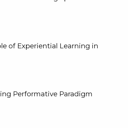
e of Experiential Learning in
ging Performative Paradigm