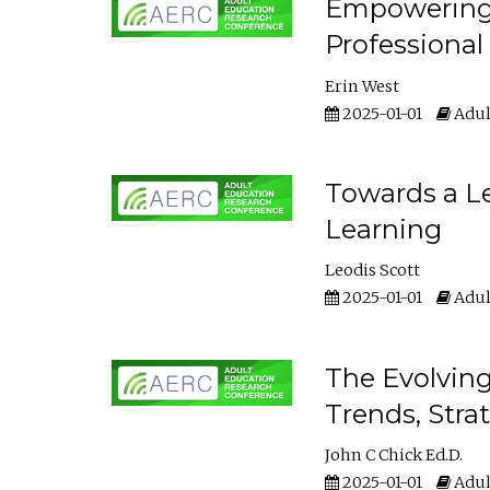
Empowering E
Professiona
Erin West
2025-01-01
Adul
Towards a Le
Learning
Leodis Scott
2025-01-01
Adul
The Evolving
Trends, Stra
John C Chick Ed.D.
2025-01-01
Adul