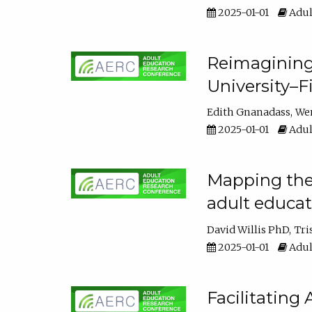
2025-01-01
Adul
Reimagining
University–F
Edith Gnanadass
We
2025-01-01
Adul
Mapping the s
adult educa
David Willis PhD
Tri
2025-01-01
Adul
Facilitating