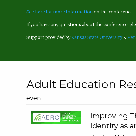
See here for more Information
on the conference.
If you have any questions about the conference, p
Support provided by
Kansas State University
&
Pen
Adult Education Re
event
Improving Th
Identity as a