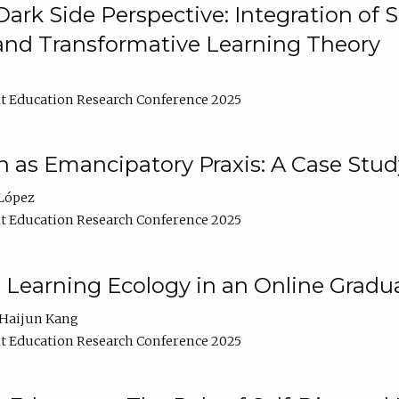
ark Side Perspective: Integration of
and Transformative Learning Theory
t Education Research Conference 2025
as Emancipatory Praxis: A Case Stud
López
t Education Research Conference 2025
a Learning Ecology in an Online Gradu
Haijun Kang
t Education Research Conference 2025