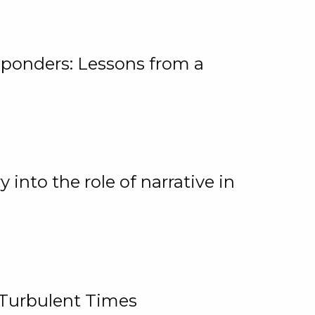
ponders: Lessons from a
 into the role of narrative in
 Turbulent Times