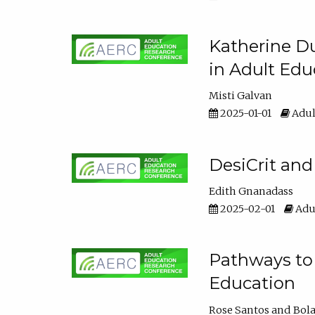
Katherine Du
in Adult Edu
Misti Galvan
2025-01-01
Adul
DesiCrit and
Edith Gnanadass
2025-02-01
Adul
Pathways to 
Education
Rose Santos
Bola