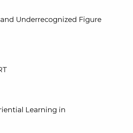
, and Underrecognized Figure
RT
iential Learning in