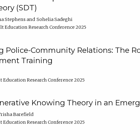
ory (SDT)
na Stephens
Sohelia Sadeghi
t Education Research Conference 2025
 Police-Community Relations: The Rol
ment Training
t Education Research Conference 2025
enerative Knowing Theory in an Emer
risha Barefield
t Education Research Conference 2025