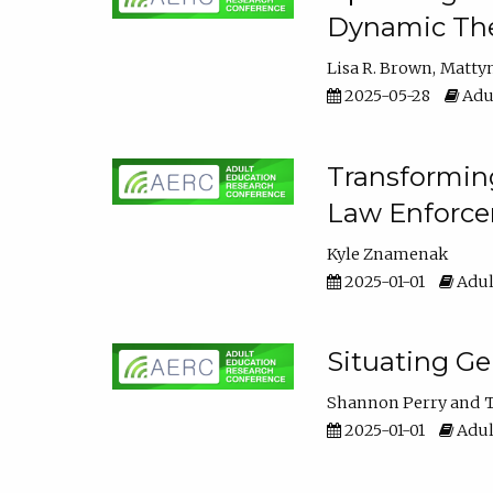
Dynamic The
Lisa R. Brown
Matty
2025-05-28
Adul
Transforming
Law Enforce
Kyle Znamenak
2025-01-01
Adul
Situating G
Shannon Perry
T
2025-01-01
Adul