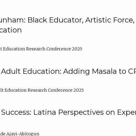
nham: Black Educator, Artistic Force
cation
t Education Research Conference 2025
 Adult Education: Adding Masala to C
t Education Research Conference 2025
Success: Latina Perspectives on Exper
de Ajayi-Abitogun