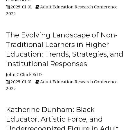
2025-01-01
Adult Education Research Conference
2025
The Evolving Landscape of Non-
Traditional Learners in Higher
Education: Trends, Strategies, and
Institutional Responses
John C Chick Ed.D.
2025-01-01
Adult Education Research Conference
2025
Katherine Dunham: Black
Educator, Artistic Force, and
Underrecognized Figure in Adult