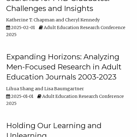
Challenges and Insights
Katherine T. Chapman
Cheryl Kennedy
2025-02-01
Adult Education Research Conference
2025
Expanding Horizons: Analyzing
Men-Focused Research in Adult
Education Journals 2003-2023
Lihua Shang
Lisa Baumgartner
2025-01-01
Adult Education Research Conference
2025
Holding Our Learning and
Unlearning