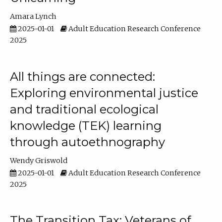
Amara Lynch
2025-01-01
Adult Education Research Conference
2025
All things are connected:
Exploring environmental justice
and traditional ecological
knowledge (TEK) learning
through autoethnography
Wendy Griswold
2025-01-01
Adult Education Research Conference
2025
The Transition Tax: Veterans of