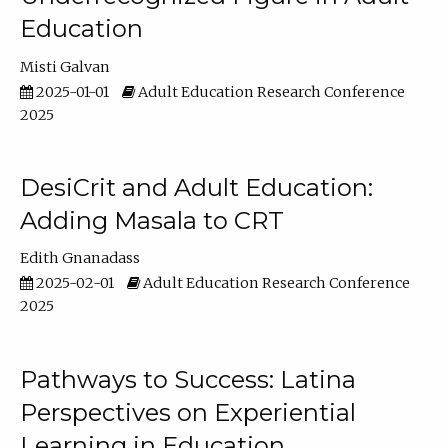
Education
Misti Galvan
2025-01-01
Adult Education Research Conference
2025
DesiCrit and Adult Education:
Adding Masala to CRT
Edith Gnanadass
2025-02-01
Adult Education Research Conference
2025
Pathways to Success: Latina
Perspectives on Experiential
Learning in Education