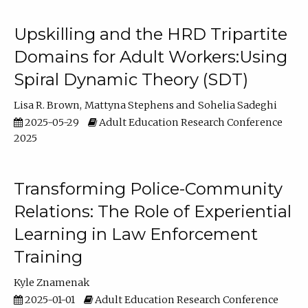
Upskilling and the HRD Tripartite
Domains for Adult Workers:Using
Spiral Dynamic Theory (SDT)
Lisa R. Brown
Mattyna Stephens
Sohelia Sadeghi
2025-05-29
Adult Education Research Conference
2025
Transforming Police-Community
Relations: The Role of Experiential
Learning in Law Enforcement
Training
Kyle Znamenak
2025-01-01
Adult Education Research Conference