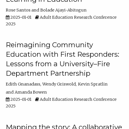
Rose Santos
Bolade Ajayi-Abitogun
2025-01-01
Adult Education Research Conference
2025
Reimagining Community
Education with First Responders:
Lessons from a University–Fire
Department Partnership
Edith Gnanadass
Wendy Griswold
Kevin Spratlin
Amanda Bowen
2025-01-01
Adult Education Research Conference
2025
Mapping the story: A collaborative