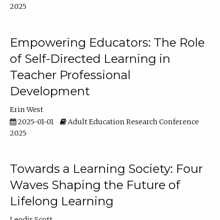
2025
Empowering Educators: The Role
of Self-Directed Learning in
Teacher Professional
Development
Erin West
2025-01-01
Adult Education Research Conference
2025
Towards a Learning Society: Four
Waves Shaping the Future of
Lifelong Learning
Leodis Scott