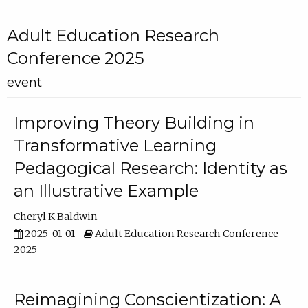
Adult Education Research
Conference 2025
event
Improving Theory Building in
Transformative Learning
Pedagogical Research: Identity as
an Illustrative Example
Cheryl K Baldwin
2025-01-01
Adult Education Research Conference
2025
Reimagining Conscientization: A