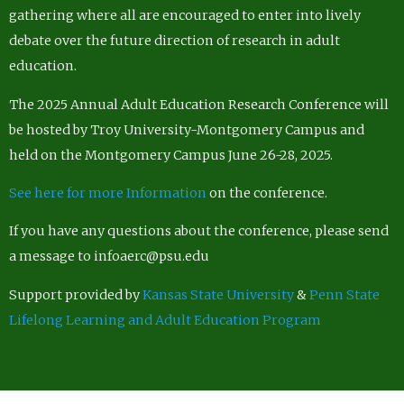
gathering where all are encouraged to enter into lively
debate over the future direction of research in adult
education.
The 2025 Annual Adult Education Research Conference will
be hosted by Troy University-Montgomery Campus and
held on the Montgomery Campus June 26-28, 2025.
See here for more Information
on the conference.
If you have any questions about the conference, please send
a message to infoaerc@psu.edu
Support provided by
Kansas State University
&
Penn State
Lifelong Learning and Adult Education Program