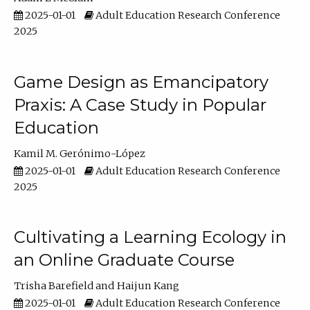
2025-01-01
Adult Education Research Conference
2025
Game Design as Emancipatory
Praxis: A Case Study in Popular
Education
Kamil M. Gerónimo-López
2025-01-01
Adult Education Research Conference
2025
Cultivating a Learning Ecology in
an Online Graduate Course
Trisha Barefield
Haijun Kang
2025-01-01
Adult Education Research Conference