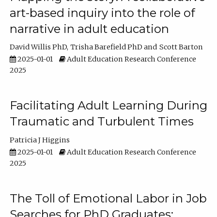
art-based inquiry into the role of
narrative in adult education
David Willis PhD
Trisha Barefield PhD
Scott Barton
2025-01-01
Adult Education Research Conference
2025
Facilitating Adult Learning During
Traumatic and Turbulent Times
Patricia J Higgins
2025-01-01
Adult Education Research Conference
2025
The Toll of Emotional Labor in Job
Searches for PhD Graduates: