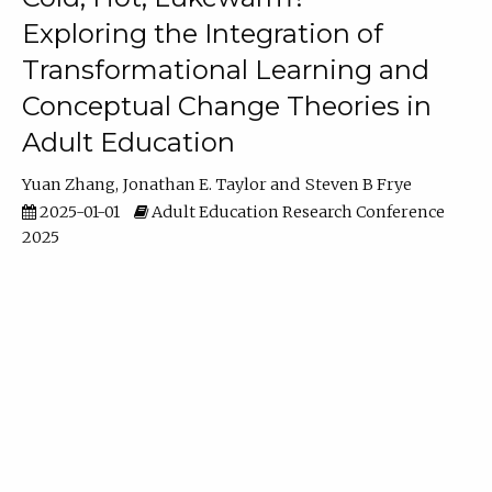
Exploring the Integration of
Transformational Learning and
Conceptual Change Theories in
Adult Education
Yuan Zhang
Jonathan E. Taylor
Steven B Frye
2025-01-01
Adult Education Research Conference
2025