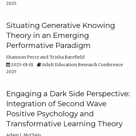
2025
Situating Generative Knowing
Theory in an Emerging
Performative Paradigm
Shannon Perry
Trisha Barefield
2025-01-01
Adult Education Research Conference
2025
Engaging a Dark Side Perspective:
Integration of Second Wave
Positive Psychology and
Transformative Learning Theory
Adam L McClain