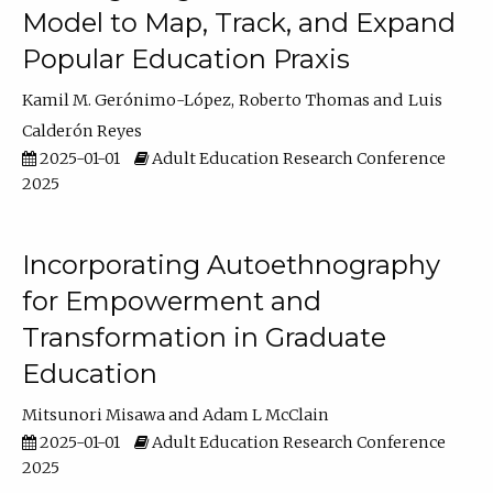
Model to Map, Track, and Expand
Popular Education Praxis
Kamil M. Gerónimo-López
Roberto Thomas
Luis
Calderón Reyes
2025-01-01
Adult Education Research Conference
2025
Incorporating Autoethnography
for Empowerment and
Transformation in Graduate
Education
Mitsunori Misawa
Adam L McClain
2025-01-01
Adult Education Research Conference
2025