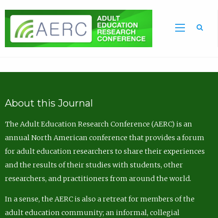
Sea
About this Journal
The Adult Education Research Conference (AERC) is an
annual North American conference that provides a forum
for adult education researchers to share their experiences
and the results of their studies with students, other
researchers, and practitioners from around the world.
In a sense, the AERC is also a retreat for members of the
adult education community; an informal, collegial