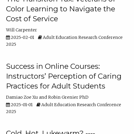
Color Learning to Navigate the
Cost of Service
Will Carpenter
2025-02-01
Adult Education Research Conference
2025
Success in Online Courses:
Instructors’ Perception of Caring
Practices for Adult Students
Damiao Zoe Xu
Robin Grenier PhD
2025-01-01
Adult Education Research Conference
2025
Cold, Hot, Lukewarm? ----