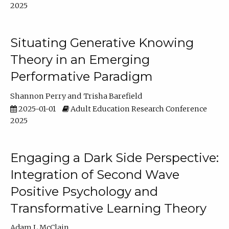
2025
Situating Generative Knowing
Theory in an Emerging
Performative Paradigm
Shannon Perry
Trisha Barefield
2025-01-01
Adult Education Research Conference
2025
Engaging a Dark Side Perspective:
Integration of Second Wave
Positive Psychology and
Transformative Learning Theory
Adam L McClain