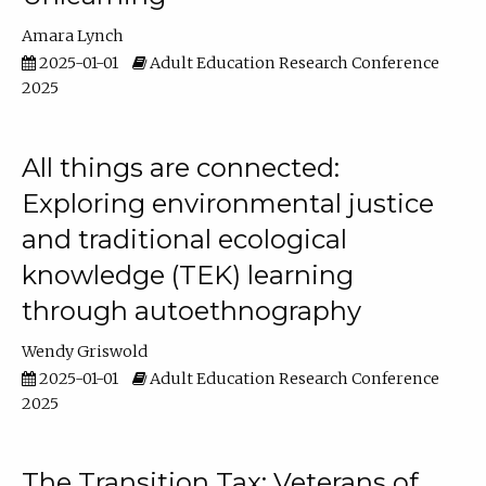
Amara Lynch
2025-01-01
Adult Education Research Conference
2025
All things are connected:
Exploring environmental justice
and traditional ecological
knowledge (TEK) learning
through autoethnography
Wendy Griswold
2025-01-01
Adult Education Research Conference
2025
The Transition Tax: Veterans of