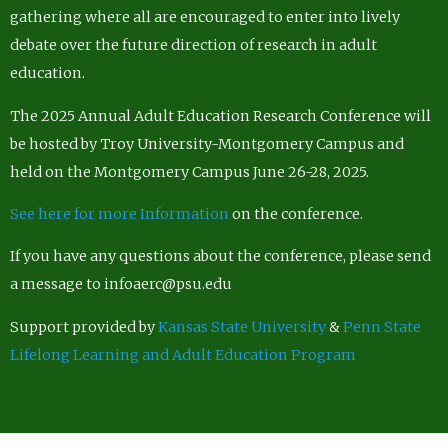
gathering where all are encouraged to enter into lively
debate over the future direction of research in adult
education.
The 2025 Annual Adult Education Research Conference will
be hosted by Troy University-Montgomery Campus and
held on the Montgomery Campus June 26-28, 2025.
See here for more Information
on the conference.
If you have any questions about the conference, please send
a message to infoaerc@psu.edu
Support provided by
Kansas State University
&
Penn State
Lifelong Learning and Adult Education Program