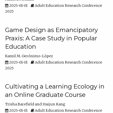
2025-01-01
Adult Education Research Conference
2025
Game Design as Emancipatory
Praxis: A Case Study in Popular
Education
Kamil M. Gerónimo-López
2025-01-01
Adult Education Research Conference
2025
Cultivating a Learning Ecology in
an Online Graduate Course
Trisha Barefield
Haijun Kang
2025-01-01
Adult Education Research Conference