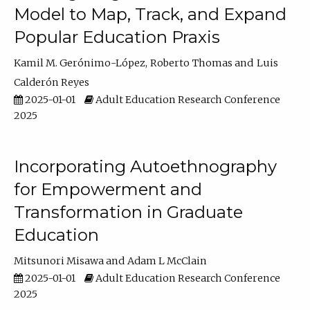
Model to Map, Track, and Expand
Popular Education Praxis
Kamil M. Gerónimo-López
Roberto Thomas
Luis
Calderón Reyes
2025-01-01
Adult Education Research Conference
2025
Incorporating Autoethnography
for Empowerment and
Transformation in Graduate
Education
Mitsunori Misawa
Adam L McClain
2025-01-01
Adult Education Research Conference
2025