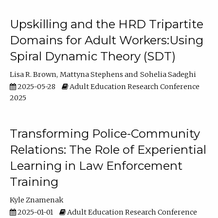
Upskilling and the HRD Tripartite
Domains for Adult Workers:Using
Spiral Dynamic Theory (SDT)
Lisa R. Brown
Mattyna Stephens
Sohelia Sadeghi
2025-05-28
Adult Education Research Conference
2025
Transforming Police-Community
Relations: The Role of Experiential
Learning in Law Enforcement
Training
Kyle Znamenak
2025-01-01
Adult Education Research Conference