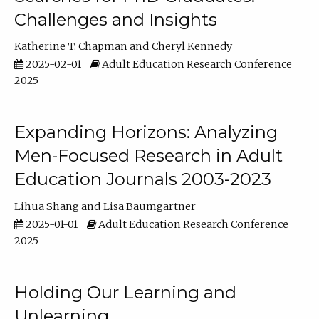
Challenges and Insights
Katherine T. Chapman
Cheryl Kennedy
2025-02-01
Adult Education Research Conference
2025
Expanding Horizons: Analyzing
Men-Focused Research in Adult
Education Journals 2003-2023
Lihua Shang
Lisa Baumgartner
2025-01-01
Adult Education Research Conference
2025
Holding Our Learning and
Unlearning