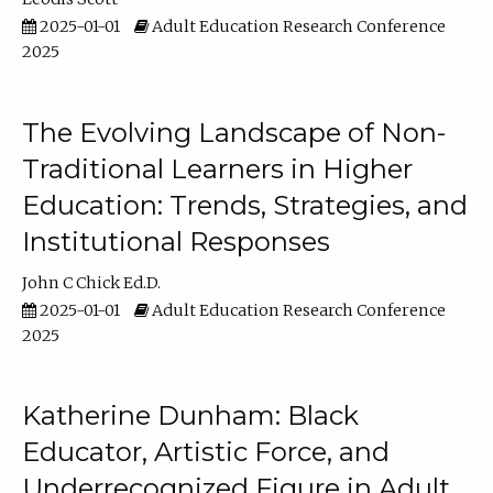
2025-01-01
Adult Education Research Conference
2025
The Evolving Landscape of Non-
Traditional Learners in Higher
Education: Trends, Strategies, and
Institutional Responses
John C Chick Ed.D.
2025-01-01
Adult Education Research Conference
2025
Katherine Dunham: Black
Educator, Artistic Force, and
Underrecognized Figure in Adult