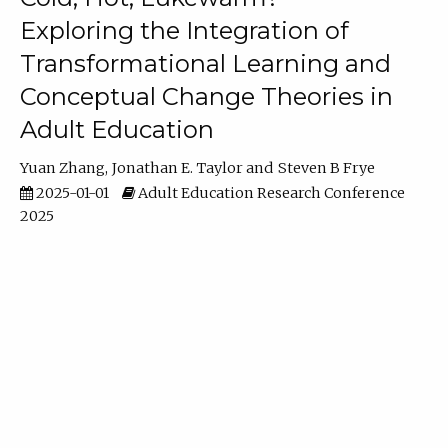
Exploring the Integration of
Transformational Learning and
Conceptual Change Theories in
Adult Education
Yuan Zhang
Jonathan E. Taylor
Steven B Frye
2025-01-01
Adult Education Research Conference
2025