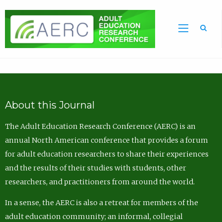
Sea
About this Journal
The Adult Education Research Conference (AERC) is an
annual North American conference that provides a forum
for adult education researchers to share their experiences
and the results of their studies with students, other
researchers, and practitioners from around the world.
In a sense, the AERC is also a retreat for members of the
adult education community; an informal, collegial