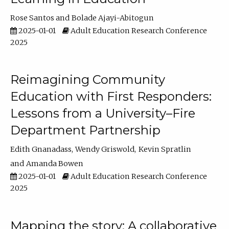
Rose Santos
Bolade Ajayi-Abitogun
2025-01-01
Adult Education Research Conference
2025
Reimagining Community
Education with First Responders:
Lessons from a University–Fire
Department Partnership
Edith Gnanadass
Wendy Griswold
Kevin Spratlin
Amanda Bowen
2025-01-01
Adult Education Research Conference
2025
Mapping the story: A collaborative