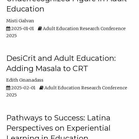
Education
Misti Galvan
2025-01-01
Adult Education Research Conference
2025
DesiCrit and Adult Education:
Adding Masala to CRT
Edith Gnanadass
2025-02-01
Adult Education Research Conference
2025
Pathways to Success: Latina
Perspectives on Experiential
Learning in Education