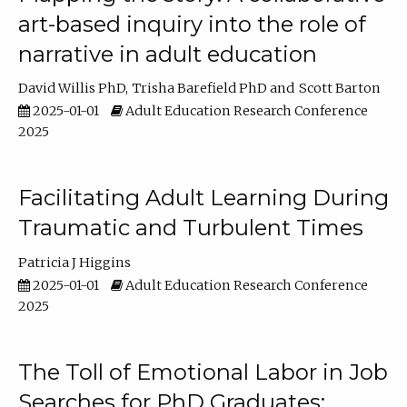
art-based inquiry into the role of
narrative in adult education
David Willis PhD
Trisha Barefield PhD
Scott Barton
2025-01-01
Adult Education Research Conference
2025
Facilitating Adult Learning During
Traumatic and Turbulent Times
Patricia J Higgins
2025-01-01
Adult Education Research Conference
2025
The Toll of Emotional Labor in Job
Searches for PhD Graduates: