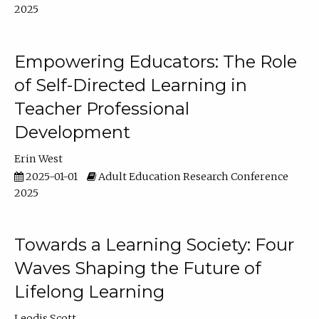
2025
Empowering Educators: The Role
of Self-Directed Learning in
Teacher Professional
Development
Erin West
2025-01-01
Adult Education Research Conference
2025
Towards a Learning Society: Four
Waves Shaping the Future of
Lifelong Learning
Leodis Scott