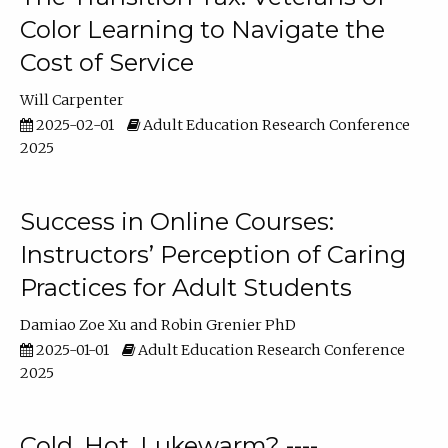
Color Learning to Navigate the
Cost of Service
Will Carpenter
2025-02-01
Adult Education Research Conference
2025
Success in Online Courses:
Instructors’ Perception of Caring
Practices for Adult Students
Damiao Zoe Xu
Robin Grenier PhD
2025-01-01
Adult Education Research Conference
2025
Cold, Hot, Lukewarm? ----