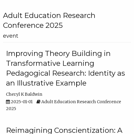
Adult Education Research
Conference 2025
event
Improving Theory Building in
Transformative Learning
Pedagogical Research: Identity as
an Illustrative Example
Cheryl K Baldwin
2025-01-01
Adult Education Research Conference
2025
Reimagining Conscientization: A