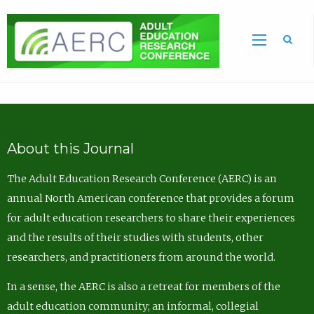
Sea
About this Journal
The Adult Education Research Conference (AERC) is an
annual North American conference that provides a forum
for adult education researchers to share their experiences
and the results of their studies with students, other
researchers, and practitioners from around the world.
In a sense, the AERC is also a retreat for members of the
adult education community; an informal, collegial