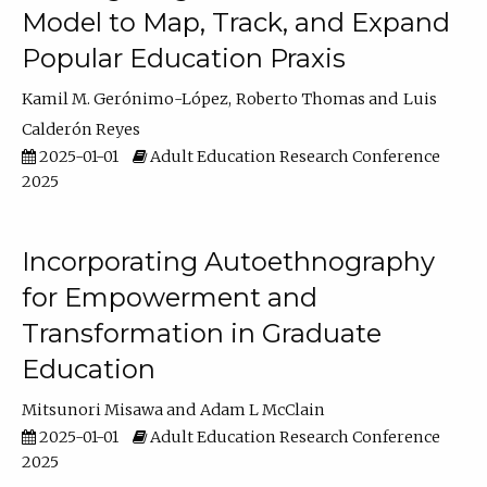
Model to Map, Track, and Expand
Popular Education Praxis
Kamil M. Gerónimo-López
Roberto Thomas
Luis
Calderón Reyes
2025-01-01
Adult Education Research Conference
2025
Incorporating Autoethnography
for Empowerment and
Transformation in Graduate
Education
Mitsunori Misawa
Adam L McClain
2025-01-01
Adult Education Research Conference
2025