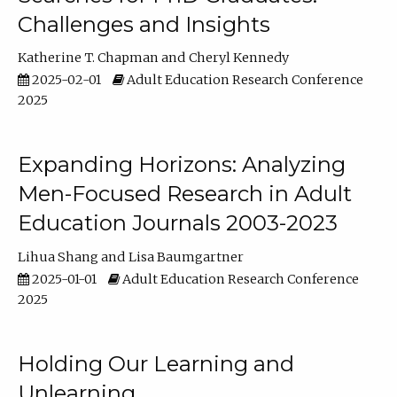
Challenges and Insights
Katherine T. Chapman
Cheryl Kennedy
2025-02-01
Adult Education Research Conference
2025
Expanding Horizons: Analyzing
Men-Focused Research in Adult
Education Journals 2003-2023
Lihua Shang
Lisa Baumgartner
2025-01-01
Adult Education Research Conference
2025
Holding Our Learning and
Unlearning