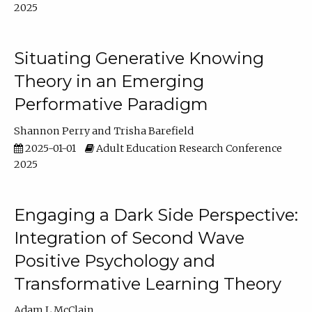
2025
Situating Generative Knowing
Theory in an Emerging
Performative Paradigm
Shannon Perry
Trisha Barefield
2025-01-01
Adult Education Research Conference
2025
Engaging a Dark Side Perspective:
Integration of Second Wave
Positive Psychology and
Transformative Learning Theory
Adam L McClain