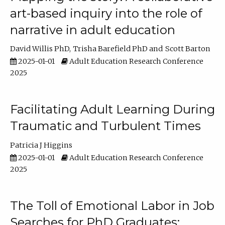
art-based inquiry into the role of
narrative in adult education
David Willis PhD
Trisha Barefield PhD
Scott Barton
2025-01-01
Adult Education Research Conference
2025
Facilitating Adult Learning During
Traumatic and Turbulent Times
Patricia J Higgins
2025-01-01
Adult Education Research Conference
2025
The Toll of Emotional Labor in Job
Searches for PhD Graduates: