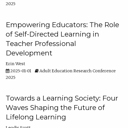
2025
Empowering Educators: The Role
of Self-Directed Learning in
Teacher Professional
Development
Erin West
2025-01-01
Adult Education Research Conference
2025
Towards a Learning Society: Four
Waves Shaping the Future of
Lifelong Learning
Leodis Scott