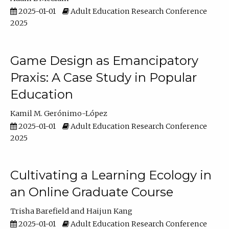
2025-01-01
Adult Education Research Conference
2025
Game Design as Emancipatory
Praxis: A Case Study in Popular
Education
Kamil M. Gerónimo-López
2025-01-01
Adult Education Research Conference
2025
Cultivating a Learning Ecology in
an Online Graduate Course
Trisha Barefield
Haijun Kang
2025-01-01
Adult Education Research Conference