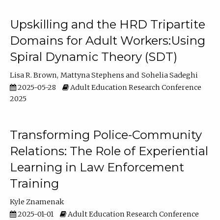
Upskilling and the HRD Tripartite
Domains for Adult Workers:Using
Spiral Dynamic Theory (SDT)
Lisa R. Brown
Mattyna Stephens
Sohelia Sadeghi
2025-05-28
Adult Education Research Conference
2025
Transforming Police-Community
Relations: The Role of Experiential
Learning in Law Enforcement
Training
Kyle Znamenak
2025-01-01
Adult Education Research Conference