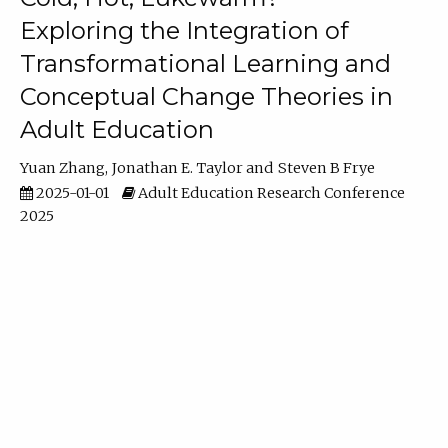
Exploring the Integration of
Transformational Learning and
Conceptual Change Theories in
Adult Education
Yuan Zhang
Jonathan E. Taylor
Steven B Frye
2025-01-01
Adult Education Research Conference
2025