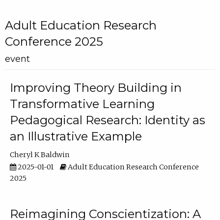
Adult Education Research
Conference 2025
event
Improving Theory Building in
Transformative Learning
Pedagogical Research: Identity as
an Illustrative Example
Cheryl K Baldwin
2025-01-01
Adult Education Research Conference
2025
Reimagining Conscientization: A