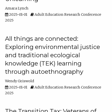
Amara Lynch
2025-01-01
Adult Education Research Conference
2025
All things are connected:
Exploring environmental justice
and traditional ecological
knowledge (TEK) learning
through autoethnography
Wendy Griswold
2025-01-01
Adult Education Research Conference
2025
The Transition Tax: Veterans of