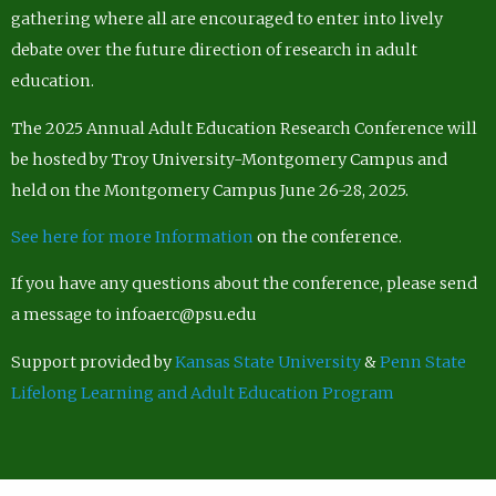
gathering where all are encouraged to enter into lively
debate over the future direction of research in adult
education.
The 2025 Annual Adult Education Research Conference will
be hosted by Troy University-Montgomery Campus and
held on the Montgomery Campus June 26-28, 2025.
See here for more Information
on the conference.
If you have any questions about the conference, please send
a message to infoaerc@psu.edu
Support provided by
Kansas State University
&
Penn State
Lifelong Learning and Adult Education Program