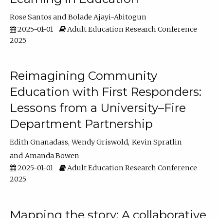
Rose Santos
Bolade Ajayi-Abitogun
2025-01-01
Adult Education Research Conference
2025
Reimagining Community
Education with First Responders:
Lessons from a University–Fire
Department Partnership
Edith Gnanadass
Wendy Griswold
Kevin Spratlin
Amanda Bowen
2025-01-01
Adult Education Research Conference
2025
Mapping the story: A collaborative