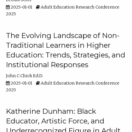
2025-01-01
Adult Education Research Conference
2025
The Evolving Landscape of Non-
Traditional Learners in Higher
Education: Trends, Strategies, and
Institutional Responses
John C Chick Ed.D.
2025-01-01
Adult Education Research Conference
2025
Katherine Dunham: Black
Educator, Artistic Force, and
Underrecognized Figure in Adult