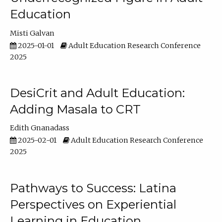
Education
Misti Galvan
2025-01-01
Adult Education Research Conference
2025
DesiCrit and Adult Education:
Adding Masala to CRT
Edith Gnanadass
2025-02-01
Adult Education Research Conference
2025
Pathways to Success: Latina
Perspectives on Experiential
Learning in Education