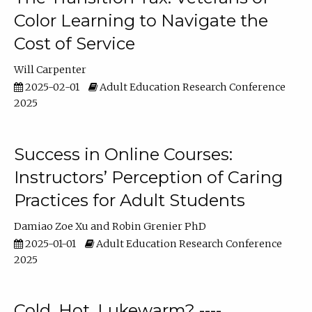
Color Learning to Navigate the
Cost of Service
Will Carpenter
2025-02-01
Adult Education Research Conference
2025
Success in Online Courses:
Instructors’ Perception of Caring
Practices for Adult Students
Damiao Zoe Xu
Robin Grenier PhD
2025-01-01
Adult Education Research Conference
2025
Cold, Hot, Lukewarm? ----