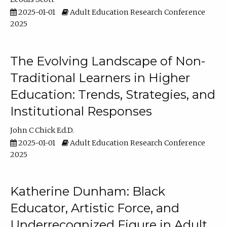
2025-01-01
Adult Education Research Conference
2025
The Evolving Landscape of Non-
Traditional Learners in Higher
Education: Trends, Strategies, and
Institutional Responses
John C Chick Ed.D.
2025-01-01
Adult Education Research Conference
2025
Katherine Dunham: Black
Educator, Artistic Force, and
Underrecognized Figure in Adult