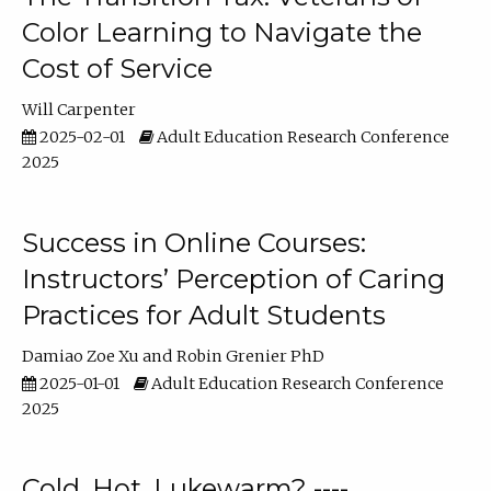
Color Learning to Navigate the
Cost of Service
Will Carpenter
2025-02-01
Adult Education Research Conference
2025
Success in Online Courses:
Instructors’ Perception of Caring
Practices for Adult Students
Damiao Zoe Xu
Robin Grenier PhD
2025-01-01
Adult Education Research Conference
2025
Cold, Hot, Lukewarm? ----