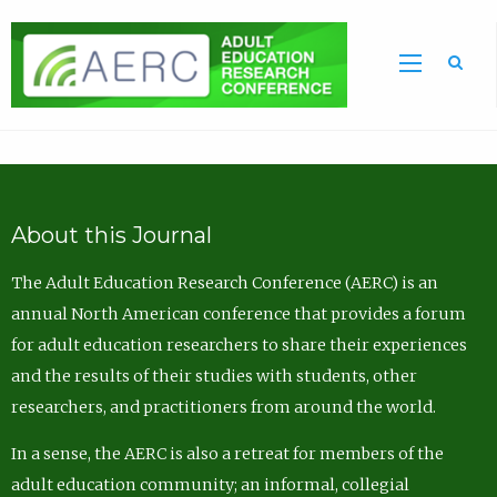
Sea
About this Journal
The Adult Education Research Conference (AERC) is an
annual North American conference that provides a forum
for adult education researchers to share their experiences
and the results of their studies with students, other
researchers, and practitioners from around the world.
In a sense, the AERC is also a retreat for members of the
adult education community; an informal, collegial