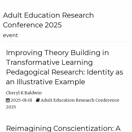
Adult Education Research
Conference 2025
event
Improving Theory Building in
Transformative Learning
Pedagogical Research: Identity as
an Illustrative Example
Cheryl K Baldwin
2025-01-01
Adult Education Research Conference
2025
Reimagining Conscientization: A