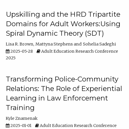
Upskilling and the HRD Tripartite
Domains for Adult Workers:Using
Spiral Dynamic Theory (SDT)
Lisa R. Brown
Mattyna Stephens
Sohelia Sadeghi
2025-05-28
Adult Education Research Conference
2025
Transforming Police-Community
Relations: The Role of Experiential
Learning in Law Enforcement
Training
Kyle Znamenak
2025-01-01
Adult Education Research Conference