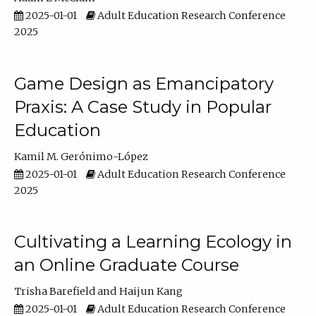
2025-01-01
Adult Education Research Conference
2025
Game Design as Emancipatory
Praxis: A Case Study in Popular
Education
Kamil M. Gerónimo-López
2025-01-01
Adult Education Research Conference
2025
Cultivating a Learning Ecology in
an Online Graduate Course
Trisha Barefield
Haijun Kang
2025-01-01
Adult Education Research Conference