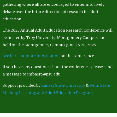
gathering where all are encouraged to enter into lively
debate over the future direction of research in adult
education.
The 2025 Annual Adult Education Research Conference will
be hosted by Troy University-Montgomery Campus and
held on the Montgomery Campus June 26-28, 2025.
See here for more Information
on the conference.
If you have any questions about the conference, please send
a message to infoaerc@psu.edu
Support provided by
Kansas State University
&
Penn State
Lifelong Learning and Adult Education Program