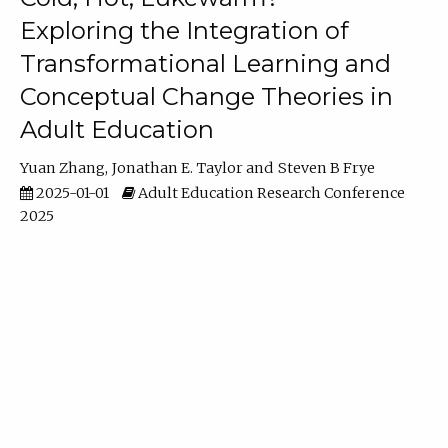
Exploring the Integration of
Transformational Learning and
Conceptual Change Theories in
Adult Education
Yuan Zhang
Jonathan E. Taylor
Steven B Frye
2025-01-01
Adult Education Research Conference
2025