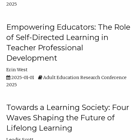
2025
Empowering Educators: The Role
of Self-Directed Learning in
Teacher Professional
Development
Erin West
2025-01-01
Adult Education Research Conference
2025
Towards a Learning Society: Four
Waves Shaping the Future of
Lifelong Learning
Leodis Scott