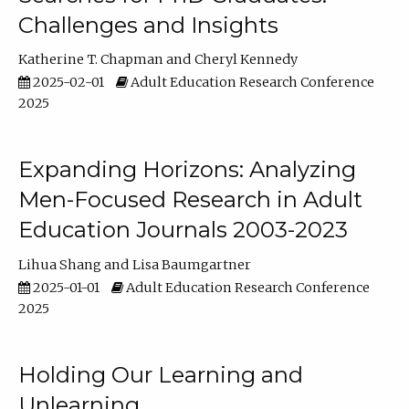
Challenges and Insights
Katherine T. Chapman
Cheryl Kennedy
2025-02-01
Adult Education Research Conference
2025
Expanding Horizons: Analyzing
Men-Focused Research in Adult
Education Journals 2003-2023
Lihua Shang
Lisa Baumgartner
2025-01-01
Adult Education Research Conference
2025
Holding Our Learning and
Unlearning