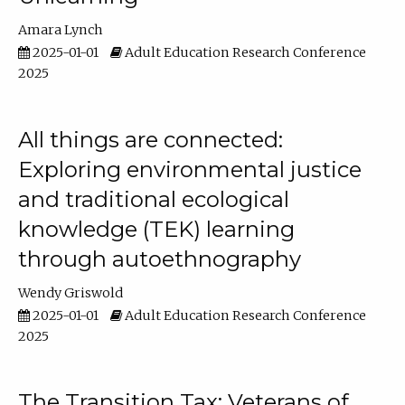
Amara Lynch
2025-01-01
Adult Education Research Conference
2025
All things are connected:
Exploring environmental justice
and traditional ecological
knowledge (TEK) learning
through autoethnography
Wendy Griswold
2025-01-01
Adult Education Research Conference
2025
The Transition Tax: Veterans of