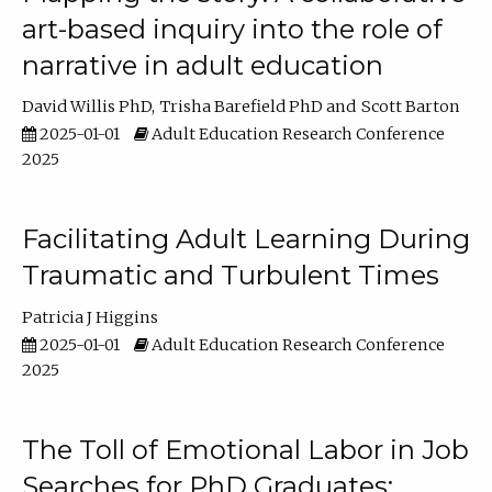
art-based inquiry into the role of
narrative in adult education
David Willis PhD
Trisha Barefield PhD
Scott Barton
2025-01-01
Adult Education Research Conference
2025
Facilitating Adult Learning During
Traumatic and Turbulent Times
Patricia J Higgins
2025-01-01
Adult Education Research Conference
2025
The Toll of Emotional Labor in Job
Searches for PhD Graduates: