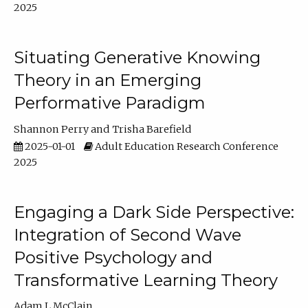
2025
Situating Generative Knowing
Theory in an Emerging
Performative Paradigm
Shannon Perry
Trisha Barefield
2025-01-01
Adult Education Research Conference
2025
Engaging a Dark Side Perspective:
Integration of Second Wave
Positive Psychology and
Transformative Learning Theory
Adam L McClain