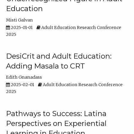
Education
Misti Galvan
2025-01-01
Adult Education Research Conference
2025
DesiCrit and Adult Education:
Adding Masala to CRT
Edith Gnanadass
2025-02-01
Adult Education Research Conference
2025
Pathways to Success: Latina
Perspectives on Experiential
Learning in Education