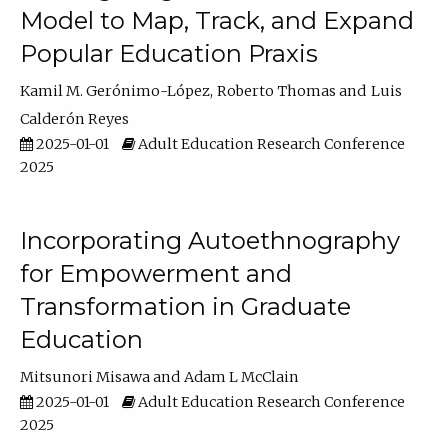
Model to Map, Track, and Expand
Popular Education Praxis
Kamil M. Gerónimo-López
Roberto Thomas
Luis
Calderón Reyes
2025-01-01
Adult Education Research Conference
2025
Incorporating Autoethnography
for Empowerment and
Transformation in Graduate
Education
Mitsunori Misawa
Adam L McClain
2025-01-01
Adult Education Research Conference
2025