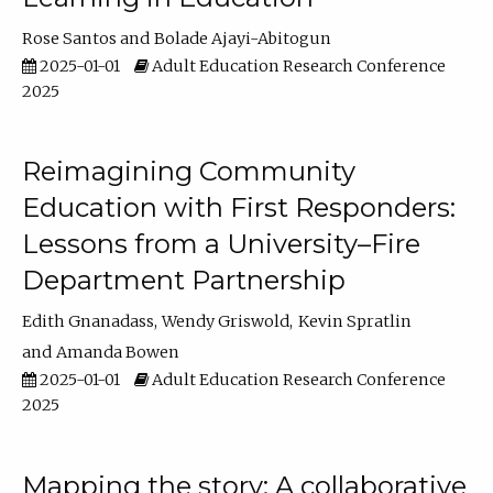
Rose Santos
Bolade Ajayi-Abitogun
2025-01-01
Adult Education Research Conference
2025
Reimagining Community
Education with First Responders:
Lessons from a University–Fire
Department Partnership
Edith Gnanadass
Wendy Griswold
Kevin Spratlin
Amanda Bowen
2025-01-01
Adult Education Research Conference
2025
Mapping the story: A collaborative