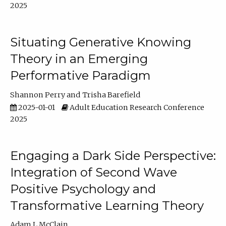
2025
Situating Generative Knowing
Theory in an Emerging
Performative Paradigm
Shannon Perry
Trisha Barefield
2025-01-01
Adult Education Research Conference
2025
Engaging a Dark Side Perspective:
Integration of Second Wave
Positive Psychology and
Transformative Learning Theory
Adam L McClain