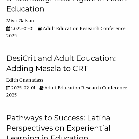
Education
Misti Galvan
2025-01-01
Adult Education Research Conference
2025
DesiCrit and Adult Education:
Adding Masala to CRT
Edith Gnanadass
2025-02-01
Adult Education Research Conference
2025
Pathways to Success: Latina
Perspectives on Experiential
Learning in Education