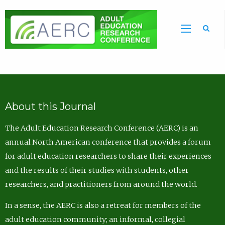
Sea
About this Journal
The Adult Education Research Conference (AERC) is an
annual North American conference that provides a forum
for adult education researchers to share their experiences
and the results of their studies with students, other
researchers, and practitioners from around the world.
In a sense, the AERC is also a retreat for members of the
adult education community; an informal, collegial