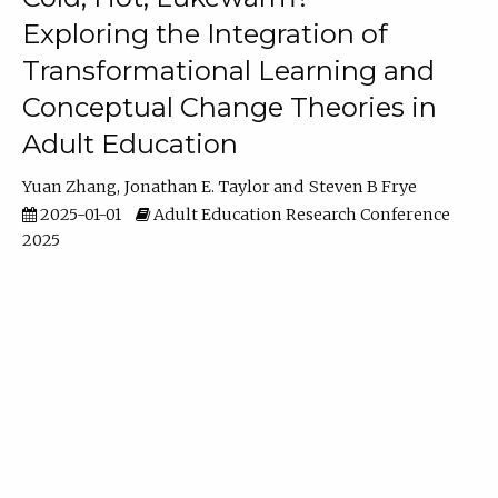
Exploring the Integration of
Transformational Learning and
Conceptual Change Theories in
Adult Education
Yuan Zhang
Jonathan E. Taylor
Steven B Frye
2025-01-01
Adult Education Research Conference
2025