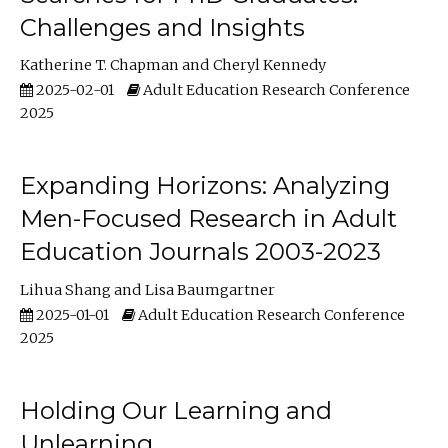
Challenges and Insights
Katherine T. Chapman
Cheryl Kennedy
2025-02-01
Adult Education Research Conference
2025
Expanding Horizons: Analyzing
Men-Focused Research in Adult
Education Journals 2003-2023
Lihua Shang
Lisa Baumgartner
2025-01-01
Adult Education Research Conference
2025
Holding Our Learning and
Unlearning