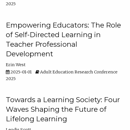
2025
Empowering Educators: The Role
of Self-Directed Learning in
Teacher Professional
Development
Erin West
2025-01-01
Adult Education Research Conference
2025
Towards a Learning Society: Four
Waves Shaping the Future of
Lifelong Learning
Leodis Scott