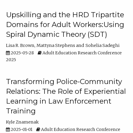
Upskilling and the HRD Tripartite
Domains for Adult Workers:Using
Spiral Dynamic Theory (SDT)
Lisa R. Brown
Mattyna Stephens
Sohelia Sadeghi
2025-05-28
Adult Education Research Conference
2025
Transforming Police-Community
Relations: The Role of Experiential
Learning in Law Enforcement
Training
Kyle Znamenak
2025-01-01
Adult Education Research Conference