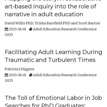
art-based inquiry into the role of
narrative in adult education
David Willis PhD
Trisha Barefield PhD
Scott Barton
2025-01-01
Adult Education Research Conference
2025
Facilitating Adult Learning During
Traumatic and Turbulent Times
Patricia J Higgins
2025-01-01
Adult Education Research Conference
2025
The Toll of Emotional Labor in Job
Searches for PhD Graduates: