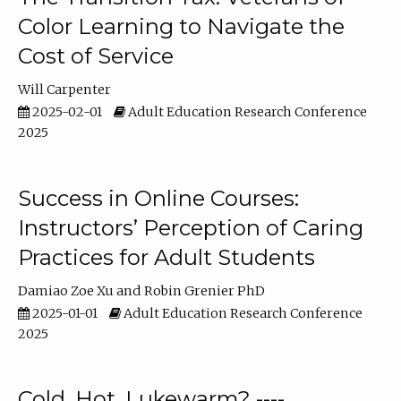
Color Learning to Navigate the
Cost of Service
Will Carpenter
2025-02-01
Adult Education Research Conference
2025
Success in Online Courses:
Instructors’ Perception of Caring
Practices for Adult Students
Damiao Zoe Xu
Robin Grenier PhD
2025-01-01
Adult Education Research Conference
2025
Cold, Hot, Lukewarm? ----