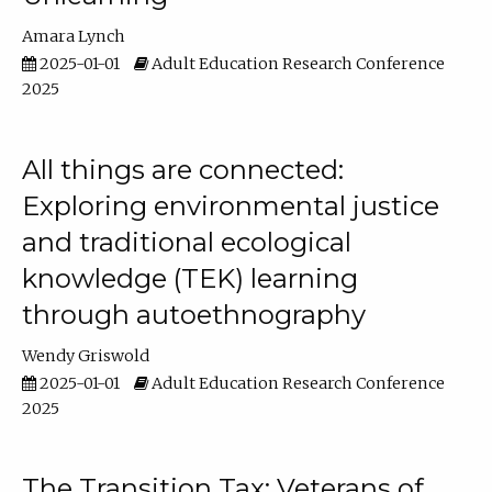
Amara Lynch
2025-01-01
Adult Education Research Conference
2025
All things are connected:
Exploring environmental justice
and traditional ecological
knowledge (TEK) learning
through autoethnography
Wendy Griswold
2025-01-01
Adult Education Research Conference
2025
The Transition Tax: Veterans of