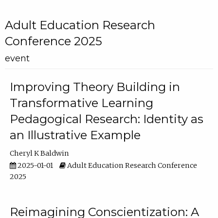
Adult Education Research
Conference 2025
event
Improving Theory Building in
Transformative Learning
Pedagogical Research: Identity as
an Illustrative Example
Cheryl K Baldwin
2025-01-01
Adult Education Research Conference
2025
Reimagining Conscientization: A