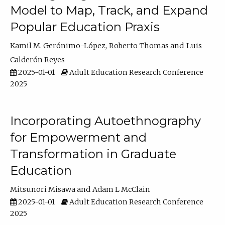
Model to Map, Track, and Expand
Popular Education Praxis
Kamil M. Gerónimo-López
Roberto Thomas
Luis
Calderón Reyes
2025-01-01
Adult Education Research Conference
2025
Incorporating Autoethnography
for Empowerment and
Transformation in Graduate
Education
Mitsunori Misawa
Adam L McClain
2025-01-01
Adult Education Research Conference
2025