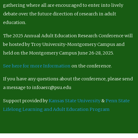
gathering where all are encouraged to enter into lively
debate over the future direction of research in adult
education.
The 2025 Annual Adult Education Research Conference will
be hosted by Troy University-Montgomery Campus and
held on the Montgomery Campus June 26-28, 2025.
See here for more Information
on the conference.
If you have any questions about the conference, please send
a message to infoaerc@psu.edu
Support provided by
Kansas State University
&
Penn State
Lifelong Learning and Adult Education Program