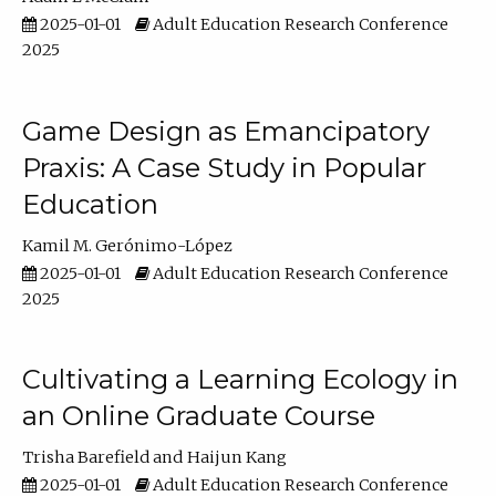
2025-01-01
Adult Education Research Conference
2025
Game Design as Emancipatory
Praxis: A Case Study in Popular
Education
Kamil M. Gerónimo-López
2025-01-01
Adult Education Research Conference
2025
Cultivating a Learning Ecology in
an Online Graduate Course
Trisha Barefield
Haijun Kang
2025-01-01
Adult Education Research Conference