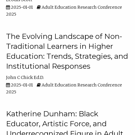
2025-01-01
Adult Education Research Conference
2025
The Evolving Landscape of Non-
Traditional Learners in Higher
Education: Trends, Strategies, and
Institutional Responses
John C Chick Ed.D.
2025-01-01
Adult Education Research Conference
2025
Katherine Dunham: Black
Educator, Artistic Force, and
Underrecognized Figure in Adult