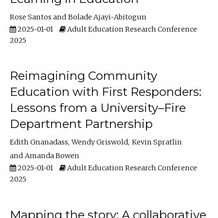
Rose Santos
Bolade Ajayi-Abitogun
2025-01-01
Adult Education Research Conference
2025
Reimagining Community
Education with First Responders:
Lessons from a University–Fire
Department Partnership
Edith Gnanadass
Wendy Griswold
Kevin Spratlin
Amanda Bowen
2025-01-01
Adult Education Research Conference
2025
Mapping the story: A collaborative