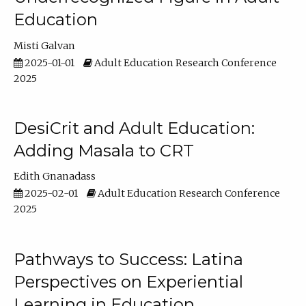
Education
Misti Galvan
2025-01-01
Adult Education Research Conference
2025
DesiCrit and Adult Education:
Adding Masala to CRT
Edith Gnanadass
2025-02-01
Adult Education Research Conference
2025
Pathways to Success: Latina
Perspectives on Experiential
Learning in Education