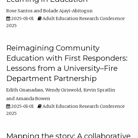
Rose Santos
Bolade Ajayi-Abitogun
2025-01-01
Adult Education Research Conference
2025
Reimagining Community
Education with First Responders:
Lessons from a University–Fire
Department Partnership
Edith Gnanadass
Wendy Griswold
Kevin Spratlin
Amanda Bowen
2025-01-01
Adult Education Research Conference
2025
Mapping the story: A collaborative