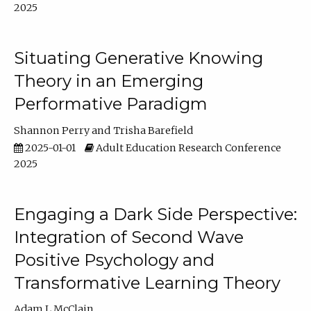
2025
Situating Generative Knowing
Theory in an Emerging
Performative Paradigm
Shannon Perry
Trisha Barefield
2025-01-01
Adult Education Research Conference
2025
Engaging a Dark Side Perspective:
Integration of Second Wave
Positive Psychology and
Transformative Learning Theory
Adam L McClain