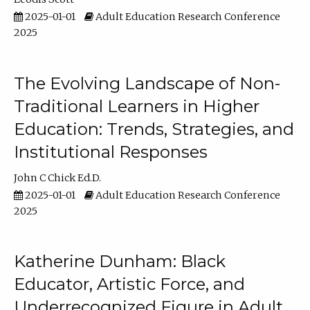
2025-01-01
Adult Education Research Conference
2025
The Evolving Landscape of Non-
Traditional Learners in Higher
Education: Trends, Strategies, and
Institutional Responses
John C Chick Ed.D.
2025-01-01
Adult Education Research Conference
2025
Katherine Dunham: Black
Educator, Artistic Force, and
Underrecognized Figure in Adult