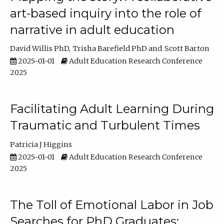
art-based inquiry into the role of
narrative in adult education
David Willis PhD
Trisha Barefield PhD
Scott Barton
2025-01-01
Adult Education Research Conference
2025
Facilitating Adult Learning During
Traumatic and Turbulent Times
Patricia J Higgins
2025-01-01
Adult Education Research Conference
2025
The Toll of Emotional Labor in Job
Searches for PhD Graduates: