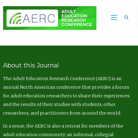
Sea
About this Journal
The Adult Education Research Conference (AERC) is an
annual North American conference that provides a forum
for adult education researchers to share their experiences
and the results of their studies with students, other
researchers, and practitioners from around the world.
In a sense, the AERC is also a retreat for members of the
adult education community; an informal, collegial