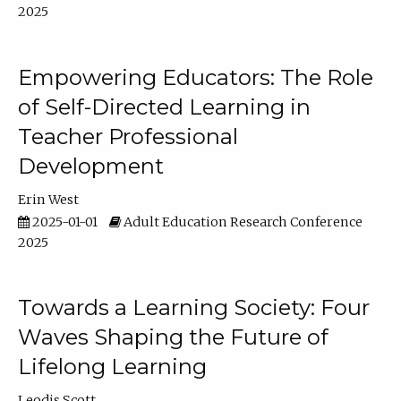
2025
Empowering Educators: The Role
of Self-Directed Learning in
Teacher Professional
Development
Erin West
2025-01-01
Adult Education Research Conference
2025
Towards a Learning Society: Four
Waves Shaping the Future of
Lifelong Learning
Leodis Scott