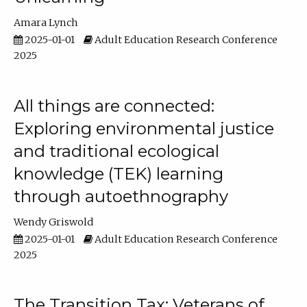
Amara Lynch
2025-01-01
Adult Education Research Conference
2025
All things are connected:
Exploring environmental justice
and traditional ecological
knowledge (TEK) learning
through autoethnography
Wendy Griswold
2025-01-01
Adult Education Research Conference
2025
The Transition Tax: Veterans of