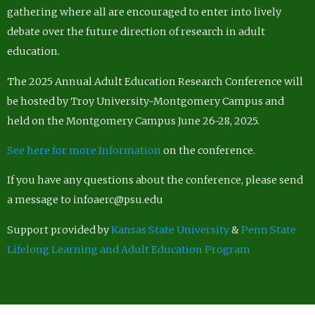
gathering where all are encouraged to enter into lively
debate over the future direction of research in adult
education.
The 2025 Annual Adult Education Research Conference will
be hosted by Troy University-Montgomery Campus and
held on the Montgomery Campus June 26-28, 2025.
See here for more Information
on the conference.
If you have any questions about the conference, please send
a message to infoaerc@psu.edu
Support provided by
Kansas State University
&
Penn State
Lifelong Learning and Adult Education Program