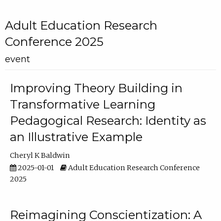
Adult Education Research
Conference 2025
event
Improving Theory Building in
Transformative Learning
Pedagogical Research: Identity as
an Illustrative Example
Cheryl K Baldwin
2025-01-01
Adult Education Research Conference
2025
Reimagining Conscientization: A