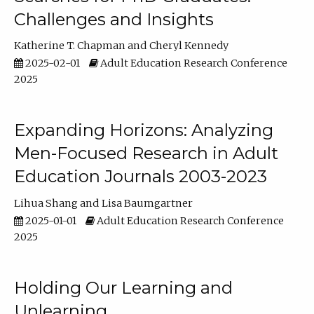
Challenges and Insights
Katherine T. Chapman
Cheryl Kennedy
2025-02-01
Adult Education Research Conference
2025
Expanding Horizons: Analyzing
Men-Focused Research in Adult
Education Journals 2003-2023
Lihua Shang
Lisa Baumgartner
2025-01-01
Adult Education Research Conference
2025
Holding Our Learning and
Unlearning