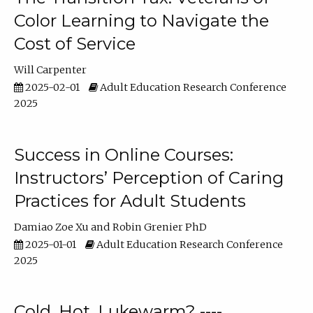
Color Learning to Navigate the
Cost of Service
Will Carpenter
2025-02-01
Adult Education Research Conference
2025
Success in Online Courses:
Instructors’ Perception of Caring
Practices for Adult Students
Damiao Zoe Xu
Robin Grenier PhD
2025-01-01
Adult Education Research Conference
2025
Cold, Hot, Lukewarm? ----