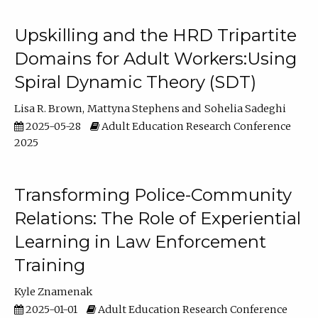
Upskilling and the HRD Tripartite
Domains for Adult Workers:Using
Spiral Dynamic Theory (SDT)
Lisa R. Brown
Mattyna Stephens
Sohelia Sadeghi
2025-05-28
Adult Education Research Conference
2025
Transforming Police-Community
Relations: The Role of Experiential
Learning in Law Enforcement
Training
Kyle Znamenak
2025-01-01
Adult Education Research Conference