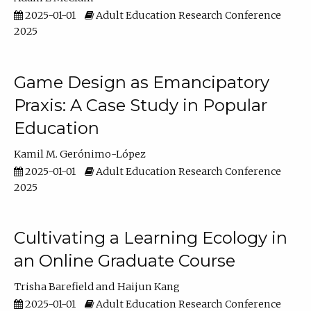
2025-01-01
Adult Education Research Conference
2025
Game Design as Emancipatory
Praxis: A Case Study in Popular
Education
Kamil M. Gerónimo-López
2025-01-01
Adult Education Research Conference
2025
Cultivating a Learning Ecology in
an Online Graduate Course
Trisha Barefield
Haijun Kang
2025-01-01
Adult Education Research Conference