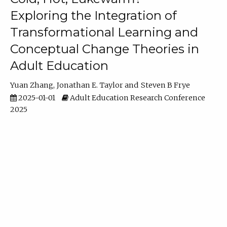
Exploring the Integration of
Transformational Learning and
Conceptual Change Theories in
Adult Education
Yuan Zhang
Jonathan E. Taylor
Steven B Frye
2025-01-01
Adult Education Research Conference
2025