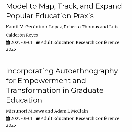
Model to Map, Track, and Expand
Popular Education Praxis
Kamil M. Gerónimo-López
Roberto Thomas
Luis
Calderón Reyes
2025-01-01
Adult Education Research Conference
2025
Incorporating Autoethnography
for Empowerment and
Transformation in Graduate
Education
Mitsunori Misawa
Adam L McClain
2025-01-01
Adult Education Research Conference
2025