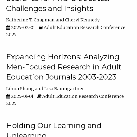
Challenges and Insights
Katherine T. Chapman
Cheryl Kennedy
2025-02-01
Adult Education Research Conference
2025
Expanding Horizons: Analyzing
Men-Focused Research in Adult
Education Journals 2003-2023
Lihua Shang
Lisa Baumgartner
2025-01-01
Adult Education Research Conference
2025
Holding Our Learning and
Unlearning