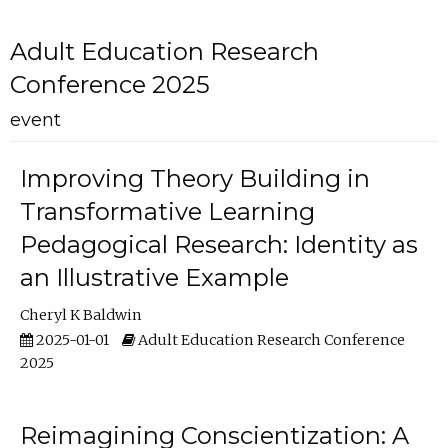
Adult Education Research
Conference 2025
event
Improving Theory Building in
Transformative Learning
Pedagogical Research: Identity as
an Illustrative Example
Cheryl K Baldwin
2025-01-01
Adult Education Research Conference
2025
Reimagining Conscientization: A