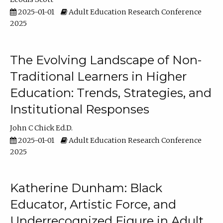
2025-01-01
Adult Education Research Conference
2025
The Evolving Landscape of Non-
Traditional Learners in Higher
Education: Trends, Strategies, and
Institutional Responses
John C Chick Ed.D.
2025-01-01
Adult Education Research Conference
2025
Katherine Dunham: Black
Educator, Artistic Force, and
Underrecognized Figure in Adult