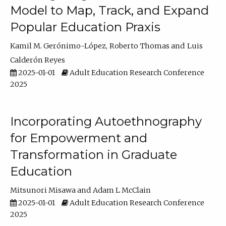
Model to Map, Track, and Expand
Popular Education Praxis
Kamil M. Gerónimo-López
Roberto Thomas
Luis
Calderón Reyes
2025-01-01
Adult Education Research Conference
2025
Incorporating Autoethnography
for Empowerment and
Transformation in Graduate
Education
Mitsunori Misawa
Adam L McClain
2025-01-01
Adult Education Research Conference
2025