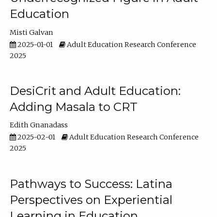
Education
Misti Galvan
2025-01-01
Adult Education Research Conference
2025
DesiCrit and Adult Education:
Adding Masala to CRT
Edith Gnanadass
2025-02-01
Adult Education Research Conference
2025
Pathways to Success: Latina
Perspectives on Experiential
Learning in Education