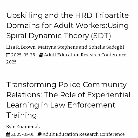
Upskilling and the HRD Tripartite
Domains for Adult Workers:Using
Spiral Dynamic Theory (SDT)
Lisa R. Brown
Mattyna Stephens
Sohelia Sadeghi
2025-05-28
Adult Education Research Conference
2025
Transforming Police-Community
Relations: The Role of Experiential
Learning in Law Enforcement
Training
Kyle Znamenak
2025-01-01
Adult Education Research Conference