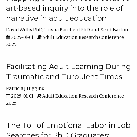
art-based inquiry into the role of
narrative in adult education
David Willis PhD
Trisha Barefield PhD
Scott Barton
2025-01-01
Adult Education Research Conference
2025
Facilitating Adult Learning During
Traumatic and Turbulent Times
Patricia J Higgins
2025-01-01
Adult Education Research Conference
2025
The Toll of Emotional Labor in Job
Searches for PhD Graduates: