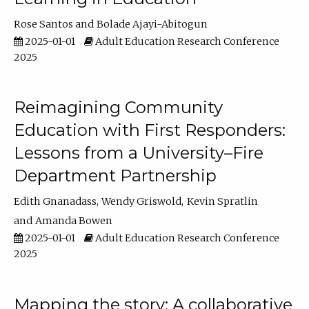
Rose Santos
Bolade Ajayi-Abitogun
2025-01-01
Adult Education Research Conference
2025
Reimagining Community
Education with First Responders:
Lessons from a University–Fire
Department Partnership
Edith Gnanadass
Wendy Griswold
Kevin Spratlin
Amanda Bowen
2025-01-01
Adult Education Research Conference
2025
Mapping the story: A collaborative