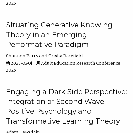
2025
Situating Generative Knowing
Theory in an Emerging
Performative Paradigm
Shannon Perry
Trisha Barefield
2025-01-01
Adult Education Research Conference
2025
Engaging a Dark Side Perspective:
Integration of Second Wave
Positive Psychology and
Transformative Learning Theory
Adam L McClain