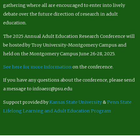
gathering where all are encouraged to enter into lively
debate over the future direction of research in adult
education.
The 2025 Annual Adult Education Research Conference will
be hosted by Troy University-Montgomery Campus and
held on the Montgomery Campus June 26-28, 2025.
See here for more Information
on the conference.
If you have any questions about the conference, please send
a message to infoaerc@psu.edu
Support provided by
Kansas State University
&
Penn State
Lifelong Learning and Adult Education Program