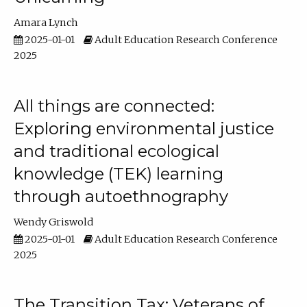
Amara Lynch
2025-01-01
Adult Education Research Conference
2025
All things are connected:
Exploring environmental justice
and traditional ecological
knowledge (TEK) learning
through autoethnography
Wendy Griswold
2025-01-01
Adult Education Research Conference
2025
The Transition Tax: Veterans of