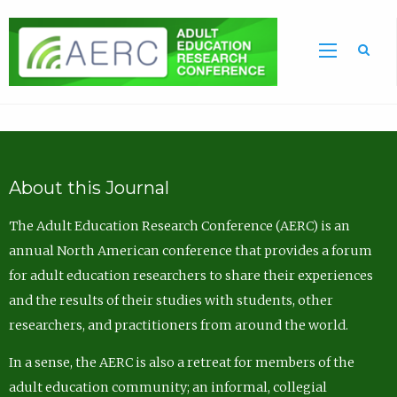
Sea
About this Journal
The Adult Education Research Conference (AERC) is an
annual North American conference that provides a forum
for adult education researchers to share their experiences
and the results of their studies with students, other
researchers, and practitioners from around the world.
In a sense, the AERC is also a retreat for members of the
adult education community; an informal, collegial