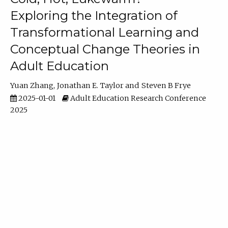
Exploring the Integration of
Transformational Learning and
Conceptual Change Theories in
Adult Education
Yuan Zhang
Jonathan E. Taylor
Steven B Frye
2025-01-01
Adult Education Research Conference
2025