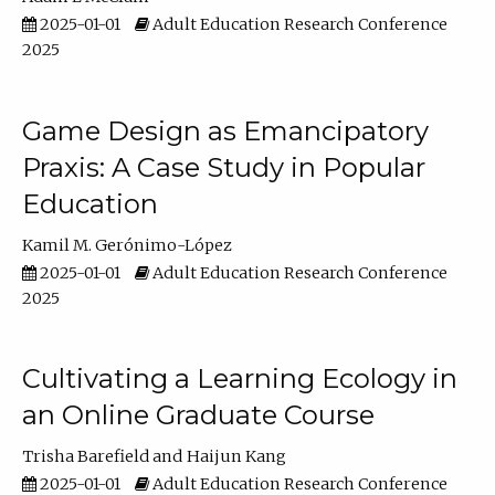
2025-01-01
Adult Education Research Conference
2025
Game Design as Emancipatory
Praxis: A Case Study in Popular
Education
Kamil M. Gerónimo-López
2025-01-01
Adult Education Research Conference
2025
Cultivating a Learning Ecology in
an Online Graduate Course
Trisha Barefield
Haijun Kang
2025-01-01
Adult Education Research Conference