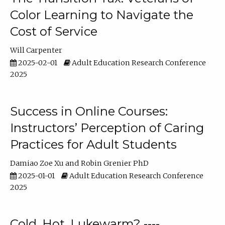
Color Learning to Navigate the
Cost of Service
Will Carpenter
2025-02-01
Adult Education Research Conference
2025
Success in Online Courses:
Instructors’ Perception of Caring
Practices for Adult Students
Damiao Zoe Xu
Robin Grenier PhD
2025-01-01
Adult Education Research Conference
2025
Cold, Hot, Lukewarm? ----