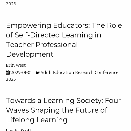
2025
Empowering Educators: The Role
of Self-Directed Learning in
Teacher Professional
Development
Erin West
2025-01-01
Adult Education Research Conference
2025
Towards a Learning Society: Four
Waves Shaping the Future of
Lifelong Learning
Leodis Scott