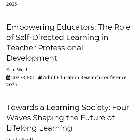
2025
Empowering Educators: The Role
of Self-Directed Learning in
Teacher Professional
Development
Erin West
2025-01-01
Adult Education Research Conference
2025
Towards a Learning Society: Four
Waves Shaping the Future of
Lifelong Learning
Leodis Scott