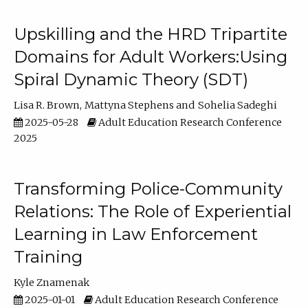
Upskilling and the HRD Tripartite
Domains for Adult Workers:Using
Spiral Dynamic Theory (SDT)
Lisa R. Brown
Mattyna Stephens
Sohelia Sadeghi
2025-05-28
Adult Education Research Conference
2025
Transforming Police-Community
Relations: The Role of Experiential
Learning in Law Enforcement
Training
Kyle Znamenak
2025-01-01
Adult Education Research Conference