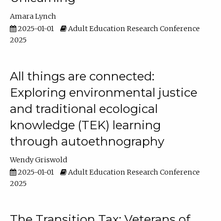
Amara Lynch
2025-01-01
Adult Education Research Conference
2025
All things are connected:
Exploring environmental justice
and traditional ecological
knowledge (TEK) learning
through autoethnography
Wendy Griswold
2025-01-01
Adult Education Research Conference
2025
The Transition Tax: Veterans of