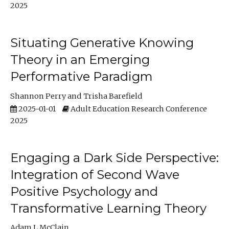
2025
Situating Generative Knowing
Theory in an Emerging
Performative Paradigm
Shannon Perry
Trisha Barefield
2025-01-01
Adult Education Research Conference
2025
Engaging a Dark Side Perspective:
Integration of Second Wave
Positive Psychology and
Transformative Learning Theory
Adam L McClain