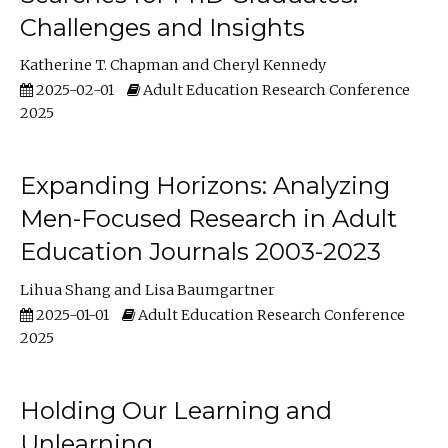
Challenges and Insights
Katherine T. Chapman
Cheryl Kennedy
2025-02-01
Adult Education Research Conference
2025
Expanding Horizons: Analyzing
Men-Focused Research in Adult
Education Journals 2003-2023
Lihua Shang
Lisa Baumgartner
2025-01-01
Adult Education Research Conference
2025
Holding Our Learning and
Unlearning