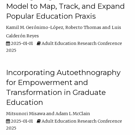
Model to Map, Track, and Expand
Popular Education Praxis
Kamil M. Gerónimo-López
Roberto Thomas
Luis
Calderón Reyes
2025-01-01
Adult Education Research Conference
2025
Incorporating Autoethnography
for Empowerment and
Transformation in Graduate
Education
Mitsunori Misawa
Adam L McClain
2025-01-01
Adult Education Research Conference
2025