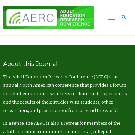
Sea
About this Journal
The Adult Education Research Conference (AERC) is an
annual North American conference that provides a forum
for adult education researchers to share their experiences
and the results of their studies with students, other
researchers, and practitioners from around the world.
In a sense, the AERC is also a retreat for members of the
adult education community; an informal, collegial