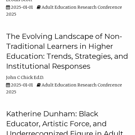
2025-01-01
Adult Education Research Conference
2025
The Evolving Landscape of Non-
Traditional Learners in Higher
Education: Trends, Strategies, and
Institutional Responses
John C Chick Ed.D.
2025-01-01
Adult Education Research Conference
2025
Katherine Dunham: Black
Educator, Artistic Force, and
Underrecognized Figure in Adult