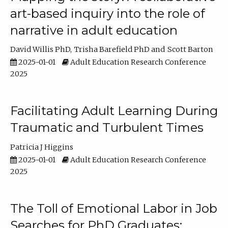
art-based inquiry into the role of
narrative in adult education
David Willis PhD
Trisha Barefield PhD
Scott Barton
2025-01-01
Adult Education Research Conference
2025
Facilitating Adult Learning During
Traumatic and Turbulent Times
Patricia J Higgins
2025-01-01
Adult Education Research Conference
2025
The Toll of Emotional Labor in Job
Searches for PhD Graduates: