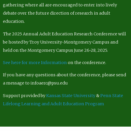
gathering where all are encouraged to enter into lively
debate over the future direction of research in adult
education.
The 2025 Annual Adult Education Research Conference will
be hosted by Troy University-Montgomery Campus and
held on the Montgomery Campus June 26-28, 2025.
See here for more Information
on the conference.
If you have any questions about the conference, please send
a message to infoaerc@psu.edu
Support provided by
Kansas State University
&
Penn State
Lifelong Learning and Adult Education Program