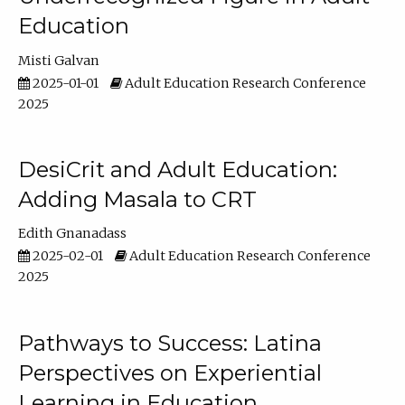
Education
Misti Galvan
2025-01-01
Adult Education Research Conference
2025
DesiCrit and Adult Education:
Adding Masala to CRT
Edith Gnanadass
2025-02-01
Adult Education Research Conference
2025
Pathways to Success: Latina
Perspectives on Experiential
Learning in Education