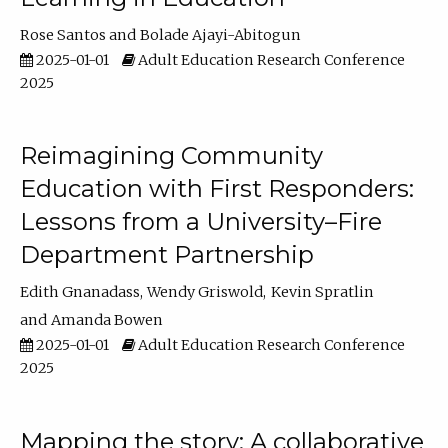
Rose Santos
Bolade Ajayi-Abitogun
2025-01-01
Adult Education Research Conference
2025
Reimagining Community
Education with First Responders:
Lessons from a University–Fire
Department Partnership
Edith Gnanadass
Wendy Griswold
Kevin Spratlin
Amanda Bowen
2025-01-01
Adult Education Research Conference
2025
Mapping the story: A collaborative