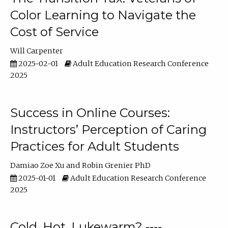
Color Learning to Navigate the
Cost of Service
Will Carpenter
2025-02-01
Adult Education Research Conference
2025
Success in Online Courses:
Instructors’ Perception of Caring
Practices for Adult Students
Damiao Zoe Xu
Robin Grenier PhD
2025-01-01
Adult Education Research Conference
2025
Cold, Hot, Lukewarm? ----