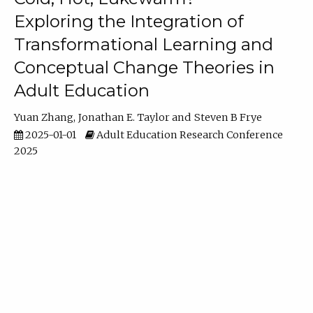
Exploring the Integration of
Transformational Learning and
Conceptual Change Theories in
Adult Education
Yuan Zhang
Jonathan E. Taylor
Steven B Frye
2025-01-01
Adult Education Research Conference
2025