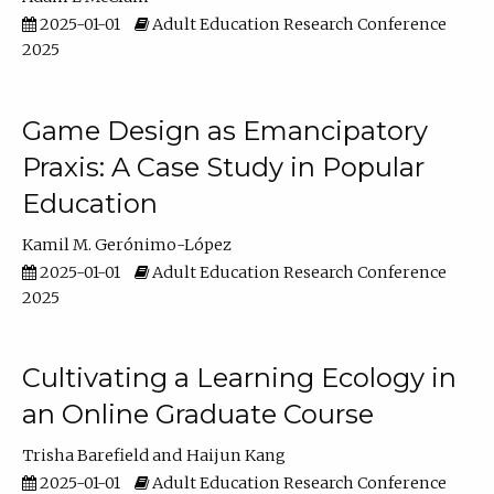
2025-01-01
Adult Education Research Conference
2025
Game Design as Emancipatory
Praxis: A Case Study in Popular
Education
Kamil M. Gerónimo-López
2025-01-01
Adult Education Research Conference
2025
Cultivating a Learning Ecology in
an Online Graduate Course
Trisha Barefield
Haijun Kang
2025-01-01
Adult Education Research Conference