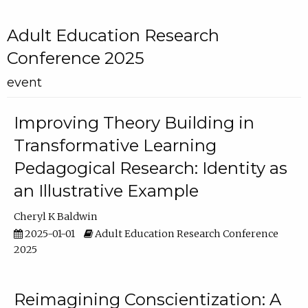
Adult Education Research
Conference 2025
event
Improving Theory Building in
Transformative Learning
Pedagogical Research: Identity as
an Illustrative Example
Cheryl K Baldwin
2025-01-01
Adult Education Research Conference
2025
Reimagining Conscientization: A