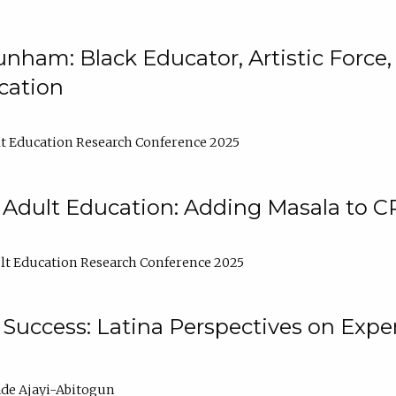
nham: Black Educator, Artistic Force
cation
t Education Research Conference 2025
 Adult Education: Adding Masala to C
t Education Research Conference 2025
Success: Latina Perspectives on Exper
de Ajayi-Abitogun