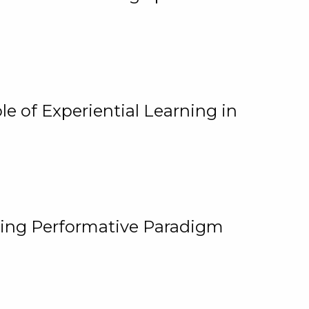
e of Experiential Learning in
ging Performative Paradigm