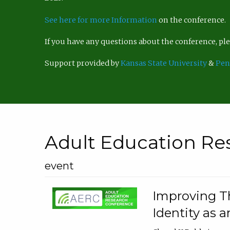
See here for more Information
on the conference.
If you have any questions about the conference, p
Support provided by
Kansas State University
&
Pen
Adult Education Re
event
Improving Th
Identity as a