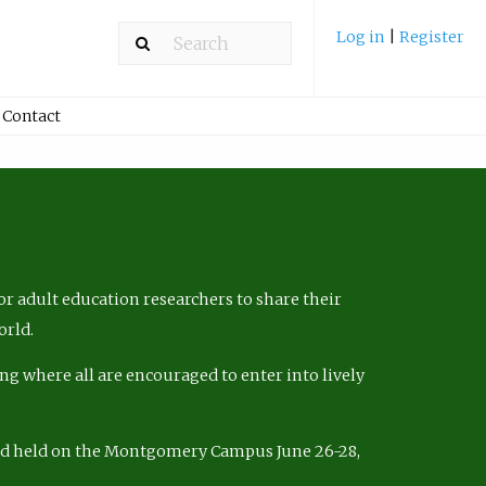
Log in
|
Register
Contact
r adult education researchers to share their
orld.
ng where all are encouraged to enter into lively
nd held on the Montgomery Campus June 26-28,