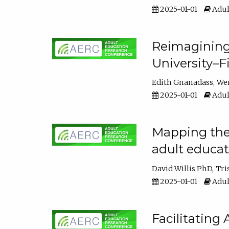
2025-01-01
Adul
Reimagining
University–F
Edith Gnanadass
We
2025-01-01
Adul
Mapping the s
adult educa
David Willis PhD
Tri
2025-01-01
Adul
Facilitating