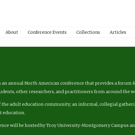
About
Conference Events
Collections
Articles
 an annual North American conference that provides a forum fo
tudents, other researchers, and practitioners from around the w
of the adult education community; an informal, collegial gatheri
lt education.
ence will be hosted by Troy University-Montgomery Campus a