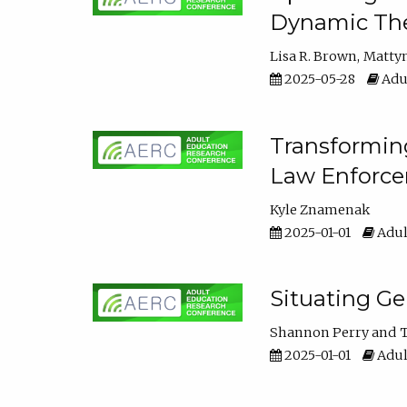
Dynamic The
Lisa R. Brown
Matty
2025-05-28
Adul
Transforming
Law Enforce
Kyle Znamenak
2025-01-01
Adul
Situating G
Shannon Perry
T
2025-01-01
Adul