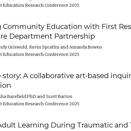
t Education Research Conference 2025
 Community Education with First Res
ire Department Partnership
ndy Griswold
Kevin Spratlin
Amanda Bowen
t Education Research Conference 2025
tory: A collaborative art-based inquiry
tion
sha Barefield PhD
Scott Barton
t Education Research Conference 2025
 Adult Learning During Traumatic and