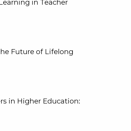
Learning in Teacher
he Future of Lifelong
rs in Higher Education: