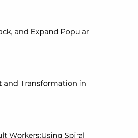
rack, and Expand Popular
 and Transformation in
lt Workers:Using Spiral