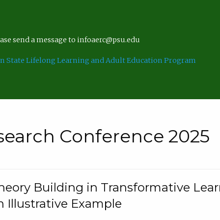
lease send a message to infoaerc@psu.edu
n State Lifelong Learning and Adult Education Program
search Conference 2025
eory Building in Transformative Lea
n Illustrative Example