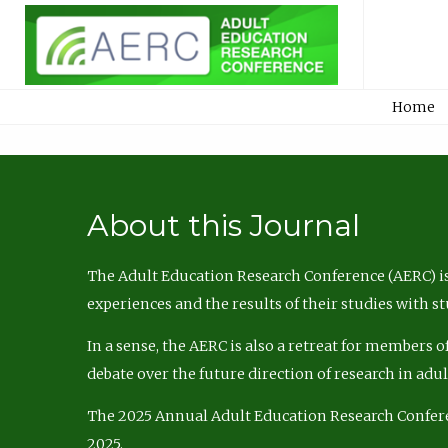
Home
About this Journal
The Adult Education Research Conference (AERC) is
experiences and the results of their studies with s
In a sense, the AERC is also a retreat for members 
debate over the future direction of research in adu
The 2025 Annual Adult Education Research Confer
2025.