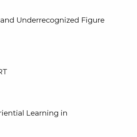
, and Underrecognized Figure
RT
iential Learning in