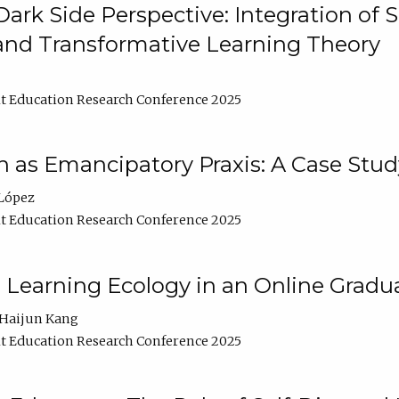
ark Side Perspective: Integration of
and Transformative Learning Theory
t Education Research Conference 2025
as Emancipatory Praxis: A Case Stud
López
t Education Research Conference 2025
a Learning Ecology in an Online Gradu
Haijun Kang
t Education Research Conference 2025