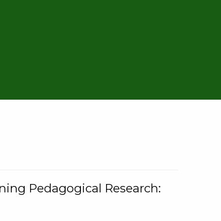
rning Pedagogical Research: