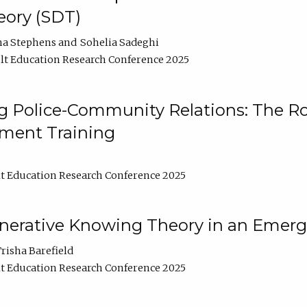
ory (SDT)
na Stephens
Sohelia Sadeghi
t Education Research Conference 2025
 Police-Community Relations: The Rol
ment Training
t Education Research Conference 2025
enerative Knowing Theory in an Emer
risha Barefield
t Education Research Conference 2025