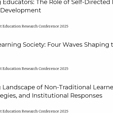
ducators: The Role of Self-Directed 
l Development
t Education Research Conference 2025
arning Society: Four Waves Shaping t
t Education Research Conference 2025
 Landscape of Non-Traditional Learne
tegies, and Institutional Responses
t Education Research Conference 2025