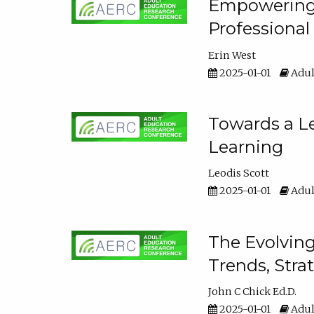
Empowering E
Professiona
Erin West
2025-01-01
Adul
Towards a Le
Learning
Leodis Scott
2025-01-01
Adul
The Evolving
Trends, Stra
John C Chick Ed.D.
2025-01-01
Adul