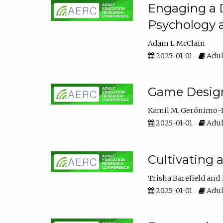
Engaging a D
Psychology 
Adam L McClain
2025-01-01
Adul
Game Design 
Kamil M. Gerónimo-
2025-01-01
Adul
Cultivating 
Trisha Barefield
2025-01-01
Adul