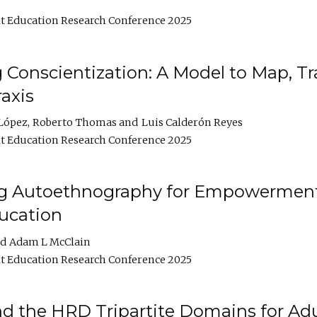
t Education Research Conference 2025
Conscientization: A Model to Map, T
axis
López
Roberto Thomas
Luis Calderón Reyes
t Education Research Conference 2025
ng Autoethnography for Empowerment
ucation
Adam L McClain
t Education Research Conference 2025
nd the HRD Tripartite Domains for Adu