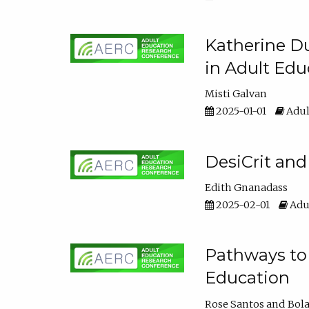
Katherine Du
in Adult Edu
Misti Galvan
2025-01-01
Adul
DesiCrit and
Edith Gnanadass
2025-02-01
Adul
Pathways to 
Education
Rose Santos
Bola