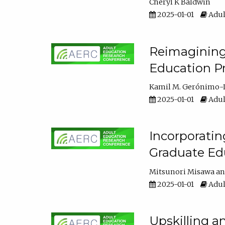
Cheryl K Baldwin
2025-01-01
Adul
Reimagining 
Education Pr
Kamil M. Gerónimo-
2025-01-01
Adul
Incorporati
Graduate Ed
Mitsunori Misawa
2025-01-01
Adul
Upskilling a