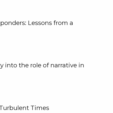
ponders: Lessons from a
 into the role of narrative in
 Turbulent Times