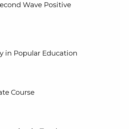
 Second Wave Positive
y in Popular Education
ate Course