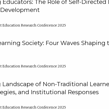
ducators: The Role of Self-Directed 
l Development
t Education Research Conference 2025
arning Society: Four Waves Shaping t
t Education Research Conference 2025
 Landscape of Non-Traditional Learne
tegies, and Institutional Responses
t Education Research Conference 2025