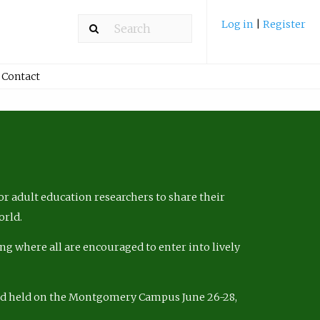
Log in
|
Register
Contact
r adult education researchers to share their
orld.
ng where all are encouraged to enter into lively
nd held on the Montgomery Campus June 26-28,