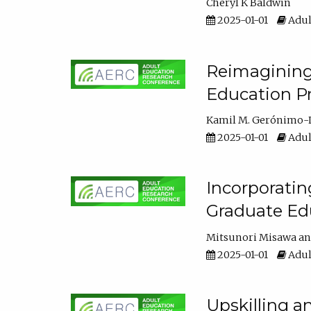
Cheryl K Baldwin
2025-01-01
Adul
Reimagining 
Education Pr
Kamil M. Gerónimo-
2025-01-01
Adul
Incorporati
Graduate Ed
Mitsunori Misawa
2025-01-01
Adul
Upskilling a