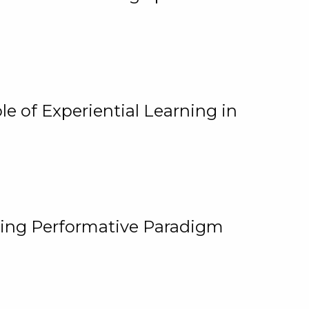
e of Experiential Learning in
ging Performative Paradigm