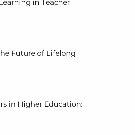
Learning in Teacher
he Future of Lifelong
rs in Higher Education: