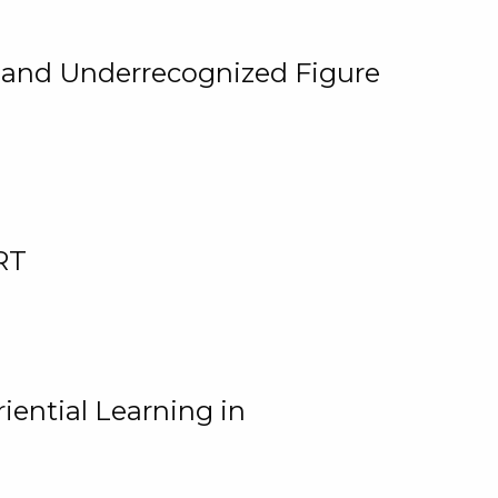
, and Underrecognized Figure
RT
iential Learning in