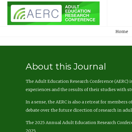
Home
About this Journal
The Adult Education Research Conference (AERC) is
experiences and the results of their studies with s
In a sense, the AERC is also a retreat for members 
debate over the future direction of research in adu
The 2025 Annual Adult Education Research Confer
2025.