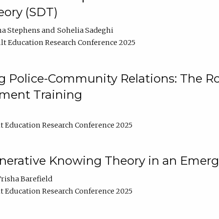
ory (SDT)
na Stephens
Sohelia Sadeghi
lt Education Research Conference 2025
 Police-Community Relations: The Rol
ment Training
t Education Research Conference 2025
enerative Knowing Theory in an Emer
risha Barefield
t Education Research Conference 2025