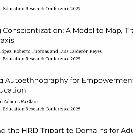
t Education Research Conference 2025
Conscientization: A Model to Map, T
axis
López
Roberto Thomas
Luis Calderón Reyes
t Education Research Conference 2025
ng Autoethnography for Empowerment
ucation
Adam L McClain
t Education Research Conference 2025
nd the HRD Tripartite Domains for Adu