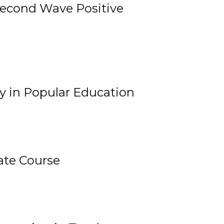
 Second Wave Positive
y in Popular Education
ate Course