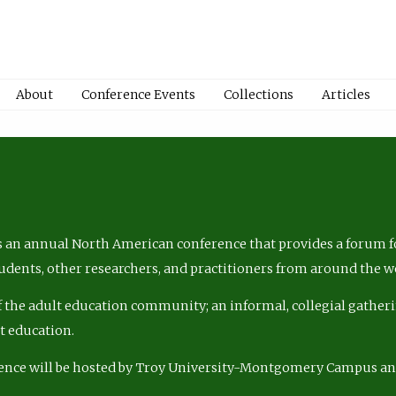
About
Conference Events
Collections
Articles
 an annual North American conference that provides a forum fo
tudents, other researchers, and practitioners from around the w
of the adult education community; an informal, collegial gatheri
lt education.
ence will be hosted by Troy University-Montgomery Campus a