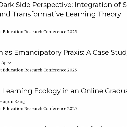
ark Side Perspective: Integration of
and Transformative Learning Theory
t Education Research Conference 2025
as Emancipatory Praxis: A Case Stud
López
t Education Research Conference 2025
a Learning Ecology in an Online Gradu
Haijun Kang
t Education Research Conference 2025