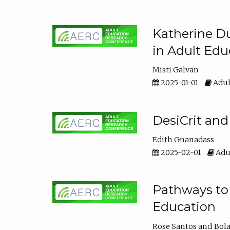
Katherine Du
in Adult Edu
Misti Galvan
2025-01-01
Adul
DesiCrit and
Edith Gnanadass
2025-02-01
Adul
Pathways to 
Education
Rose Santos
Bola