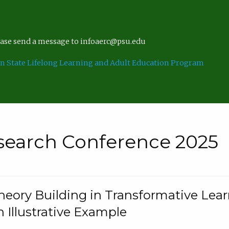
lease send a message to infoaerc@psu.edu
n State Lifelong Learning and Adult Education Program
search Conference 2025
eory Building in Transformative Lea
n Illustrative Example