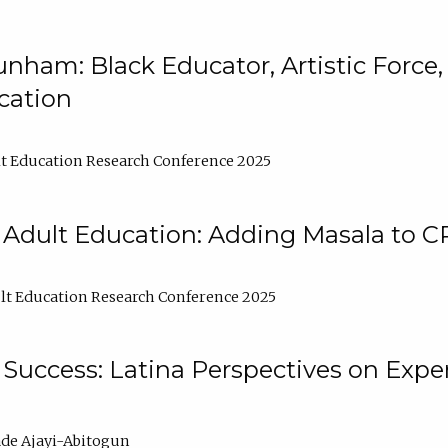
nham: Black Educator, Artistic Force
cation
t Education Research Conference 2025
 Adult Education: Adding Masala to C
t Education Research Conference 2025
Success: Latina Perspectives on Exper
de Ajayi-Abitogun