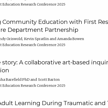
t Education Research Conference 2025
 Community Education with First Res
ire Department Partnership
ndy Griswold
Kevin Spratlin
Amanda Bowen
t Education Research Conference 2025
tory: A collaborative art-based inquiry
tion
sha Barefield PhD
Scott Barton
t Education Research Conference 2025
 Adult Learning During Traumatic and