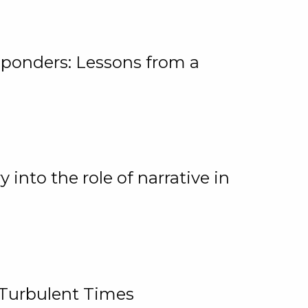
ponders: Lessons from a
 into the role of narrative in
 Turbulent Times