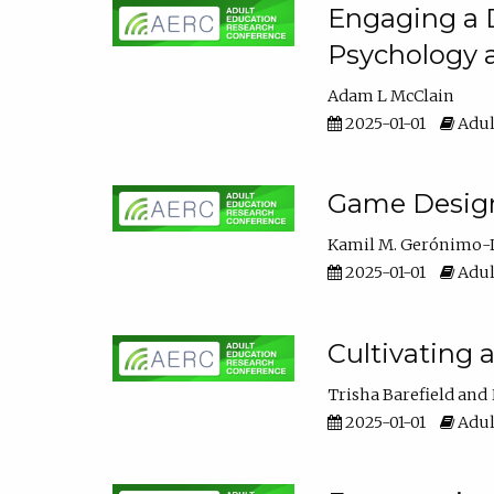
Engaging a D
Psychology 
Adam L McClain
2025-01-01
Adul
Game Design 
Kamil M. Gerónimo-
2025-01-01
Adul
Cultivating 
Trisha Barefield
2025-01-01
Adul