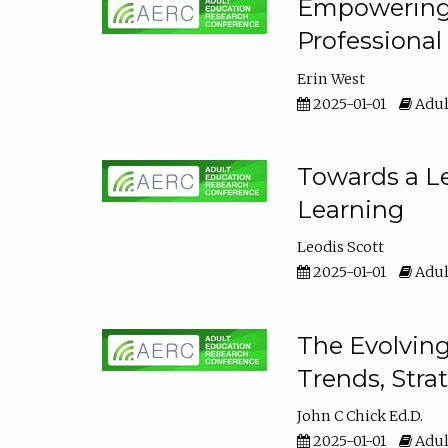
Empowering E
Professiona
Erin West
2025-01-01
Adul
Towards a Le
Learning
Leodis Scott
2025-01-01
Adul
The Evolving
Trends, Stra
John C Chick Ed.D.
2025-01-01
Adul