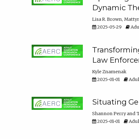
Dynamic The
Lisa R. Brown
Matty
2025-05-29
Adu
Transforming
Law Enforce
Kyle Znamenak
2025-01-01
Adul
Situating G
Shannon Perry
T
2025-01-01
Adul