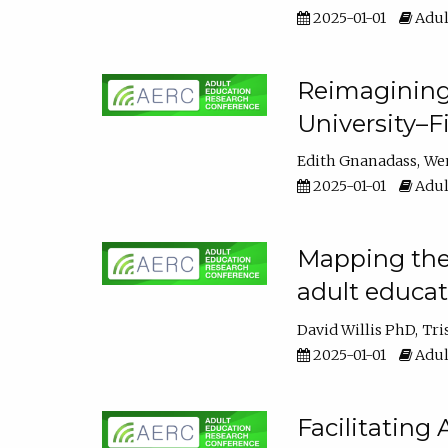
2025-01-01
Adul
Reimagining
University–F
Edith Gnanadass
We
2025-01-01
Adul
Mapping the s
adult educa
David Willis PhD
Tri
2025-01-01
Adul
Facilitating