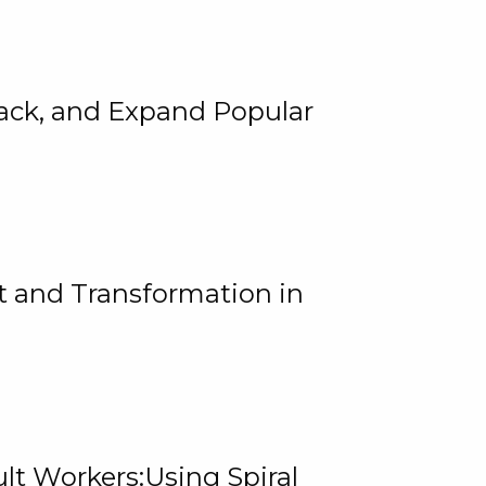
rack, and Expand Popular
 and Transformation in
lt Workers:Using Spiral