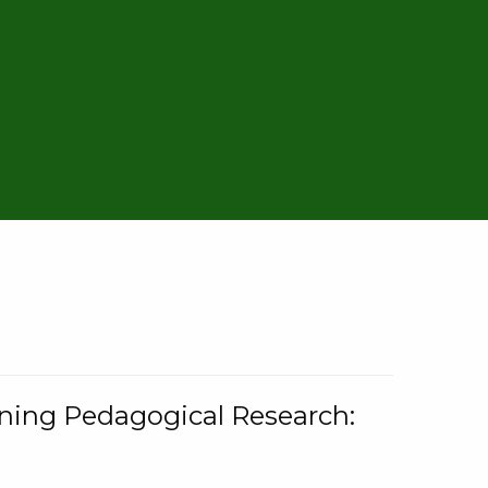
rning Pedagogical Research: