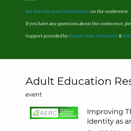
See here for more Information
on the conference.
If you have any questions about the conference, p
Support provided by
Kansas State University
&
Pen
Adult Education Re
event
Improving Th
Identity as a