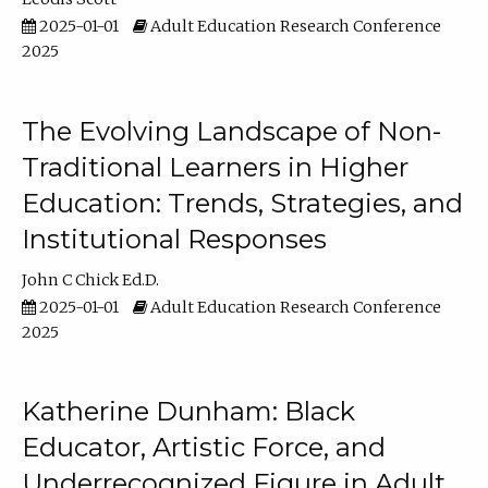
2025-01-01
Adult Education Research Conference
2025
The Evolving Landscape of Non-
Traditional Learners in Higher
Education: Trends, Strategies, and
Institutional Responses
John C Chick Ed.D.
2025-01-01
Adult Education Research Conference
2025
Katherine Dunham: Black
Educator, Artistic Force, and
Underrecognized Figure in Adult