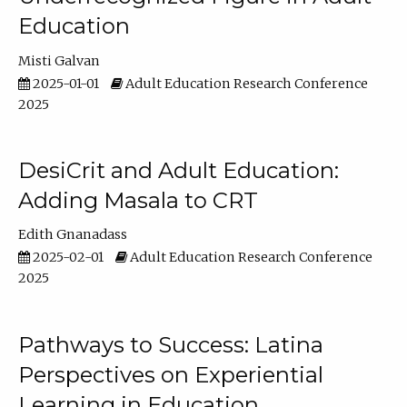
Education
Misti Galvan
2025-01-01
Adult Education Research Conference
2025
DesiCrit and Adult Education:
Adding Masala to CRT
Edith Gnanadass
2025-02-01
Adult Education Research Conference
2025
Pathways to Success: Latina
Perspectives on Experiential
Learning in Education