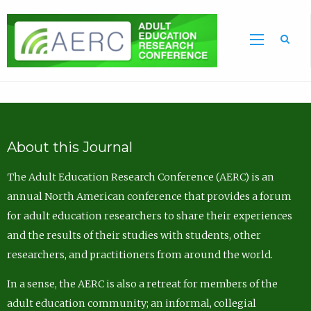
Sea
About this Journal
The Adult Education Research Conference (AERC) is an
annual North American conference that provides a forum
for adult education researchers to share their experiences
and the results of their studies with students, other
researchers, and practitioners from around the world.
In a sense, the AERC is also a retreat for members of the
adult education community; an informal, collegial