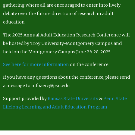
gathering where all are encouraged to enter into lively
debate over the future direction of research in adult
education.
The 2025 Annual Adult Education Research Conference will
be hosted by Troy University-Montgomery Campus and
held on the Montgomery Campus June 26-28, 2025.
See here for more Information
on the conference.
If you have any questions about the conference, please send
a message to infoaerc@psu.edu
Support provided by
Kansas State University
&
Penn State
Lifelong Learning and Adult Education Program