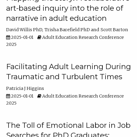
art-based inquiry into the role of
narrative in adult education
David Willis PhD
Trisha Barefield PhD
Scott Barton
2025-01-01
Adult Education Research Conference
2025
Facilitating Adult Learning During
Traumatic and Turbulent Times
Patricia J Higgins
2025-01-01
Adult Education Research Conference
2025
The Toll of Emotional Labor in Job
Searches for PhD Graduates: