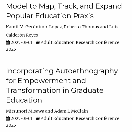
Model to Map, Track, and Expand
Popular Education Praxis
Kamil M. Gerónimo-López
Roberto Thomas
Luis
Calderón Reyes
2025-01-01
Adult Education Research Conference
2025
Incorporating Autoethnography
for Empowerment and
Transformation in Graduate
Education
Mitsunori Misawa
Adam L McClain
2025-01-01
Adult Education Research Conference
2025