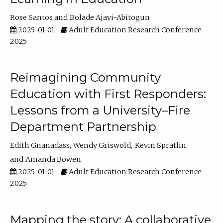
Rose Santos
Bolade Ajayi-Abitogun
2025-01-01
Adult Education Research Conference
2025
Reimagining Community
Education with First Responders:
Lessons from a University–Fire
Department Partnership
Edith Gnanadass
Wendy Griswold
Kevin Spratlin
Amanda Bowen
2025-01-01
Adult Education Research Conference
2025
Mapping the story: A collaborative