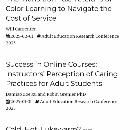
Color Learning to Navigate the
Cost of Service
Will Carpenter
2025-02-01
Adult Education Research Conference
2025
Success in Online Courses:
Instructors’ Perception of Caring
Practices for Adult Students
Damiao Zoe Xu
Robin Grenier PhD
2025-01-01
Adult Education Research Conference
2025
Cold, Hot, Lukewarm? ----