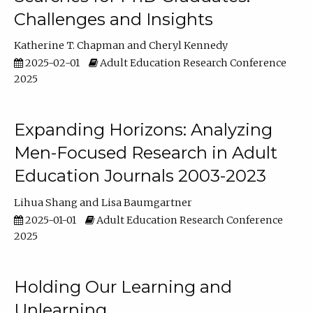
Challenges and Insights
Katherine T. Chapman
Cheryl Kennedy
2025-02-01
Adult Education Research Conference
2025
Expanding Horizons: Analyzing
Men-Focused Research in Adult
Education Journals 2003-2023
Lihua Shang
Lisa Baumgartner
2025-01-01
Adult Education Research Conference
2025
Holding Our Learning and
Unlearning