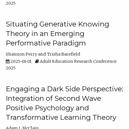
2025
Situating Generative Knowing
Theory in an Emerging
Performative Paradigm
Shannon Perry
Trisha Barefield
2025-01-01
Adult Education Research Conference
2025
Engaging a Dark Side Perspective:
Integration of Second Wave
Positive Psychology and
Transformative Learning Theory
Adam L McClain