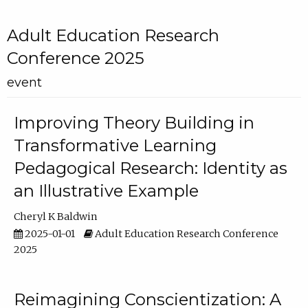
Adult Education Research
Conference 2025
event
Improving Theory Building in
Transformative Learning
Pedagogical Research: Identity as
an Illustrative Example
Cheryl K Baldwin
2025-01-01
Adult Education Research Conference
2025
Reimagining Conscientization: A