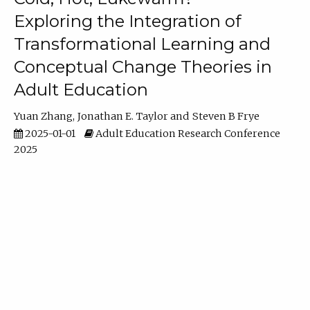
Exploring the Integration of
Transformational Learning and
Conceptual Change Theories in
Adult Education
Yuan Zhang
Jonathan E. Taylor
Steven B Frye
2025-01-01
Adult Education Research Conference
2025