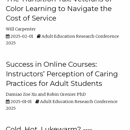
Color Learning to Navigate the
Cost of Service
Will Carpenter
2025-02-01
Adult Education Research Conference
2025
Success in Online Courses:
Instructors’ Perception of Caring
Practices for Adult Students
Damiao Zoe Xu
Robin Grenier PhD
2025-01-01
Adult Education Research Conference
2025
Cold, Hot, Lukewarm? ----