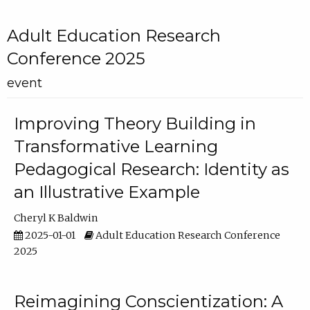
Adult Education Research
Conference 2025
event
Improving Theory Building in
Transformative Learning
Pedagogical Research: Identity as
an Illustrative Example
Cheryl K Baldwin
2025-01-01
Adult Education Research Conference
2025
Reimagining Conscientization: A