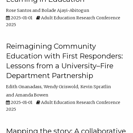
Rose Santos
Bolade Ajayi-Abitogun
2025-01-01
Adult Education Research Conference
2025
Reimagining Community
Education with First Responders:
Lessons from a University–Fire
Department Partnership
Edith Gnanadass
Wendy Griswold
Kevin Spratlin
Amanda Bowen
2025-01-01
Adult Education Research Conference
2025
Mapping the story: A collaborative