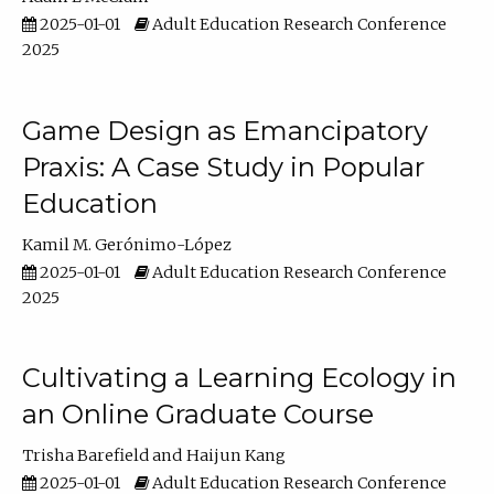
2025-01-01
Adult Education Research Conference
2025
Game Design as Emancipatory
Praxis: A Case Study in Popular
Education
Kamil M. Gerónimo-López
2025-01-01
Adult Education Research Conference
2025
Cultivating a Learning Ecology in
an Online Graduate Course
Trisha Barefield
Haijun Kang
2025-01-01
Adult Education Research Conference