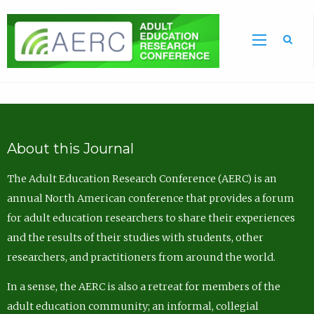
Sea
About this Journal
The Adult Education Research Conference (AERC) is an
annual North American conference that provides a forum
for adult education researchers to share their experiences
and the results of their studies with students, other
researchers, and practitioners from around the world.
In a sense, the AERC is also a retreat for members of the
adult education community; an informal, collegial