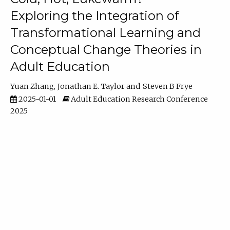
Exploring the Integration of
Transformational Learning and
Conceptual Change Theories in
Adult Education
Yuan Zhang
Jonathan E. Taylor
Steven B Frye
2025-01-01
Adult Education Research Conference
2025