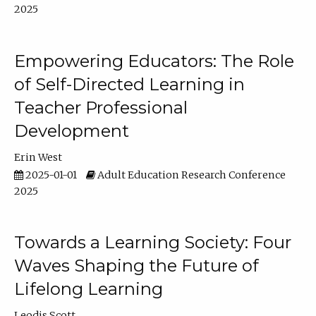
2025
Empowering Educators: The Role
of Self-Directed Learning in
Teacher Professional
Development
Erin West
2025-01-01
Adult Education Research Conference
2025
Towards a Learning Society: Four
Waves Shaping the Future of
Lifelong Learning
Leodis Scott