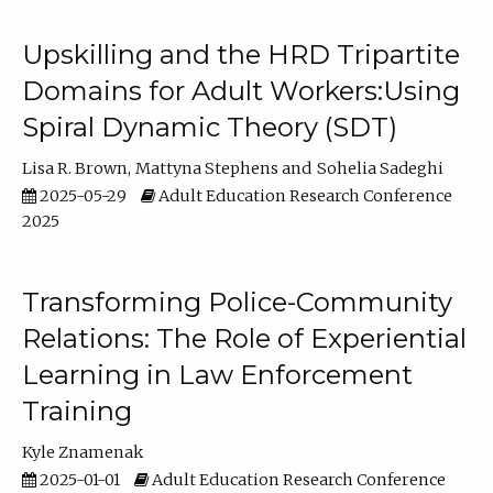
Upskilling and the HRD Tripartite
Domains for Adult Workers:Using
Spiral Dynamic Theory (SDT)
Lisa R. Brown
Mattyna Stephens
Sohelia Sadeghi
2025-05-29
Adult Education Research Conference
2025
Transforming Police-Community
Relations: The Role of Experiential
Learning in Law Enforcement
Training
Kyle Znamenak
2025-01-01
Adult Education Research Conference