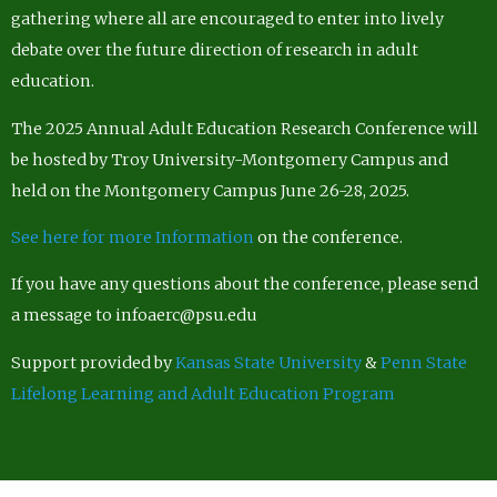
gathering where all are encouraged to enter into lively
debate over the future direction of research in adult
education.
The 2025 Annual Adult Education Research Conference will
be hosted by Troy University-Montgomery Campus and
held on the Montgomery Campus June 26-28, 2025.
See here for more Information
on the conference.
If you have any questions about the conference, please send
a message to infoaerc@psu.edu
Support provided by
Kansas State University
&
Penn State
Lifelong Learning and Adult Education Program