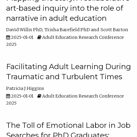
art-based inquiry into the role of
narrative in adult education
David Willis PhD
Trisha Barefield PhD
Scott Barton
2025-01-01
Adult Education Research Conference
2025
Facilitating Adult Learning During
Traumatic and Turbulent Times
Patricia J Higgins
2025-01-01
Adult Education Research Conference
2025
The Toll of Emotional Labor in Job
Searches for PhD Graduates: