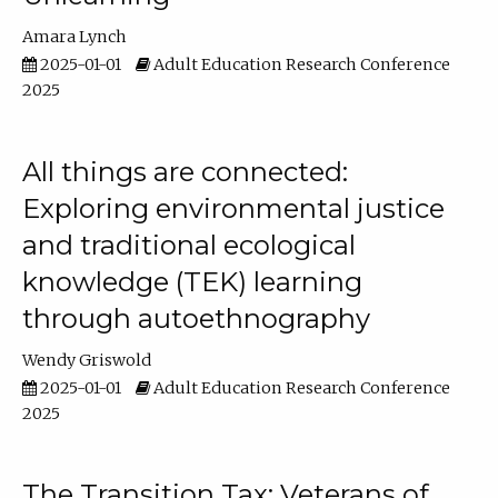
Amara Lynch
2025-01-01
Adult Education Research Conference
2025
All things are connected:
Exploring environmental justice
and traditional ecological
knowledge (TEK) learning
through autoethnography
Wendy Griswold
2025-01-01
Adult Education Research Conference
2025
The Transition Tax: Veterans of