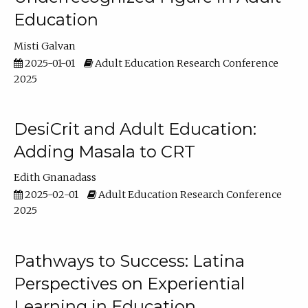
Education
Misti Galvan
2025-01-01
Adult Education Research Conference
2025
DesiCrit and Adult Education:
Adding Masala to CRT
Edith Gnanadass
2025-02-01
Adult Education Research Conference
2025
Pathways to Success: Latina
Perspectives on Experiential
Learning in Education