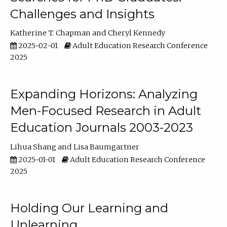
Challenges and Insights
Katherine T. Chapman
Cheryl Kennedy
2025-02-01
Adult Education Research Conference
2025
Expanding Horizons: Analyzing
Men-Focused Research in Adult
Education Journals 2003-2023
Lihua Shang
Lisa Baumgartner
2025-01-01
Adult Education Research Conference
2025
Holding Our Learning and
Unlearning