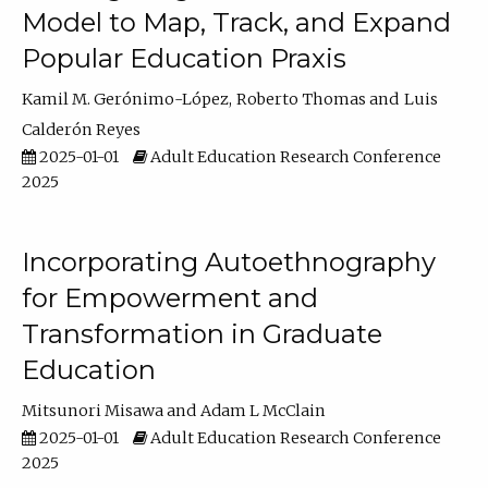
Model to Map, Track, and Expand
Popular Education Praxis
Kamil M. Gerónimo-López
Roberto Thomas
Luis
Calderón Reyes
2025-01-01
Adult Education Research Conference
2025
Incorporating Autoethnography
for Empowerment and
Transformation in Graduate
Education
Mitsunori Misawa
Adam L McClain
2025-01-01
Adult Education Research Conference
2025