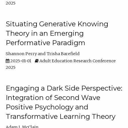
2025
Situating Generative Knowing
Theory in an Emerging
Performative Paradigm
Shannon Perry
Trisha Barefield
2025-01-01
Adult Education Research Conference
2025
Engaging a Dark Side Perspective:
Integration of Second Wave
Positive Psychology and
Transformative Learning Theory
Adam L McClain