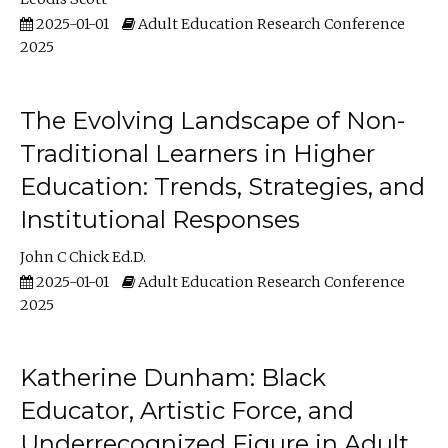
2025-01-01
Adult Education Research Conference
2025
The Evolving Landscape of Non-
Traditional Learners in Higher
Education: Trends, Strategies, and
Institutional Responses
John C Chick Ed.D.
2025-01-01
Adult Education Research Conference
2025
Katherine Dunham: Black
Educator, Artistic Force, and
Underrecognized Figure in Adult