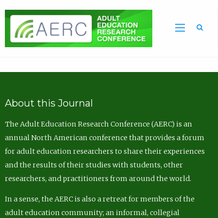
Sea
About this Journal
The Adult Education Research Conference (AERC) is an
annual North American conference that provides a forum
for adult education researchers to share their experiences
and the results of their studies with students, other
researchers, and practitioners from around the world.
In a sense, the AERC is also a retreat for members of the
adult education community; an informal, collegial