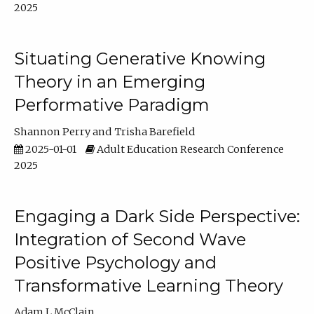
2025
Situating Generative Knowing
Theory in an Emerging
Performative Paradigm
Shannon Perry
Trisha Barefield
2025-01-01
Adult Education Research Conference
2025
Engaging a Dark Side Perspective:
Integration of Second Wave
Positive Psychology and
Transformative Learning Theory
Adam L McClain