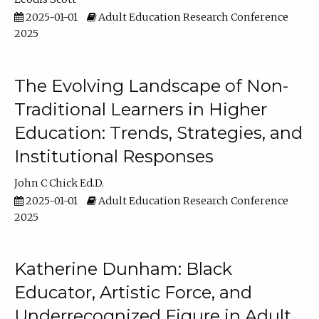
2025-01-01
Adult Education Research Conference
2025
The Evolving Landscape of Non-
Traditional Learners in Higher
Education: Trends, Strategies, and
Institutional Responses
John C Chick Ed.D.
2025-01-01
Adult Education Research Conference
2025
Katherine Dunham: Black
Educator, Artistic Force, and
Underrecognized Figure in Adult