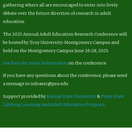
gathering where all are encouraged to enter into lively
debate over the future direction of research in adult
education.
The 2025 Annual Adult Education Research Conference will
be hosted by Troy University-Montgomery Campus and
held on the Montgomery Campus June 26-28, 2025.
See here for more Information
on the conference.
If you have any questions about the conference, please send
a message to infoaerc@psu.edu
Support provided by
Kansas State University
&
Penn State
Lifelong Learning and Adult Education Program