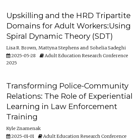
Upskilling and the HRD Tripartite
Domains for Adult Workers:Using
Spiral Dynamic Theory (SDT)
Lisa R. Brown
Mattyna Stephens
Sohelia Sadeghi
2025-05-28
Adult Education Research Conference
2025
Transforming Police-Community
Relations: The Role of Experiential
Learning in Law Enforcement
Training
Kyle Znamenak
2025-01-01
Adult Education Research Conference