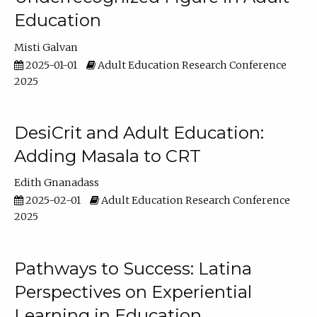
Education
Misti Galvan
2025-01-01
Adult Education Research Conference
2025
DesiCrit and Adult Education:
Adding Masala to CRT
Edith Gnanadass
2025-02-01
Adult Education Research Conference
2025
Pathways to Success: Latina
Perspectives on Experiential
Learning in Education