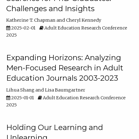
Challenges and Insights
Katherine T. Chapman
Cheryl Kennedy
2025-02-01
Adult Education Research Conference
2025
Expanding Horizons: Analyzing
Men-Focused Research in Adult
Education Journals 2003-2023
Lihua Shang
Lisa Baumgartner
2025-01-01
Adult Education Research Conference
2025
Holding Our Learning and
Unlearning