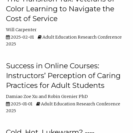
Color Learning to Navigate the
Cost of Service
Will Carpenter
2025-02-01
Adult Education Research Conference
2025
Success in Online Courses:
Instructors’ Perception of Caring
Practices for Adult Students
Damiao Zoe Xu
Robin Grenier PhD
2025-01-01
Adult Education Research Conference
2025
Cold, Hot, Lukewarm? ----