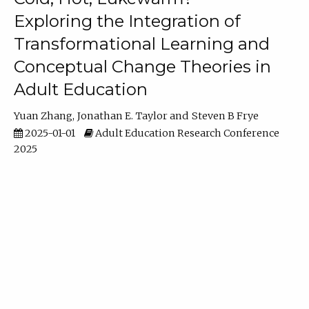
Exploring the Integration of
Transformational Learning and
Conceptual Change Theories in
Adult Education
Yuan Zhang
Jonathan E. Taylor
Steven B Frye
2025-01-01
Adult Education Research Conference
2025