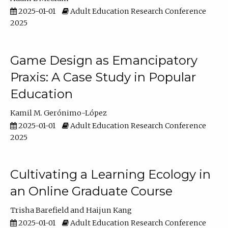
2025-01-01
Adult Education Research Conference
2025
Game Design as Emancipatory
Praxis: A Case Study in Popular
Education
Kamil M. Gerónimo-López
2025-01-01
Adult Education Research Conference
2025
Cultivating a Learning Ecology in
an Online Graduate Course
Trisha Barefield
Haijun Kang
2025-01-01
Adult Education Research Conference