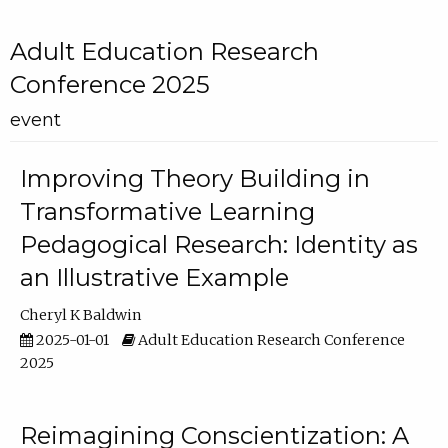
Adult Education Research
Conference 2025
event
Improving Theory Building in
Transformative Learning
Pedagogical Research: Identity as
an Illustrative Example
Cheryl K Baldwin
2025-01-01
Adult Education Research Conference
2025
Reimagining Conscientization: A