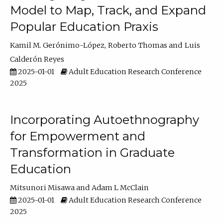
Model to Map, Track, and Expand
Popular Education Praxis
Kamil M. Gerónimo-López
Roberto Thomas
Luis
Calderón Reyes
2025-01-01
Adult Education Research Conference
2025
Incorporating Autoethnography
for Empowerment and
Transformation in Graduate
Education
Mitsunori Misawa
Adam L McClain
2025-01-01
Adult Education Research Conference
2025