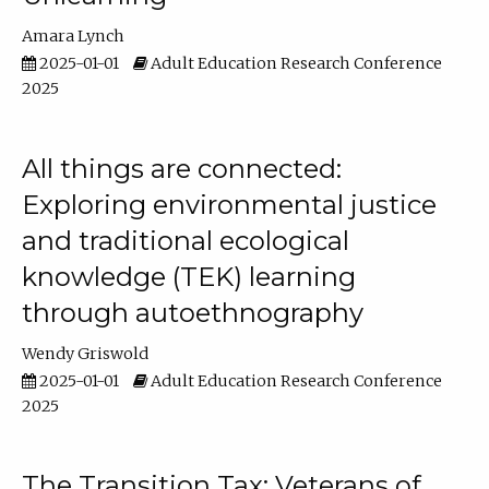
Amara Lynch
2025-01-01
Adult Education Research Conference
2025
All things are connected:
Exploring environmental justice
and traditional ecological
knowledge (TEK) learning
through autoethnography
Wendy Griswold
2025-01-01
Adult Education Research Conference
2025
The Transition Tax: Veterans of