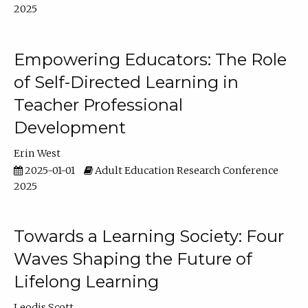
2025
Empowering Educators: The Role
of Self-Directed Learning in
Teacher Professional
Development
Erin West
2025-01-01
Adult Education Research Conference
2025
Towards a Learning Society: Four
Waves Shaping the Future of
Lifelong Learning
Leodis Scott