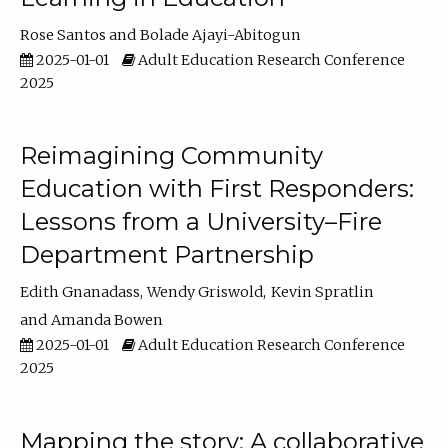
Rose Santos
Bolade Ajayi-Abitogun
2025-01-01
Adult Education Research Conference
2025
Reimagining Community
Education with First Responders:
Lessons from a University–Fire
Department Partnership
Edith Gnanadass
Wendy Griswold
Kevin Spratlin
Amanda Bowen
2025-01-01
Adult Education Research Conference
2025
Mapping the story: A collaborative