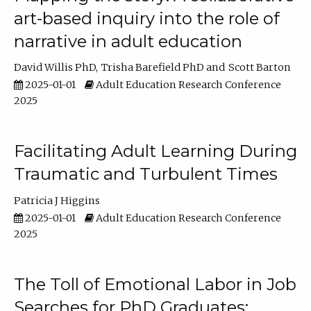
art-based inquiry into the role of
narrative in adult education
David Willis PhD
Trisha Barefield PhD
Scott Barton
2025-01-01
Adult Education Research Conference
2025
Facilitating Adult Learning During
Traumatic and Turbulent Times
Patricia J Higgins
2025-01-01
Adult Education Research Conference
2025
The Toll of Emotional Labor in Job
Searches for PhD Graduates: