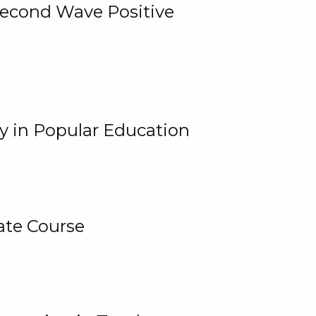
 Second Wave Positive
y in Popular Education
ate Course