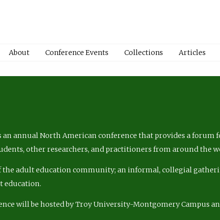
About
Conference Events
Collections
Articles
 an annual North American conference that provides a forum fo
tudents, other researchers, and practitioners from around the w
of the adult education community; an informal, collegial gatheri
lt education.
ence will be hosted by Troy University-Montgomery Campus a