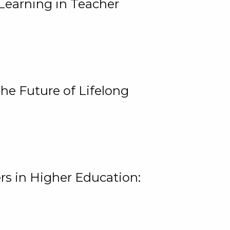
Learning in Teacher
he Future of Lifelong
rs in Higher Education: