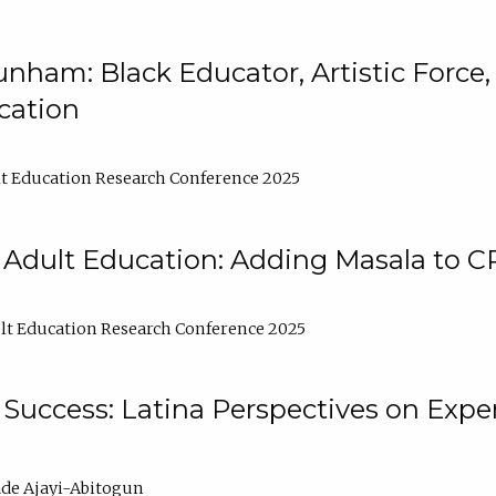
nham: Black Educator, Artistic Force
cation
t Education Research Conference 2025
 Adult Education: Adding Masala to C
t Education Research Conference 2025
Success: Latina Perspectives on Exper
de Ajayi-Abitogun