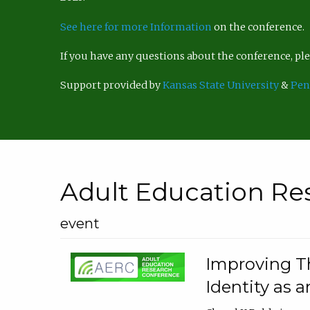
See here for more Information
on the conference.
If you have any questions about the conference, p
Support provided by
Kansas State University
&
Pen
Adult Education Re
event
Improving Th
Identity as a