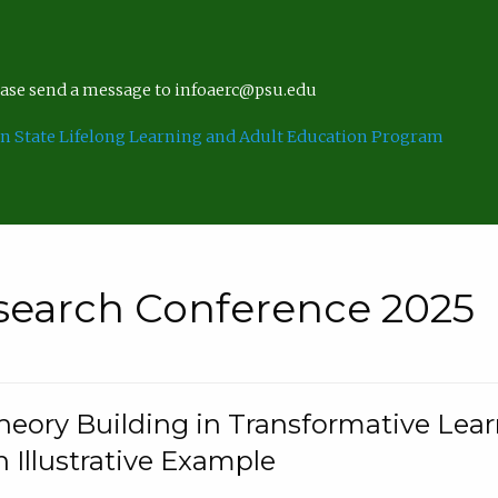
lease send a message to infoaerc@psu.edu
n State Lifelong Learning and Adult Education Program
search Conference 2025
eory Building in Transformative Lea
n Illustrative Example