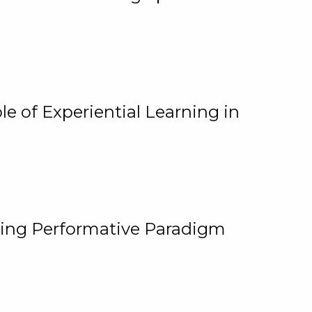
e of Experiential Learning in
ging Performative Paradigm