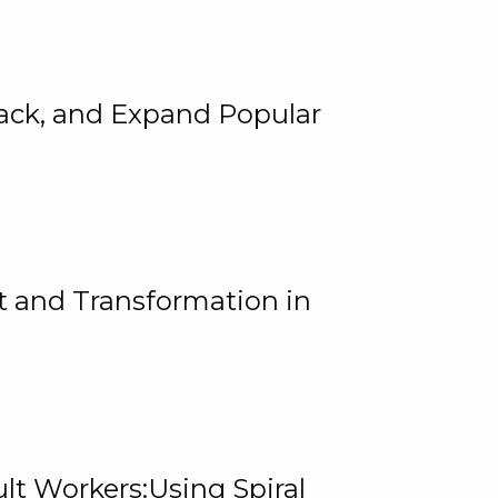
rack, and Expand Popular
 and Transformation in
lt Workers:Using Spiral