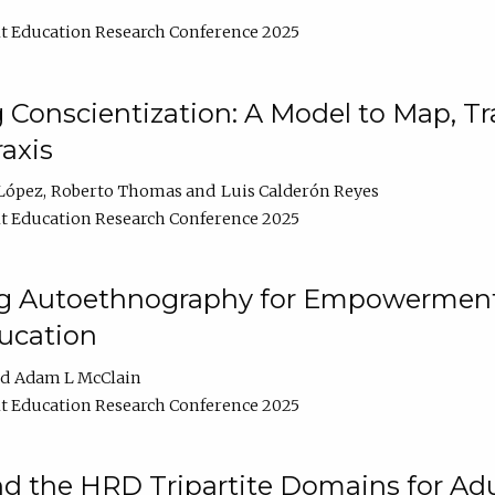
t Education Research Conference 2025
Conscientization: A Model to Map, T
axis
López
Roberto Thomas
Luis Calderón Reyes
t Education Research Conference 2025
ng Autoethnography for Empowerment
ucation
Adam L McClain
t Education Research Conference 2025
nd the HRD Tripartite Domains for Adu