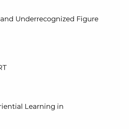
, and Underrecognized Figure
RT
iential Learning in