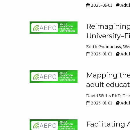
2025-01-01
Adul
Reimagining
University–F
Edith Gnanadass
We
2025-01-01
Adul
Mapping the s
adult educa
David Willis PhD
Tri
2025-01-01
Adul
Facilitating