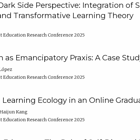
ark Side Perspective: Integration of
and Transformative Learning Theory
t Education Research Conference 2025
as Emancipatory Praxis: A Case Stud
López
t Education Research Conference 2025
a Learning Ecology in an Online Gradu
Haijun Kang
t Education Research Conference 2025