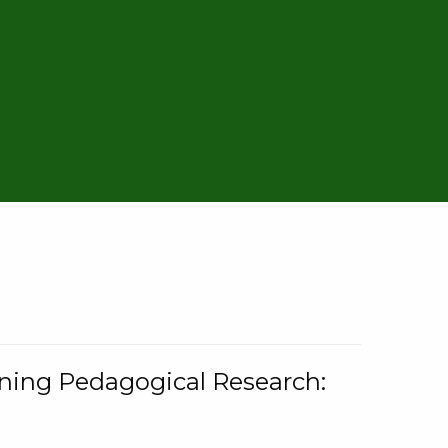
rning Pedagogical Research: