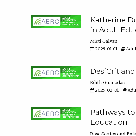
Katherine Du
in Adult Edu
Misti Galvan
2025-01-01
Adul
DesiCrit and
Edith Gnanadass
2025-02-01
Adul
Pathways to 
Education
Rose Santos
Bola