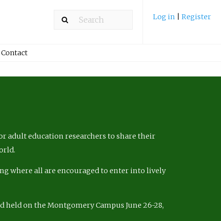
Log in
|
Register
Contact
r adult education researchers to share their
orld.
ng where all are encouraged to enter into lively
nd held on the Montgomery Campus June 26-28,