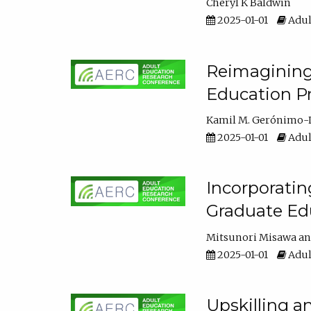
Cheryl K Baldwin
2025-01-01
Adul
Reimagining 
Education Pr
Kamil M. Gerónimo-
2025-01-01
Adul
Incorporati
Graduate Ed
Mitsunori Misawa
2025-01-01
Adul
Upskilling a