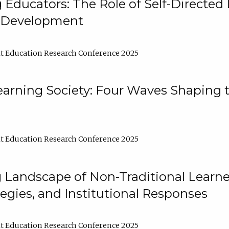
ducators: The Role of Self-Directed 
l Development
t Education Research Conference 2025
arning Society: Four Waves Shaping t
t Education Research Conference 2025
 Landscape of Non-Traditional Learne
tegies, and Institutional Responses
t Education Research Conference 2025