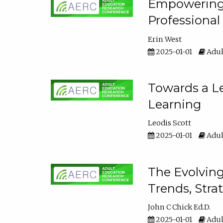
Empowering E
Professiona
Erin West
2025-01-01
Adul
Towards a Le
Learning
Leodis Scott
2025-01-01
Adul
The Evolving
Trends, Stra
John C Chick Ed.D.
2025-01-01
Adul