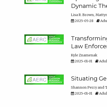
Dynamic The
Lisa R. Brown
Matty
2025-05-28
Adul
Transforming
Law Enforce
Kyle Znamenak
2025-01-01
Adul
Situating G
Shannon Perry
T
2025-01-01
Adul