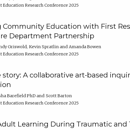
t Education Research Conference 2025
 Community Education with First Res
ire Department Partnership
ndy Griswold
Kevin Spratlin
Amanda Bowen
t Education Research Conference 2025
tory: A collaborative art-based inquiry
tion
sha Barefield PhD
Scott Barton
t Education Research Conference 2025
 Adult Learning During Traumatic and