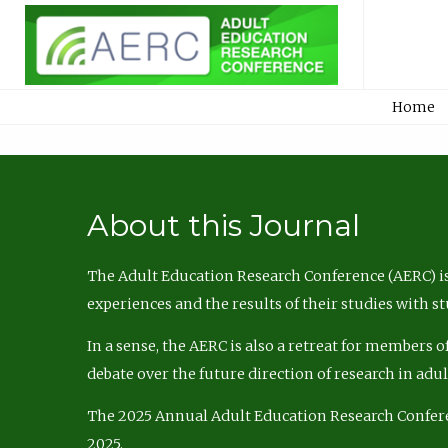
Home
About this Journal
The Adult Education Research Conference (AERC) is
experiences and the results of their studies with s
In a sense, the AERC is also a retreat for members 
debate over the future direction of research in adu
The 2025 Annual Adult Education Research Confer
2025.