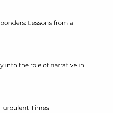
ponders: Lessons from a
 into the role of narrative in
 Turbulent Times