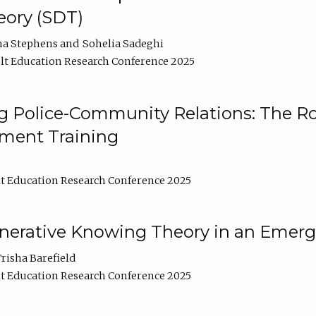
ory (SDT)
na Stephens
Sohelia Sadeghi
t Education Research Conference 2025
 Police-Community Relations: The Rol
ment Training
t Education Research Conference 2025
enerative Knowing Theory in an Emer
risha Barefield
t Education Research Conference 2025