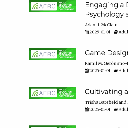
Engaging a D
Psychology 
Adam L McClain
2025-01-01
Adul
Game Design 
Kamil M. Gerónimo-
2025-01-01
Adul
Cultivating 
Trisha Barefield
2025-01-01
Adul