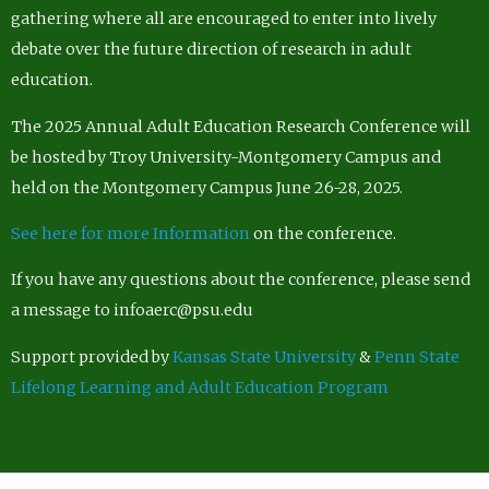
gathering where all are encouraged to enter into lively
debate over the future direction of research in adult
education.
The 2025 Annual Adult Education Research Conference will
be hosted by Troy University-Montgomery Campus and
held on the Montgomery Campus June 26-28, 2025.
See here for more Information
on the conference.
If you have any questions about the conference, please send
a message to infoaerc@psu.edu
Support provided by
Kansas State University
&
Penn State
Lifelong Learning and Adult Education Program