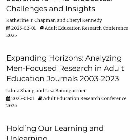
Challenges and Insights
Katherine T. Chapman
Cheryl Kennedy
2025-02-01
Adult Education Research Conference
2025
Expanding Horizons: Analyzing
Men-Focused Research in Adult
Education Journals 2003-2023
Lihua Shang
Lisa Baumgartner
2025-01-01
Adult Education Research Conference
2025
Holding Our Learning and
Unlearning