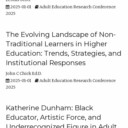
2025-01-01
Adult Education Research Conference
2025
The Evolving Landscape of Non-
Traditional Learners in Higher
Education: Trends, Strategies, and
Institutional Responses
John C Chick Ed.D.
2025-01-01
Adult Education Research Conference
2025
Katherine Dunham: Black
Educator, Artistic Force, and
Underrecognized Figure in Adult