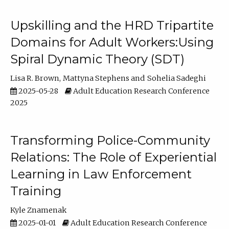
Upskilling and the HRD Tripartite
Domains for Adult Workers:Using
Spiral Dynamic Theory (SDT)
Lisa R. Brown
Mattyna Stephens
Sohelia Sadeghi
2025-05-28
Adult Education Research Conference
2025
Transforming Police-Community
Relations: The Role of Experiential
Learning in Law Enforcement
Training
Kyle Znamenak
2025-01-01
Adult Education Research Conference