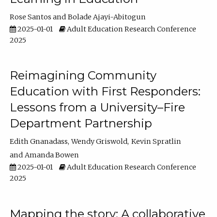
Rose Santos
Bolade Ajayi-Abitogun
2025-01-01
Adult Education Research Conference
2025
Reimagining Community
Education with First Responders:
Lessons from a University–Fire
Department Partnership
Edith Gnanadass
Wendy Griswold
Kevin Spratlin
Amanda Bowen
2025-01-01
Adult Education Research Conference
2025
Mapping the story: A collaborative