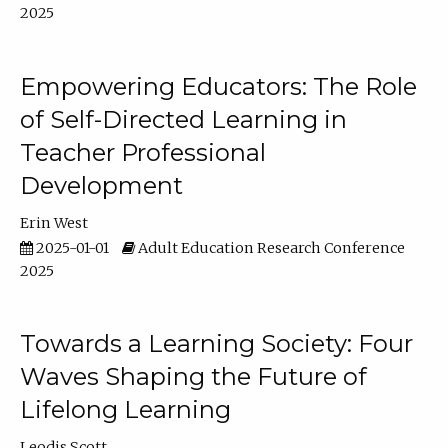
2025
Empowering Educators: The Role
of Self-Directed Learning in
Teacher Professional
Development
Erin West
2025-01-01
Adult Education Research Conference
2025
Towards a Learning Society: Four
Waves Shaping the Future of
Lifelong Learning
Leodis Scott