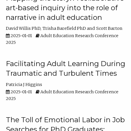
art-based inquiry into the role of
narrative in adult education
David Willis PhD
Trisha Barefield PhD
Scott Barton
2025-01-01
Adult Education Research Conference
2025
Facilitating Adult Learning During
Traumatic and Turbulent Times
Patricia J Higgins
2025-01-01
Adult Education Research Conference
2025
The Toll of Emotional Labor in Job
Searches for PhD Graduates: