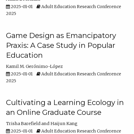
2025-01-01
Adult Education Research Conference
2025
Game Design as Emancipatory
Praxis: A Case Study in Popular
Education
Kamil M. Gerónimo-López
2025-01-01
Adult Education Research Conference
2025
Cultivating a Learning Ecology in
an Online Graduate Course
Trisha Barefield
Haijun Kang
2025-01-01
Adult Education Research Conference