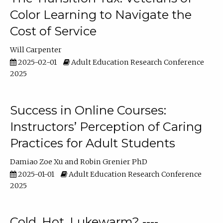
Color Learning to Navigate the
Cost of Service
Will Carpenter
2025-02-01
Adult Education Research Conference
2025
Success in Online Courses:
Instructors’ Perception of Caring
Practices for Adult Students
Damiao Zoe Xu
Robin Grenier PhD
2025-01-01
Adult Education Research Conference
2025
Cold, Hot, Lukewarm? ----