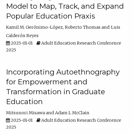
Model to Map, Track, and Expand
Popular Education Praxis
Kamil M. Gerónimo-López
Roberto Thomas
Luis
Calderón Reyes
2025-01-01
Adult Education Research Conference
2025
Incorporating Autoethnography
for Empowerment and
Transformation in Graduate
Education
Mitsunori Misawa
Adam L McClain
2025-01-01
Adult Education Research Conference
2025