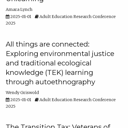
Amara Lynch
2025-01-01
Adult Education Research Conference
2025
All things are connected:
Exploring environmental justice
and traditional ecological
knowledge (TEK) learning
through autoethnography
Wendy Griswold
2025-01-01
Adult Education Research Conference
2025
The Transition Tax: Veterans of