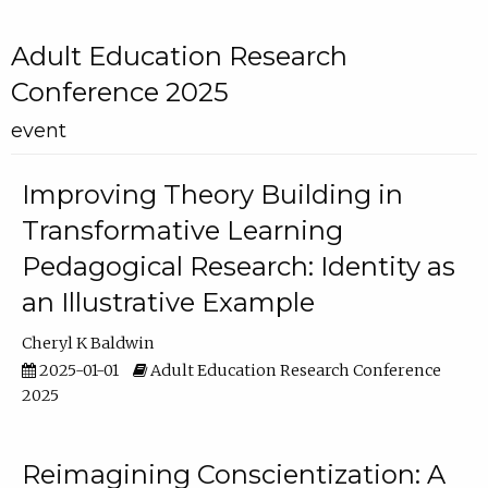
Adult Education Research
Conference 2025
event
Improving Theory Building in
Transformative Learning
Pedagogical Research: Identity as
an Illustrative Example
Cheryl K Baldwin
2025-01-01
Adult Education Research Conference
2025
Reimagining Conscientization: A