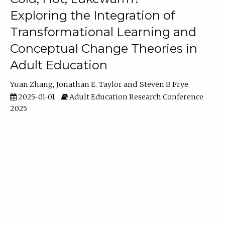
Exploring the Integration of
Transformational Learning and
Conceptual Change Theories in
Adult Education
Yuan Zhang
Jonathan E. Taylor
Steven B Frye
2025-01-01
Adult Education Research Conference
2025