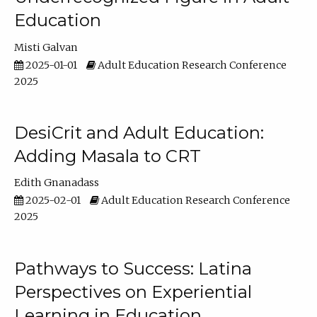
Education
Misti Galvan
2025-01-01
Adult Education Research Conference
2025
DesiCrit and Adult Education:
Adding Masala to CRT
Edith Gnanadass
2025-02-01
Adult Education Research Conference
2025
Pathways to Success: Latina
Perspectives on Experiential
Learning in Education