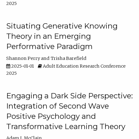
2025
Situating Generative Knowing
Theory in an Emerging
Performative Paradigm
Shannon Perry
Trisha Barefield
2025-01-01
Adult Education Research Conference
2025
Engaging a Dark Side Perspective:
Integration of Second Wave
Positive Psychology and
Transformative Learning Theory
Adam L McClain