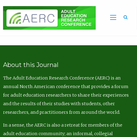
Sea
About this Journal
The Adult Education Research Conference (AERC) is an
annual North American conference that provides a forum
for adult education researchers to share their experiences
and the results of their studies with students, other
researchers, and practitioners from around the world.
In a sense, the AERC is also a retreat for members of the
adult education community; an informal, collegial