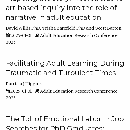
art-based inquiry into the role of
narrative in adult education
David Willis PhD
Trisha Barefield PhD
Scott Barton
2025-01-01
Adult Education Research Conference
2025
Facilitating Adult Learning During
Traumatic and Turbulent Times
Patricia J Higgins
2025-01-01
Adult Education Research Conference
2025
The Toll of Emotional Labor in Job
Searches for PhD Graduates: