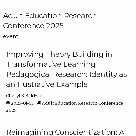
Adult Education Research
Conference 2025
event
Improving Theory Building in
Transformative Learning
Pedagogical Research: Identity as
an Illustrative Example
Cheryl K Baldwin
2025-01-01
Adult Education Research Conference
2025
Reimagining Conscientization: A