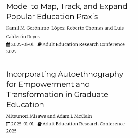
Model to Map, Track, and Expand
Popular Education Praxis
Kamil M. Gerónimo-López
Roberto Thomas
Luis
Calderón Reyes
2025-01-01
Adult Education Research Conference
2025
Incorporating Autoethnography
for Empowerment and
Transformation in Graduate
Education
Mitsunori Misawa
Adam L McClain
2025-01-01
Adult Education Research Conference
2025