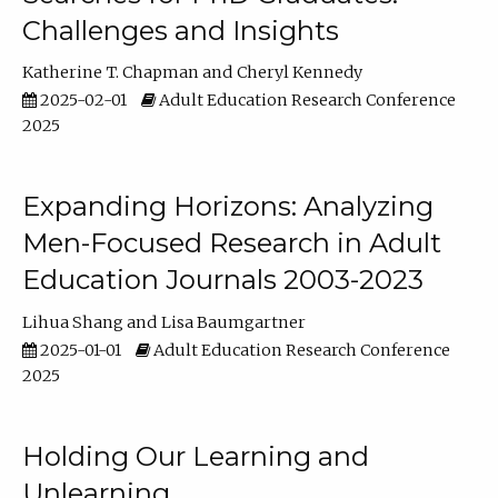
Challenges and Insights
Katherine T. Chapman
Cheryl Kennedy
2025-02-01
Adult Education Research Conference
2025
Expanding Horizons: Analyzing
Men-Focused Research in Adult
Education Journals 2003-2023
Lihua Shang
Lisa Baumgartner
2025-01-01
Adult Education Research Conference
2025
Holding Our Learning and
Unlearning