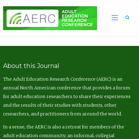
Sea
About this Journal
The Adult Education Research Conference (AERC) is an
annual North American conference that provides a forum
for adult education researchers to share their experiences
and the results of their studies with students, other
researchers, and practitioners from around the world.
In a sense, the AERC is also a retreat for members of the
adult education community; an informal, collegial