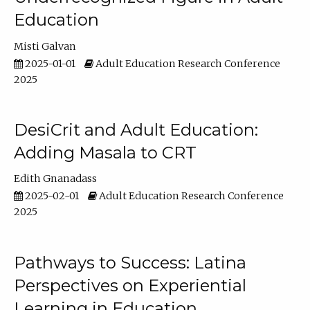
Education
Misti Galvan
2025-01-01
Adult Education Research Conference
2025
DesiCrit and Adult Education:
Adding Masala to CRT
Edith Gnanadass
2025-02-01
Adult Education Research Conference
2025
Pathways to Success: Latina
Perspectives on Experiential
Learning in Education