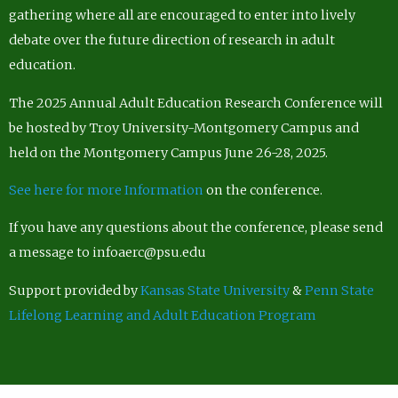
gathering where all are encouraged to enter into lively
debate over the future direction of research in adult
education.
The 2025 Annual Adult Education Research Conference will
be hosted by Troy University-Montgomery Campus and
held on the Montgomery Campus June 26-28, 2025.
See here for more Information
on the conference.
If you have any questions about the conference, please send
a message to infoaerc@psu.edu
Support provided by
Kansas State University
&
Penn State
Lifelong Learning and Adult Education Program