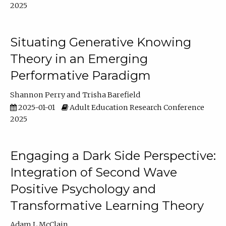
2025
Situating Generative Knowing
Theory in an Emerging
Performative Paradigm
Shannon Perry
Trisha Barefield
2025-01-01
Adult Education Research Conference
2025
Engaging a Dark Side Perspective:
Integration of Second Wave
Positive Psychology and
Transformative Learning Theory
Adam L McClain