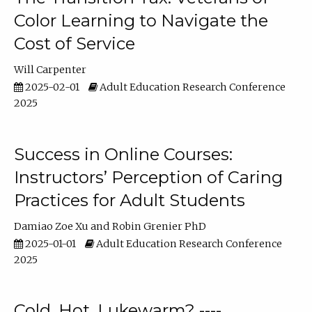
Color Learning to Navigate the
Cost of Service
Will Carpenter
2025-02-01
Adult Education Research Conference
2025
Success in Online Courses:
Instructors’ Perception of Caring
Practices for Adult Students
Damiao Zoe Xu
Robin Grenier PhD
2025-01-01
Adult Education Research Conference
2025
Cold, Hot, Lukewarm? ----