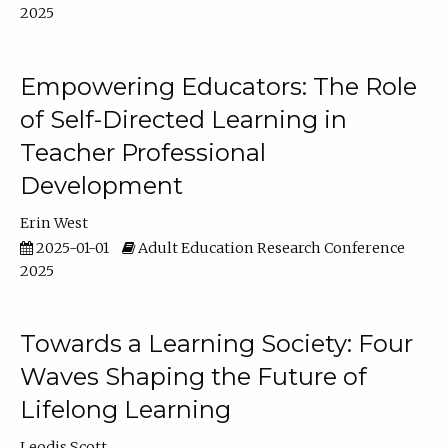
2025
Empowering Educators: The Role
of Self-Directed Learning in
Teacher Professional
Development
Erin West
2025-01-01
Adult Education Research Conference
2025
Towards a Learning Society: Four
Waves Shaping the Future of
Lifelong Learning
Leodis Scott