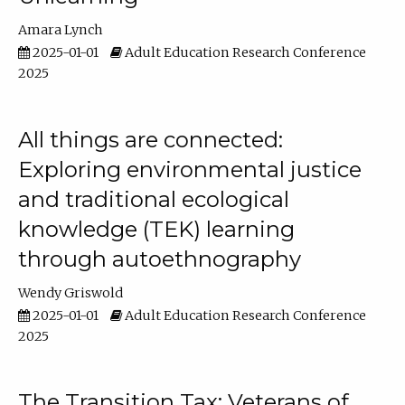
Amara Lynch
2025-01-01
Adult Education Research Conference
2025
All things are connected:
Exploring environmental justice
and traditional ecological
knowledge (TEK) learning
through autoethnography
Wendy Griswold
2025-01-01
Adult Education Research Conference
2025
The Transition Tax: Veterans of