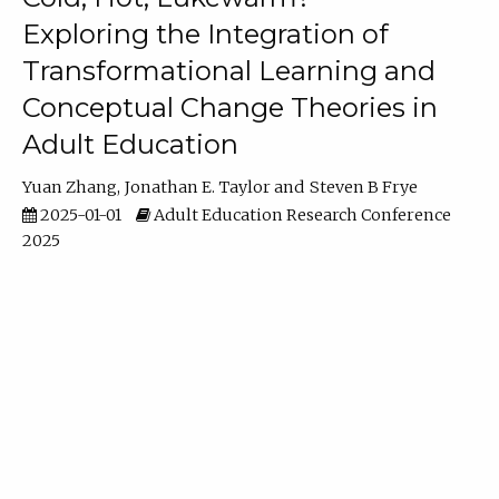
Exploring the Integration of
Transformational Learning and
Conceptual Change Theories in
Adult Education
Yuan Zhang
Jonathan E. Taylor
Steven B Frye
2025-01-01
Adult Education Research Conference
2025