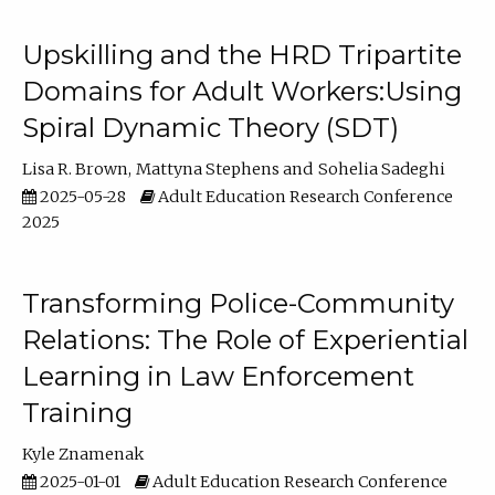
Upskilling and the HRD Tripartite
Domains for Adult Workers:Using
Spiral Dynamic Theory (SDT)
Lisa R. Brown
Mattyna Stephens
Sohelia Sadeghi
2025-05-28
Adult Education Research Conference
2025
Transforming Police-Community
Relations: The Role of Experiential
Learning in Law Enforcement
Training
Kyle Znamenak
2025-01-01
Adult Education Research Conference