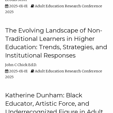
2025-01-01
Adult Education Research Conference
2025
The Evolving Landscape of Non-
Traditional Learners in Higher
Education: Trends, Strategies, and
Institutional Responses
John C Chick Ed.D.
2025-01-01
Adult Education Research Conference
2025
Katherine Dunham: Black
Educator, Artistic Force, and
Underrecognized Figure in Adult