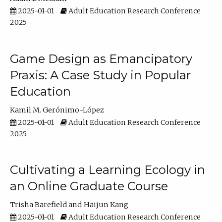
2025-01-01
Adult Education Research Conference
2025
Game Design as Emancipatory
Praxis: A Case Study in Popular
Education
Kamil M. Gerónimo-López
2025-01-01
Adult Education Research Conference
2025
Cultivating a Learning Ecology in
an Online Graduate Course
Trisha Barefield
Haijun Kang
2025-01-01
Adult Education Research Conference