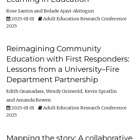
Rose Santos
Bolade Ajayi-Abitogun
2025-01-01
Adult Education Research Conference
2025
Reimagining Community
Education with First Responders:
Lessons from a University–Fire
Department Partnership
Edith Gnanadass
Wendy Griswold
Kevin Spratlin
Amanda Bowen
2025-01-01
Adult Education Research Conference
2025
Mapping the story: A collaborative