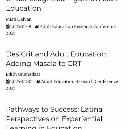
Education
Misti Galvan
2025-01-01
Adult Education Research Conference
2025
DesiCrit and Adult Education:
Adding Masala to CRT
Edith Gnanadass
2025-02-01
Adult Education Research Conference
2025
Pathways to Success: Latina
Perspectives on Experiential
Learning in Education