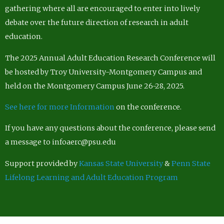
gathering where all are encouraged to enter into lively
debate over the future direction of research in adult
education.
The 2025 Annual Adult Education Research Conference will
be hosted by Troy University-Montgomery Campus and
held on the Montgomery Campus June 26-28, 2025.
See here for more Information
on the conference.
If you have any questions about the conference, please send
a message to infoaerc@psu.edu
Support provided by
Kansas State University
&
Penn State
Lifelong Learning and Adult Education Program