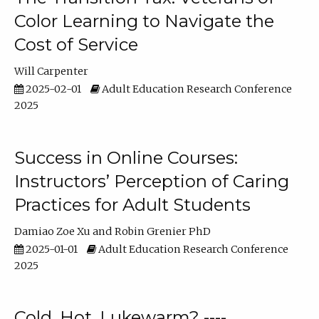
Color Learning to Navigate the
Cost of Service
Will Carpenter
2025-02-01
Adult Education Research Conference
2025
Success in Online Courses:
Instructors’ Perception of Caring
Practices for Adult Students
Damiao Zoe Xu
Robin Grenier PhD
2025-01-01
Adult Education Research Conference
2025
Cold, Hot, Lukewarm? ----