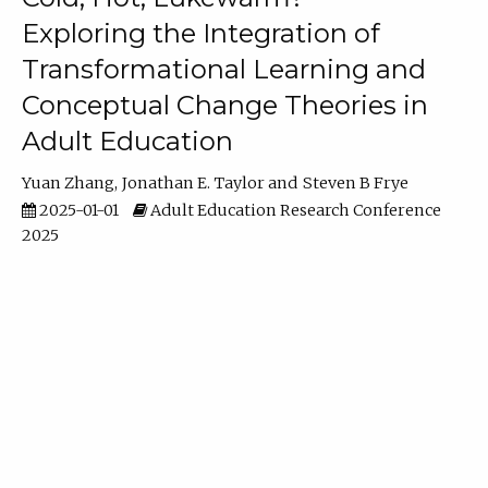
Exploring the Integration of
Transformational Learning and
Conceptual Change Theories in
Adult Education
Yuan Zhang
Jonathan E. Taylor
Steven B Frye
2025-01-01
Adult Education Research Conference
2025