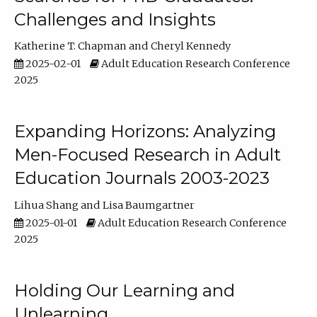
Challenges and Insights
Katherine T. Chapman
Cheryl Kennedy
2025-02-01
Adult Education Research Conference
2025
Expanding Horizons: Analyzing
Men-Focused Research in Adult
Education Journals 2003-2023
Lihua Shang
Lisa Baumgartner
2025-01-01
Adult Education Research Conference
2025
Holding Our Learning and
Unlearning