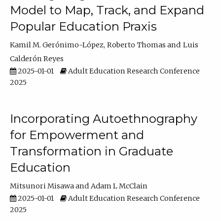
Model to Map, Track, and Expand
Popular Education Praxis
Kamil M. Gerónimo-López
Roberto Thomas
Luis
Calderón Reyes
2025-01-01
Adult Education Research Conference
2025
Incorporating Autoethnography
for Empowerment and
Transformation in Graduate
Education
Mitsunori Misawa
Adam L McClain
2025-01-01
Adult Education Research Conference
2025