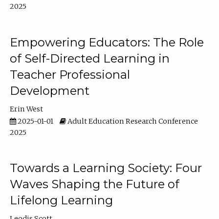
2025
Empowering Educators: The Role
of Self-Directed Learning in
Teacher Professional
Development
Erin West
2025-01-01
Adult Education Research Conference
2025
Towards a Learning Society: Four
Waves Shaping the Future of
Lifelong Learning
Leodis Scott