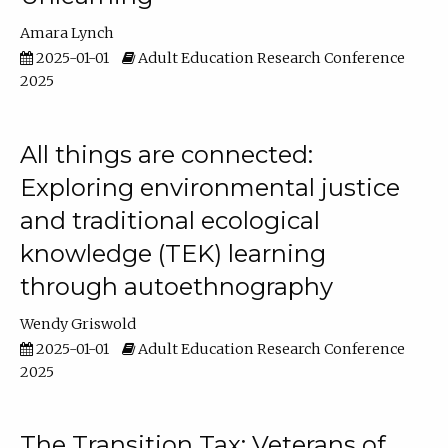
Amara Lynch
2025-01-01
Adult Education Research Conference
2025
All things are connected:
Exploring environmental justice
and traditional ecological
knowledge (TEK) learning
through autoethnography
Wendy Griswold
2025-01-01
Adult Education Research Conference
2025
The Transition Tax: Veterans of