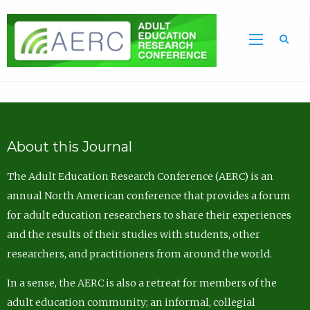
Sea
About this Journal
The Adult Education Research Conference (AERC) is an
annual North American conference that provides a forum
for adult education researchers to share their experiences
and the results of their studies with students, other
researchers, and practitioners from around the world.
In a sense, the AERC is also a retreat for members of the
adult education community; an informal, collegial