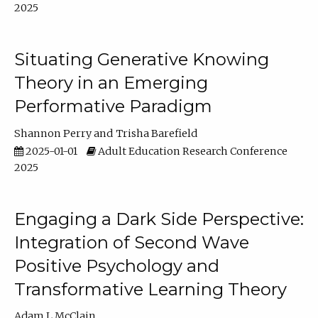
2025
Situating Generative Knowing
Theory in an Emerging
Performative Paradigm
Shannon Perry
Trisha Barefield
2025-01-01
Adult Education Research Conference
2025
Engaging a Dark Side Perspective:
Integration of Second Wave
Positive Psychology and
Transformative Learning Theory
Adam L McClain