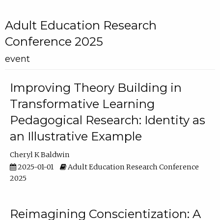
Adult Education Research
Conference 2025
event
Improving Theory Building in
Transformative Learning
Pedagogical Research: Identity as
an Illustrative Example
Cheryl K Baldwin
2025-01-01
Adult Education Research Conference
2025
Reimagining Conscientization: A