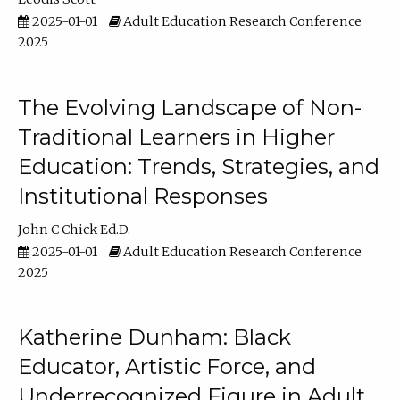
2025-01-01
Adult Education Research Conference
2025
The Evolving Landscape of Non-
Traditional Learners in Higher
Education: Trends, Strategies, and
Institutional Responses
John C Chick Ed.D.
2025-01-01
Adult Education Research Conference
2025
Katherine Dunham: Black
Educator, Artistic Force, and
Underrecognized Figure in Adult