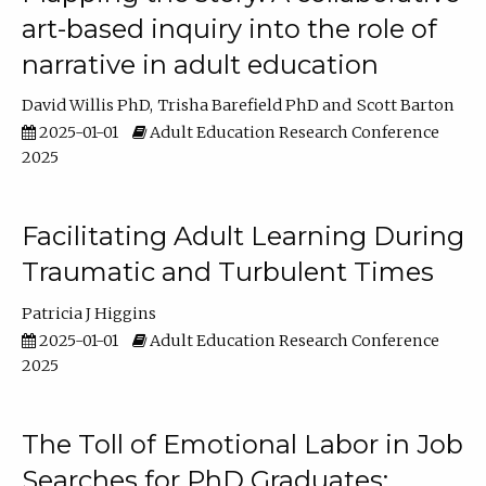
art-based inquiry into the role of
narrative in adult education
David Willis PhD
Trisha Barefield PhD
Scott Barton
2025-01-01
Adult Education Research Conference
2025
Facilitating Adult Learning During
Traumatic and Turbulent Times
Patricia J Higgins
2025-01-01
Adult Education Research Conference
2025
The Toll of Emotional Labor in Job
Searches for PhD Graduates: