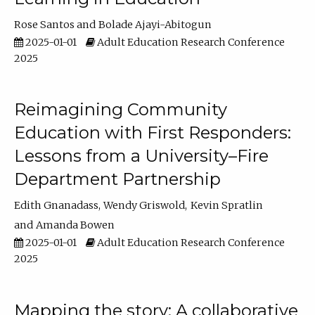
Rose Santos
Bolade Ajayi-Abitogun
2025-01-01
Adult Education Research Conference
2025
Reimagining Community
Education with First Responders:
Lessons from a University–Fire
Department Partnership
Edith Gnanadass
Wendy Griswold
Kevin Spratlin
Amanda Bowen
2025-01-01
Adult Education Research Conference
2025
Mapping the story: A collaborative