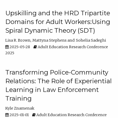
Upskilling and the HRD Tripartite
Domains for Adult Workers:Using
Spiral Dynamic Theory (SDT)
Lisa R. Brown
Mattyna Stephens
Sohelia Sadeghi
2025-05-28
Adult Education Research Conference
2025
Transforming Police-Community
Relations: The Role of Experiential
Learning in Law Enforcement
Training
Kyle Znamenak
2025-01-01
Adult Education Research Conference