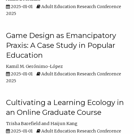
2025-01-01
Adult Education Research Conference
2025
Game Design as Emancipatory
Praxis: A Case Study in Popular
Education
Kamil M. Gerónimo-López
2025-01-01
Adult Education Research Conference
2025
Cultivating a Learning Ecology in
an Online Graduate Course
Trisha Barefield
Haijun Kang
2025-01-01
Adult Education Research Conference