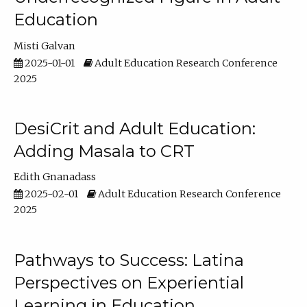
Education
Misti Galvan
2025-01-01
Adult Education Research Conference
2025
DesiCrit and Adult Education:
Adding Masala to CRT
Edith Gnanadass
2025-02-01
Adult Education Research Conference
2025
Pathways to Success: Latina
Perspectives on Experiential
Learning in Education