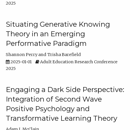
2025
Situating Generative Knowing
Theory in an Emerging
Performative Paradigm
Shannon Perry
Trisha Barefield
2025-01-01
Adult Education Research Conference
2025
Engaging a Dark Side Perspective:
Integration of Second Wave
Positive Psychology and
Transformative Learning Theory
Adam L McClain