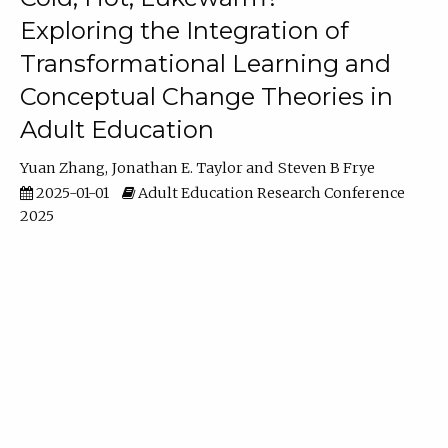
Exploring the Integration of
Transformational Learning and
Conceptual Change Theories in
Adult Education
Yuan Zhang
Jonathan E. Taylor
Steven B Frye
2025-01-01
Adult Education Research Conference
2025