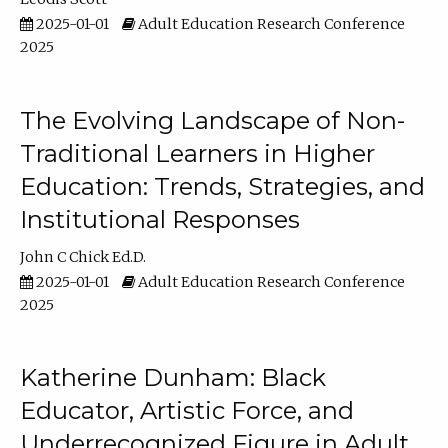
2025-01-01
Adult Education Research Conference
2025
The Evolving Landscape of Non-
Traditional Learners in Higher
Education: Trends, Strategies, and
Institutional Responses
John C Chick Ed.D.
2025-01-01
Adult Education Research Conference
2025
Katherine Dunham: Black
Educator, Artistic Force, and
Underrecognized Figure in Adult