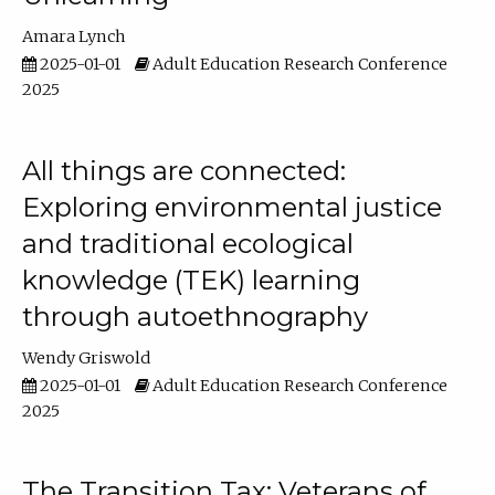
Amara Lynch
2025-01-01
Adult Education Research Conference
2025
All things are connected:
Exploring environmental justice
and traditional ecological
knowledge (TEK) learning
through autoethnography
Wendy Griswold
2025-01-01
Adult Education Research Conference
2025
The Transition Tax: Veterans of