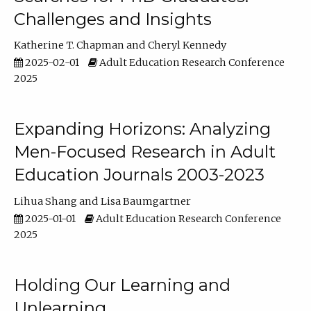
Challenges and Insights
Katherine T. Chapman
Cheryl Kennedy
2025-02-01
Adult Education Research Conference
2025
Expanding Horizons: Analyzing
Men-Focused Research in Adult
Education Journals 2003-2023
Lihua Shang
Lisa Baumgartner
2025-01-01
Adult Education Research Conference
2025
Holding Our Learning and
Unlearning