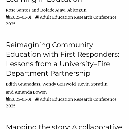
Rose Santos
Bolade Ajayi-Abitogun
2025-01-01
Adult Education Research Conference
2025
Reimagining Community
Education with First Responders:
Lessons from a University–Fire
Department Partnership
Edith Gnanadass
Wendy Griswold
Kevin Spratlin
Amanda Bowen
2025-01-01
Adult Education Research Conference
2025
Mapping the story: A collaborative