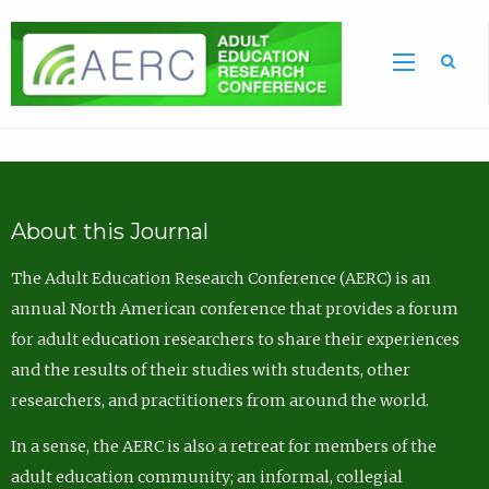
Sea
About this Journal
The Adult Education Research Conference (AERC) is an
annual North American conference that provides a forum
for adult education researchers to share their experiences
and the results of their studies with students, other
researchers, and practitioners from around the world.
In a sense, the AERC is also a retreat for members of the
adult education community; an informal, collegial