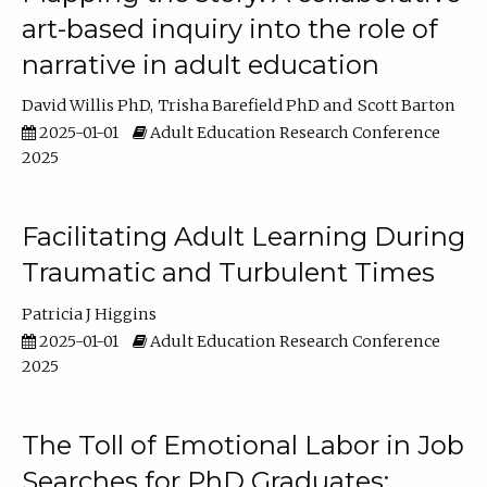
art-based inquiry into the role of
narrative in adult education
David Willis PhD
Trisha Barefield PhD
Scott Barton
2025-01-01
Adult Education Research Conference
2025
Facilitating Adult Learning During
Traumatic and Turbulent Times
Patricia J Higgins
2025-01-01
Adult Education Research Conference
2025
The Toll of Emotional Labor in Job
Searches for PhD Graduates: