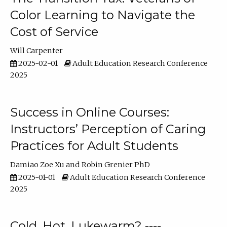
Color Learning to Navigate the
Cost of Service
Will Carpenter
2025-02-01
Adult Education Research Conference
2025
Success in Online Courses:
Instructors’ Perception of Caring
Practices for Adult Students
Damiao Zoe Xu
Robin Grenier PhD
2025-01-01
Adult Education Research Conference
2025
Cold, Hot, Lukewarm? ----