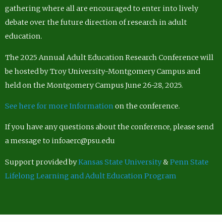
gathering where all are encouraged to enter into lively
debate over the future direction of research in adult
education.
The 2025 Annual Adult Education Research Conference will
be hosted by Troy University-Montgomery Campus and
held on the Montgomery Campus June 26-28, 2025.
See here for more Information
on the conference.
If you have any questions about the conference, please send
a message to infoaerc@psu.edu
Support provided by
Kansas State University
&
Penn State
Lifelong Learning and Adult Education Program