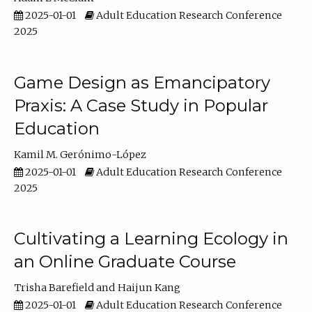
2025-01-01
Adult Education Research Conference
2025
Game Design as Emancipatory
Praxis: A Case Study in Popular
Education
Kamil M. Gerónimo-López
2025-01-01
Adult Education Research Conference
2025
Cultivating a Learning Ecology in
an Online Graduate Course
Trisha Barefield
Haijun Kang
2025-01-01
Adult Education Research Conference