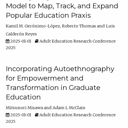
Model to Map, Track, and Expand
Popular Education Praxis
Kamil M. Gerónimo-López
Roberto Thomas
Luis
Calderón Reyes
2025-01-01
Adult Education Research Conference
2025
Incorporating Autoethnography
for Empowerment and
Transformation in Graduate
Education
Mitsunori Misawa
Adam L McClain
2025-01-01
Adult Education Research Conference
2025