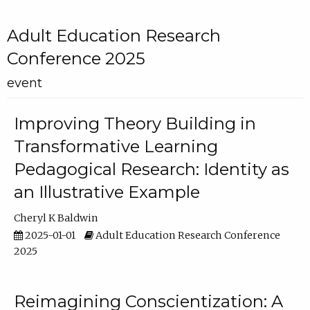
Adult Education Research
Conference 2025
event
Improving Theory Building in
Transformative Learning
Pedagogical Research: Identity as
an Illustrative Example
Cheryl K Baldwin
2025-01-01
Adult Education Research Conference
2025
Reimagining Conscientization: A