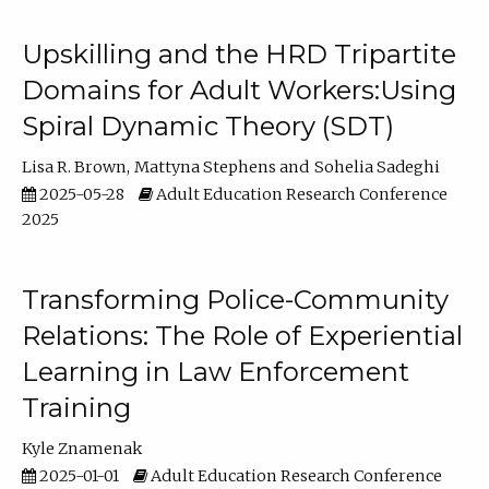
Upskilling and the HRD Tripartite
Domains for Adult Workers:Using
Spiral Dynamic Theory (SDT)
Lisa R. Brown
Mattyna Stephens
Sohelia Sadeghi
2025-05-28
Adult Education Research Conference
2025
Transforming Police-Community
Relations: The Role of Experiential
Learning in Law Enforcement
Training
Kyle Znamenak
2025-01-01
Adult Education Research Conference