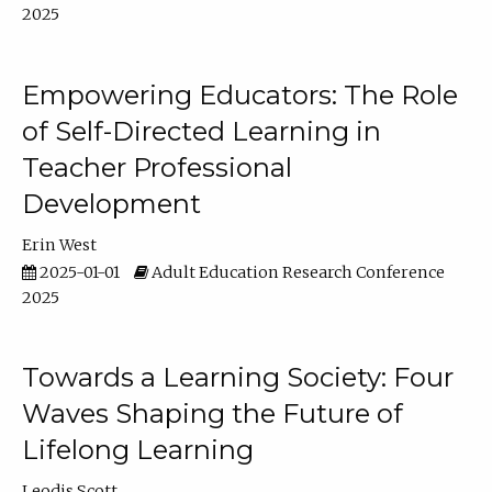
2025
Empowering Educators: The Role
of Self-Directed Learning in
Teacher Professional
Development
Erin West
2025-01-01
Adult Education Research Conference
2025
Towards a Learning Society: Four
Waves Shaping the Future of
Lifelong Learning
Leodis Scott