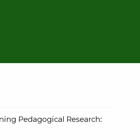
rning Pedagogical Research: