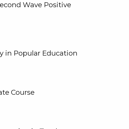
 Second Wave Positive
y in Popular Education
ate Course