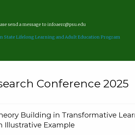
lease send a message to infoaerc@psu.edu
n State Lifelong Learning and Adult Education Program
search Conference 2025
eory Building in Transformative Lea
n Illustrative Example