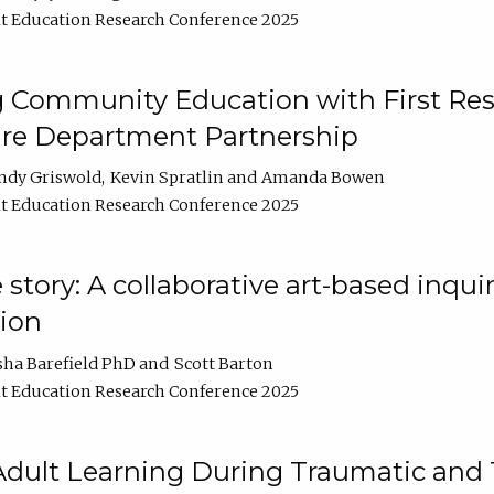
t Education Research Conference 2025
 Community Education with First Res
ire Department Partnership
ndy Griswold
Kevin Spratlin
Amanda Bowen
t Education Research Conference 2025
tory: A collaborative art-based inquiry
tion
sha Barefield PhD
Scott Barton
t Education Research Conference 2025
 Adult Learning During Traumatic and