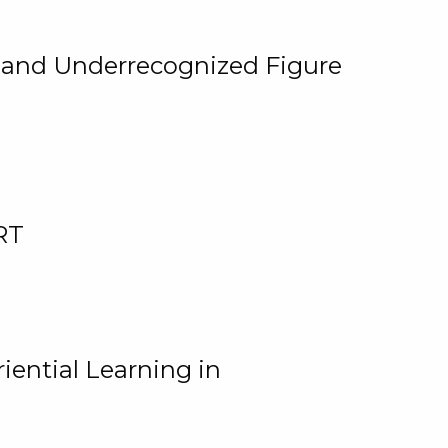
, and Underrecognized Figure
RT
iential Learning in