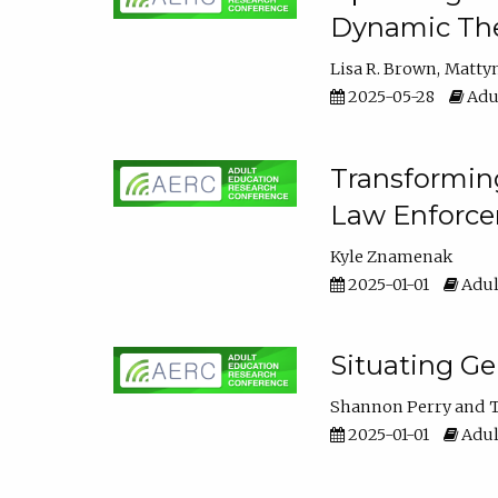
Dynamic The
Lisa R. Brown
Matty
2025-05-28
Adul
Transforming
Law Enforce
Kyle Znamenak
2025-01-01
Adul
Situating G
Shannon Perry
T
2025-01-01
Adul