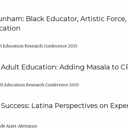
nham: Black Educator, Artistic Force
cation
t Education Research Conference 2025
 Adult Education: Adding Masala to C
t Education Research Conference 2025
Success: Latina Perspectives on Exper
de Ajayi-Abitogun