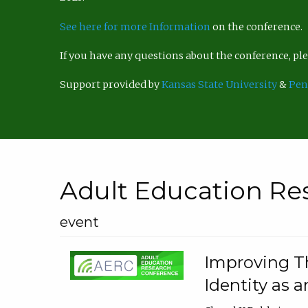
See here for more Information
on the conference.
If you have any questions about the conference, p
Support provided by
Kansas State University
&
Pen
Adult Education Re
event
Improving Th
Identity as a