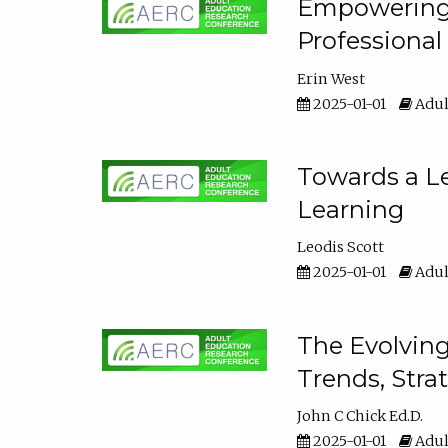
Empowering E
Professiona
Erin West
2025-01-01
Adul
Towards a Le
Learning
Leodis Scott
2025-01-01
Adul
The Evolving
Trends, Stra
John C Chick Ed.D.
2025-01-01
Adul