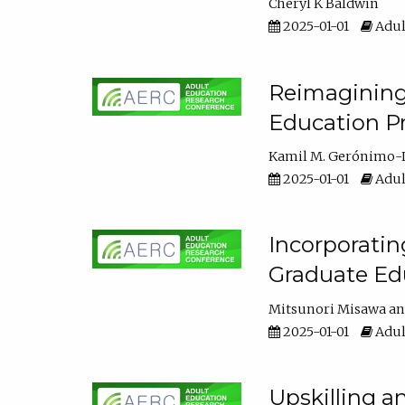
Cheryl K Baldwin
2025-01-01
Adul
Reimagining 
Education Pr
Kamil M. Gerónimo-
2025-01-01
Adul
Incorporati
Graduate Ed
Mitsunori Misawa
2025-01-01
Adul
Upskilling a