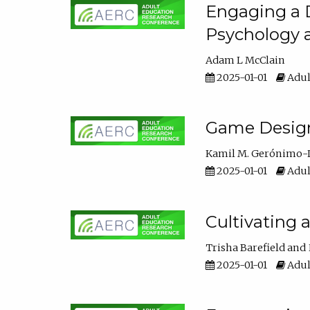
Engaging a D
Psychology 
Adam L McClain
2025-01-01
Adul
Game Design 
Kamil M. Gerónimo-
2025-01-01
Adul
Cultivating 
Trisha Barefield
2025-01-01
Adul