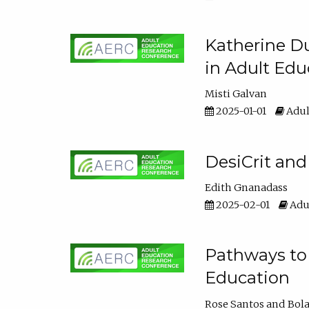
Katherine Du
in Adult Edu
Misti Galvan
2025-01-01
Adul
DesiCrit and
Edith Gnanadass
2025-02-01
Adul
Pathways to 
Education
Rose Santos
Bola