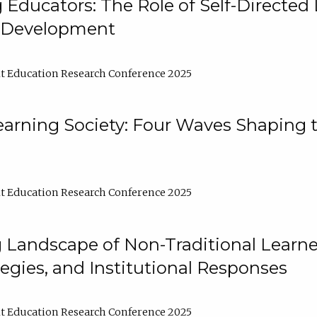
ducators: The Role of Self-Directed 
l Development
t Education Research Conference 2025
arning Society: Four Waves Shaping t
t Education Research Conference 2025
 Landscape of Non-Traditional Learne
tegies, and Institutional Responses
t Education Research Conference 2025