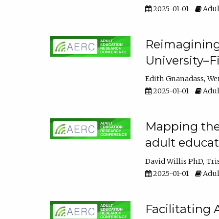
2025-01-01
Adul
Reimagining
University–F
Edith Gnanadass
We
2025-01-01
Adul
Mapping the s
adult educa
David Willis PhD
Tri
2025-01-01
Adul
Facilitating