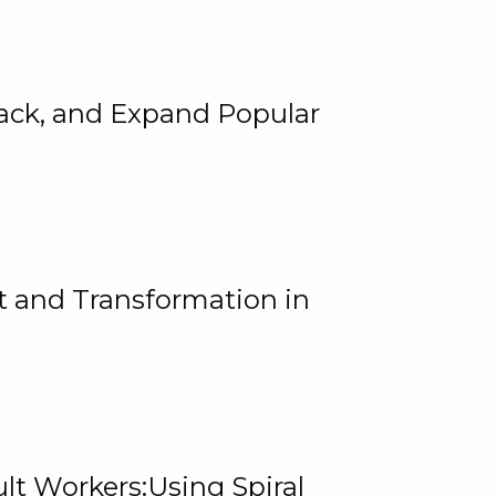
rack, and Expand Popular
 and Transformation in
lt Workers:Using Spiral