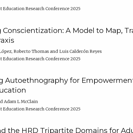
t Education Research Conference 2025
Conscientization: A Model to Map, T
axis
López
Roberto Thomas
Luis Calderón Reyes
t Education Research Conference 2025
ng Autoethnography for Empowerment
ucation
Adam L McClain
t Education Research Conference 2025
nd the HRD Tripartite Domains for Adu