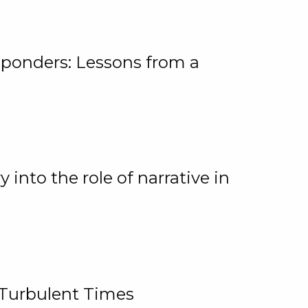
ponders: Lessons from a
 into the role of narrative in
 Turbulent Times