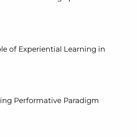
e of Experiential Learning in
ging Performative Paradigm