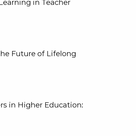
Learning in Teacher
he Future of Lifelong
rs in Higher Education: