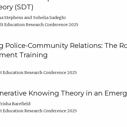
ory (SDT)
na Stephens
Sohelia Sadeghi
t Education Research Conference 2025
 Police-Community Relations: The Rol
ment Training
t Education Research Conference 2025
enerative Knowing Theory in an Emer
risha Barefield
t Education Research Conference 2025