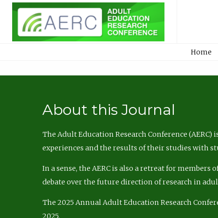
Home
About this Journal
The Adult Education Research Conference (AERC) is
experiences and the results of their studies with s
In a sense, the AERC is also a retreat for members 
debate over the future direction of research in adu
The 2025 Annual Adult Education Research Confer
2025.