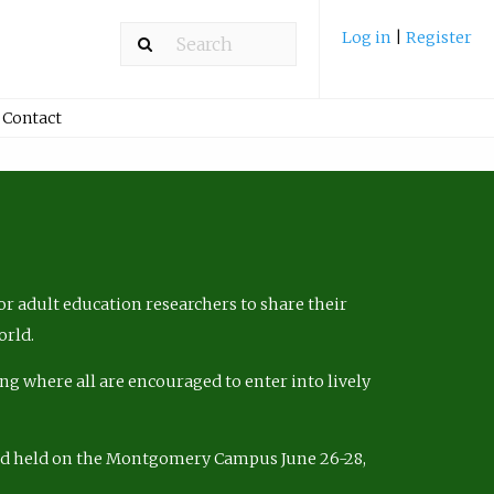
Log in
|
Register
Contact
r adult education researchers to share their
orld.
ng where all are encouraged to enter into lively
nd held on the Montgomery Campus June 26-28,