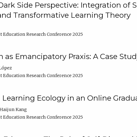
ark Side Perspective: Integration of
and Transformative Learning Theory
t Education Research Conference 2025
as Emancipatory Praxis: A Case Stud
López
t Education Research Conference 2025
a Learning Ecology in an Online Gradu
Haijun Kang
t Education Research Conference 2025