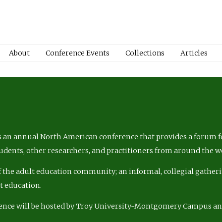
About
Conference Events
Collections
Articles
 an annual North American conference that provides a forum fo
tudents, other researchers, and practitioners from around the w
of the adult education community; an informal, collegial gatheri
lt education.
ence will be hosted by Troy University-Montgomery Campus a