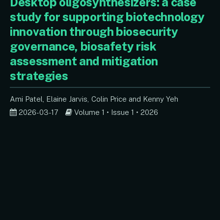
Desktop oligosynthesizers: a case
study for supporting biotechnology
innovation through biosecurity
governance, biosafety risk
assessment and mitigation
strategies
Ami Patel
Elaine Jarvis
Colin Price
Kenny Yeh
2026-03-17
Volume 1 • Issue 1 • 2026