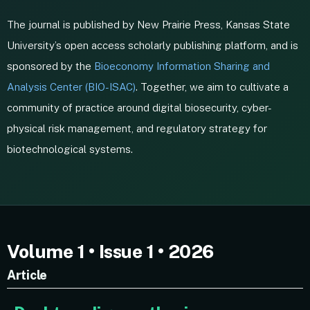
The journal is published by New Prairie Press, Kansas State
University’s open access scholarly publishing platform, and is
sponsored by the
Bioeconomy Information Sharing and
Analysis Center (BIO-ISAC)
. Together, we aim to cultivate a
community of practice around digital biosecurity, cyber-
physical risk management, and regulatory strategy for
biotechnological systems.
Volume 1 • Issue 1 • 2026
Article