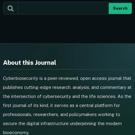
Search
About this Journal
Cyberbiosecurity
is a peer-reviewed, open access journal that
publishes cutting-edge research, analysis, and commentary at
the intersection of cybersecurity and the life sciences. As the
first journal of its kind, it serves as a central platform for
professionals, researchers, and policymakers working to
secure the digital infrastructure underpinning the modern
bioeconomy.