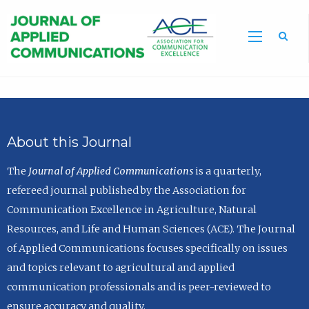
Sea
About this Journal
The
Journal of Applied Communications
is a quarterly,
refereed journal published by the Association for
Communication Excellence in Agriculture, Natural
Resources, and Life and Human Sciences (ACE). The Journal
of Applied Communications focuses specifically on issues
and topics relevant to agricultural and applied
communication professionals and is peer-reviewed to
ensure accuracy and quality.