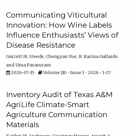
Communicating Viticultural
Innovation: How Wine Labels
Influence Enthusiasts’ Views of
Disease Resistance
Garrett M. Steede
Chengyan Yue
R. Karina Gallardo
Uma Parasuram
2026-07-15
Volume 110 • Issue 1 • 2026 • 1–27
Inventory Audit of Texas A&M
AgriLife Climate-Smart
Agriculture Communication
Materials