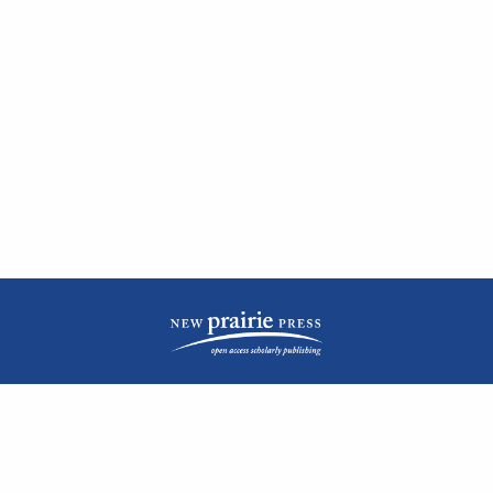
| ISSN: 2476-1362 | Print ISSN: 1051-0834 | Published by
New Prairie Press
|
PRIVACY POLICY