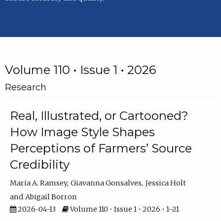
Volume 110 • Issue 1 • 2026
Research
Real, Illustrated, or Cartooned?
How Image Style Shapes
Perceptions of Farmers’ Source
Credibility
Maria A. Ramsey
Giavanna Gonsalves
Jessica Holt
Abigail Borron
2026-04-13
Volume 110 • Issue 1 • 2026 • 1–21