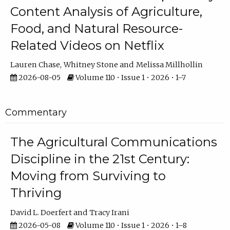
Content Analysis of Agriculture,
Food, and Natural Resource-
Related Videos on Netflix
Lauren Chase
Whitney Stone
Melissa Millhollin
2026-08-05
Volume 110 • Issue 1 • 2026 • 1–7
Commentary
The Agricultural Communications
Discipline in the 21st Century:
Moving from Surviving to
Thriving
David L. Doerfert
Tracy Irani
2026-05-08
Volume 110 • Issue 1 • 2026 • 1–8