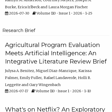
Kaitlyn M. Anderson
Courtney Meyers
Joseph A.
Burke
Erica Irlbeck
Laura Morgan Fischer
2026-07-30
Volume 110 • Issue 1 • 2026 • 1–25
Research Brief
Agricultural Program Evaluation
Meets Artificial Intelligence: An
Integrative Literature Review Brief
Julysa A. Benitez
Miguel Diaz-Manrique
Karissa
Palmer
Emily Fuller
Rafael Landaverde
Holli R.
Leggette
Gary Wingenbach
2026-07-17
Volume 110 • Issue 1 • 2026 • 1–10
What's on Netflix? An Exploratory