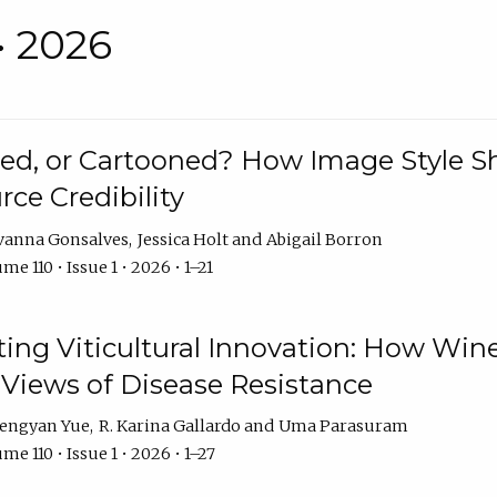
• 2026
rated, or Cartooned? How Image Style 
rce Credibility
vanna Gonsalves
Jessica Holt
Abigail Borron
me 110 • Issue 1 • 2026 • 1–21
g Viticultural Innovation: How Wine
 Views of Disease Resistance
engyan Yue
R. Karina Gallardo
Uma Parasuram
me 110 • Issue 1 • 2026 • 1–27