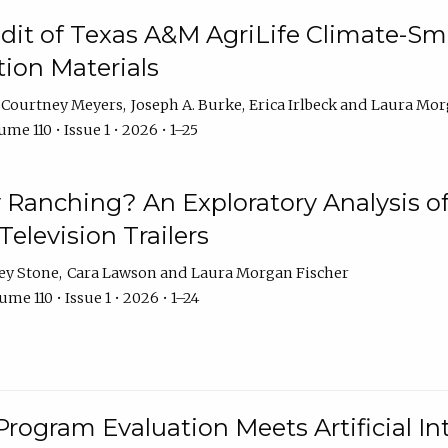
dit of Texas A&M AgriLife Climate-Sma
on Materials
Courtney Meyers
Joseph A. Burke
Erica Irlbeck
Laura Mor
me 110 • Issue 1 • 2026 • 1–25
y Ranching? An Exploratory Analysis of 
elevision Trailers
ey Stone
Cara Lawson
Laura Morgan Fischer
me 110 • Issue 1 • 2026 • 1–24
Program Evaluation Meets Artificial Int