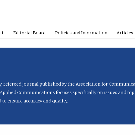
ut
Editorial Board
Policies and Information
Articles
ly, refereed journal published by the Association for Communica
Applied Communications focuses specifically on issues and topi
to ensure accuracy and quality.