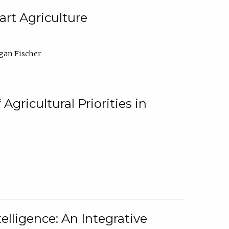
rt Agriculture
gan Fischer
Agricultural Priorities in
elligence: An Integrative