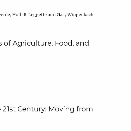
verde
Holli R. Leggette
Gary Wingenbach
 of Agriculture, Food, and
e 21st Century: Moving from