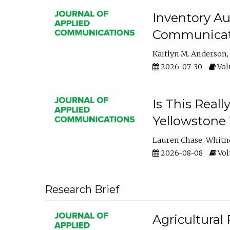
Inventory Au
Communicati
Kaitlyn M. Anderson
2026-07-30
Volu
Is This Reall
Yellowstone T
Lauren Chase
Whitn
2026-08-08
Volu
Research Brief
Agricultural 