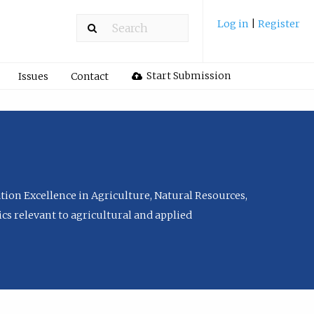
Log in
|
Register
Start Submission
Issues
Contact
tion Excellence in Agriculture, Natural Resources,
cs relevant to agricultural and applied