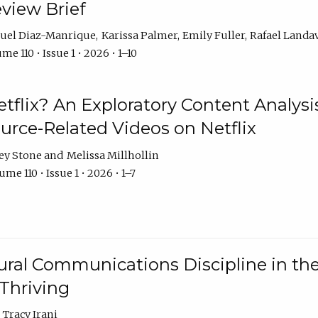
eview Brief
uel Diaz-Manrique
Karissa Palmer
Emily Fuller
Rafael Landa
me 110 • Issue 1 • 2026 • 1–10
tflix? An Exploratory Content Analysis
urce-Related Videos on Netflix
ey Stone
Melissa Millhollin
me 110 • Issue 1 • 2026 • 1–7
ural Communications Discipline in th
 Thriving
Tracy Irani