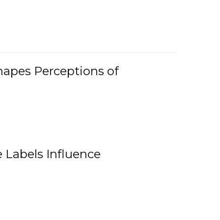
Shapes Perceptions of
 Labels Influence