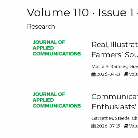
Volume 110 • Issue 1 
Research
Real, Illust
Farmers’ Sou
Maria A. Ramsey
Gia
2026-04-13
Volu
Communicatin
Enthusiasts’
Garrett M. Steede
Ch
2026-07-15
Volu