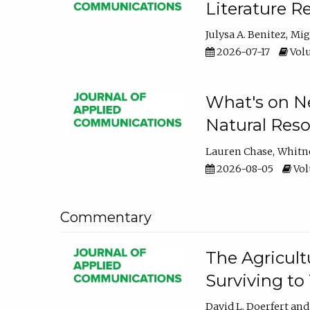
Literature R
Julysa A. Benitez
Mig
2026-07-17
Volu
What's on Ne
Natural Reso
Lauren Chase
Whitn
2026-08-05
Volu
Commentary
The Agricult
Surviving to
David L. Doerfert