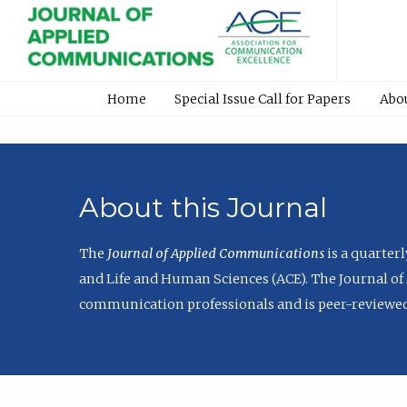
Home
Special Issue Call for Papers
Abo
About this Journal
The
Journal of Applied Communications
is a quarter
and Life and Human Sciences (ACE). The Journal of 
communication professionals and is peer-reviewed 