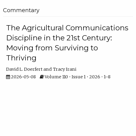
Commentary
The Agricultural Communications
Discipline in the 21st Century:
Moving from Surviving to
Thriving
David L. Doerfert
Tracy Irani
2026-05-08
Volume 110 • Issue 1 • 2026 • 1–8