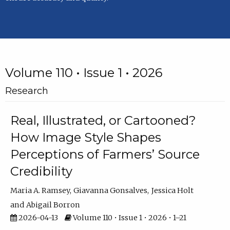
Volume 110 • Issue 1 • 2026
Research
Real, Illustrated, or Cartooned?
How Image Style Shapes
Perceptions of Farmers’ Source
Credibility
Maria A. Ramsey
Giavanna Gonsalves
Jessica Holt
Abigail Borron
2026-04-13
Volume 110 • Issue 1 • 2026 • 1–21