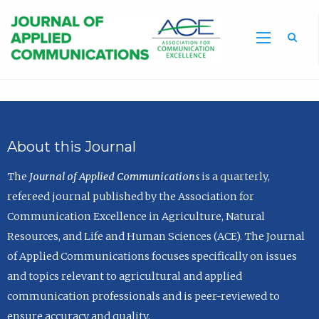
Sea
About this Journal
The
Journal of Applied Communications
is a quarterly,
refereed journal published by the Association for
Communication Excellence in Agriculture, Natural
Resources, and Life and Human Sciences (ACE). The Journal
of Applied Communications focuses specifically on issues
and topics relevant to agricultural and applied
communication professionals and is peer-reviewed to
ensure accuracy and quality.