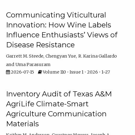
Communicating Viticultural
Innovation: How Wine Labels
Influence Enthusiasts’ Views of
Disease Resistance
Garrett M. Steede
Chengyan Yue
R. Karina Gallardo
Uma Parasuram
2026-07-15
Volume 110 • Issue 1 • 2026 • 1–27
Inventory Audit of Texas A&M
AgriLife Climate-Smart
Agriculture Communication
Materials