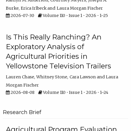
Kaitlyn M. Anderson
Courtney Meyers
Joseph A.
Burke
Erica Irlbeck
Laura Morgan Fischer
2026-07-30
Volume 110 • Issue 1 • 2026 • 1–25
Is This Really Ranching? An
Exploratory Analysis of
Agricultural Priorities in
Yellowstone Television Trailers
Lauren Chase
Whitney Stone
Cara Lawson
Laura
Morgan Fischer
2026-08-08
Volume 110 • Issue 1 • 2026 • 1–24
Research Brief
Agricultural Program Evaluation