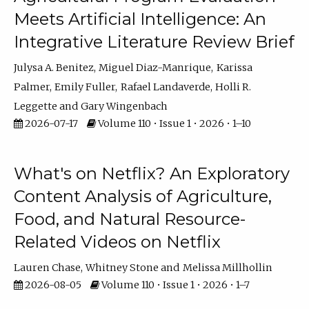
Meets Artificial Intelligence: An
Integrative Literature Review Brief
Julysa A. Benitez
Miguel Diaz-Manrique
Karissa
Palmer
Emily Fuller
Rafael Landaverde
Holli R.
Leggette
Gary Wingenbach
2026-07-17
Volume 110 • Issue 1 • 2026 • 1–10
What's on Netflix? An Exploratory
Content Analysis of Agriculture,
Food, and Natural Resource-
Related Videos on Netflix
Lauren Chase
Whitney Stone
Melissa Millhollin
2026-08-05
Volume 110 • Issue 1 • 2026 • 1–7