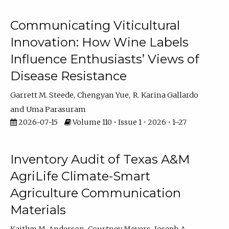
Communicating Viticultural
Innovation: How Wine Labels
Influence Enthusiasts’ Views of
Disease Resistance
Garrett M. Steede
Chengyan Yue
R. Karina Gallardo
Uma Parasuram
2026-07-15
Volume 110 • Issue 1 • 2026 • 1–27
Inventory Audit of Texas A&M
AgriLife Climate-Smart
Agriculture Communication
Materials