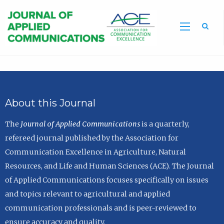
Sea
About this Journal
The
Journal of Applied Communications
is a quarterly,
refereed journal published by the Association for
Communication Excellence in Agriculture, Natural
Resources, and Life and Human Sciences (ACE). The Journal
of Applied Communications focuses specifically on issues
and topics relevant to agricultural and applied
communication professionals and is peer-reviewed to
ensure accuracy and quality.