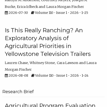
Kaitlyn M. Anderson
Courtney Meyers
Joseph A.
Burke
Erica Irlbeck
Laura Morgan Fischer
2026-07-30
Volume 110 • Issue 1 • 2026 • 1–25
Is This Really Ranching? An
Exploratory Analysis of
Agricultural Priorities in
Yellowstone Television Trailers
Lauren Chase
Whitney Stone
Cara Lawson
Laura
Morgan Fischer
2026-08-08
Volume 110 • Issue 1 • 2026 • 1–24
Research Brief
Agricultural Program Evaluation