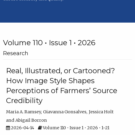
Volume 110 • Issue 1 • 2026
Research
Real, Illustrated, or Cartooned?
How Image Style Shapes
Perceptions of Farmers’ Source
Credibility
Maria A. Ramsey
Giavanna Gonsalves
Jessica Holt
Abigail Borron
2026-04-14
Volume 110 • Issue 1 • 2026 • 1–21