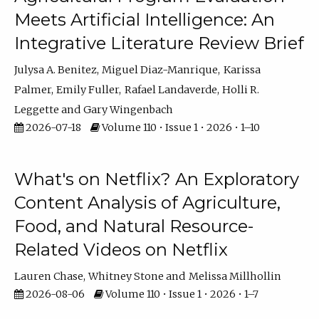
Meets Artificial Intelligence: An
Integrative Literature Review Brief
Julysa A. Benitez
Miguel Diaz-Manrique
Karissa
Palmer
Emily Fuller
Rafael Landaverde
Holli R.
Leggette
Gary Wingenbach
2026-07-18
Volume 110 • Issue 1 • 2026 • 1–10
What's on Netflix? An Exploratory
Content Analysis of Agriculture,
Food, and Natural Resource-
Related Videos on Netflix
Lauren Chase
Whitney Stone
Melissa Millhollin
2026-08-06
Volume 110 • Issue 1 • 2026 • 1–7