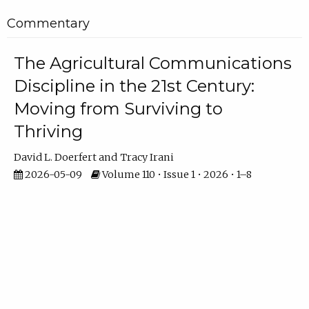
Commentary
The Agricultural Communications
Discipline in the 21st Century:
Moving from Surviving to
Thriving
David L. Doerfert
Tracy Irani
2026-05-09
Volume 110 • Issue 1 • 2026 • 1–8