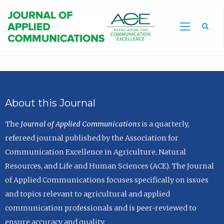
Sea
About this Journal
The
Journal of Applied Communications
is a quarterly,
refereed journal published by the Association for
Communication Excellence in Agriculture, Natural
Resources, and Life and Human Sciences (ACE). The Journal
of Applied Communications focuses specifically on issues
and topics relevant to agricultural and applied
communication professionals and is peer-reviewed to
ensure accuracy and quality.