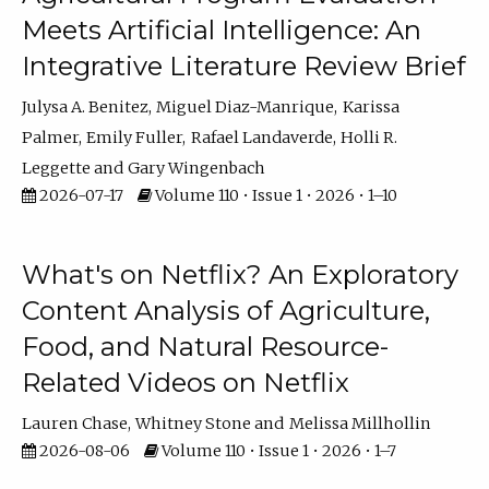
Meets Artificial Intelligence: An
Integrative Literature Review Brief
Julysa A. Benitez
Miguel Diaz-Manrique
Karissa
Palmer
Emily Fuller
Rafael Landaverde
Holli R.
Leggette
Gary Wingenbach
2026-07-17
Volume 110 • Issue 1 • 2026 • 1–10
What's on Netflix? An Exploratory
Content Analysis of Agriculture,
Food, and Natural Resource-
Related Videos on Netflix
Lauren Chase
Whitney Stone
Melissa Millhollin
2026-08-06
Volume 110 • Issue 1 • 2026 • 1–7