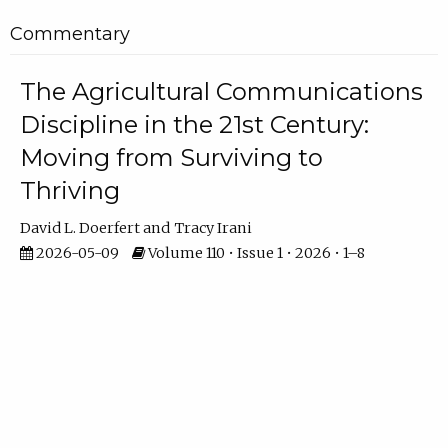
Commentary
The Agricultural Communications
Discipline in the 21st Century:
Moving from Surviving to
Thriving
David L. Doerfert
Tracy Irani
2026-05-09
Volume 110 • Issue 1 • 2026 • 1–8