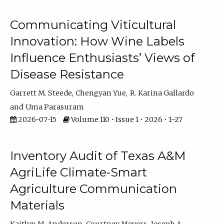
Communicating Viticultural
Innovation: How Wine Labels
Influence Enthusiasts’ Views of
Disease Resistance
Garrett M. Steede
Chengyan Yue
R. Karina Gallardo
Uma Parasuram
2026-07-15
Volume 110 • Issue 1 • 2026 • 1–27
Inventory Audit of Texas A&M
AgriLife Climate-Smart
Agriculture Communication
Materials