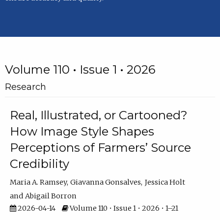
Volume 110 • Issue 1 • 2026
Research
Real, Illustrated, or Cartooned?
How Image Style Shapes
Perceptions of Farmers’ Source
Credibility
Maria A. Ramsey
Giavanna Gonsalves
Jessica Holt
Abigail Borron
2026-04-14
Volume 110 • Issue 1 • 2026 • 1–21