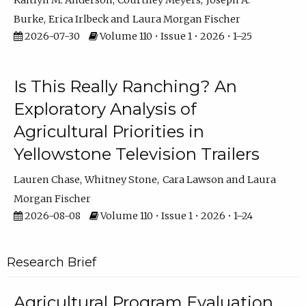
Kaitlyn M. Anderson
Courtney Meyers
Joseph A.
Burke
Erica Irlbeck
Laura Morgan Fischer
2026-07-30
Volume 110 • Issue 1 • 2026 • 1–25
Is This Really Ranching? An
Exploratory Analysis of
Agricultural Priorities in
Yellowstone Television Trailers
Lauren Chase
Whitney Stone
Cara Lawson
Laura
Morgan Fischer
2026-08-08
Volume 110 • Issue 1 • 2026 • 1–24
Research Brief
Agricultural Program Evaluation