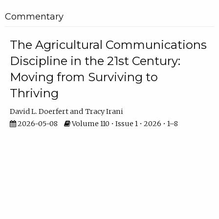
Commentary
The Agricultural Communications
Discipline in the 21st Century:
Moving from Surviving to
Thriving
David L. Doerfert
Tracy Irani
2026-05-08
Volume 110 • Issue 1 • 2026 • 1–8