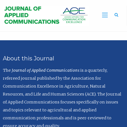
Sea
About this Journal
The
Journal of Applied Communications
is a quarterly,
refereed journal published by the Association for
Communication Excellence in Agriculture, Natural
Resources, and Life and Human Sciences (ACE). The Journal
of Applied Communications focuses specifically on issues
and topics relevant to agricultural and applied
communication professionals and is peer-reviewed to
ensure accuracy and quality.