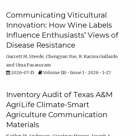
Communicating Viticultural
Innovation: How Wine Labels
Influence Enthusiasts’ Views of
Disease Resistance
Garrett M. Steede
Chengyan Yue
R. Karina Gallardo
Uma Parasuram
2026-07-15
Volume 110 • Issue 1 • 2026 • 1–27
Inventory Audit of Texas A&M
AgriLife Climate-Smart
Agriculture Communication
Materials