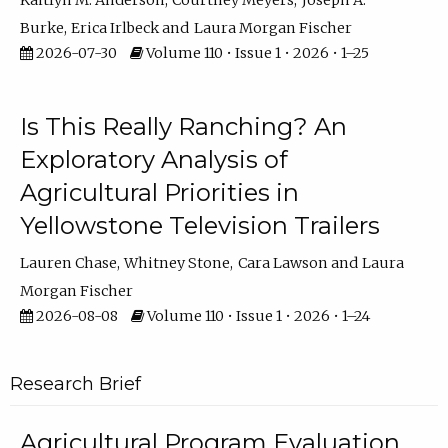
Kaitlyn M. Anderson
Courtney Meyers
Joseph A.
Burke
Erica Irlbeck
Laura Morgan Fischer
2026-07-30
Volume 110 • Issue 1 • 2026 • 1–25
Is This Really Ranching? An
Exploratory Analysis of
Agricultural Priorities in
Yellowstone Television Trailers
Lauren Chase
Whitney Stone
Cara Lawson
Laura
Morgan Fischer
2026-08-08
Volume 110 • Issue 1 • 2026 • 1–24
Research Brief
Agricultural Program Evaluation