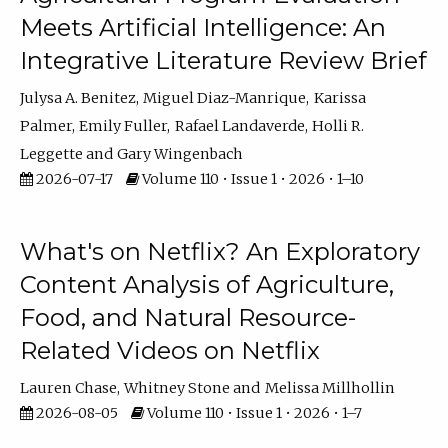
Meets Artificial Intelligence: An
Integrative Literature Review Brief
Julysa A. Benitez
Miguel Diaz-Manrique
Karissa
Palmer
Emily Fuller
Rafael Landaverde
Holli R.
Leggette
Gary Wingenbach
2026-07-17
Volume 110 • Issue 1 • 2026 • 1–10
What's on Netflix? An Exploratory
Content Analysis of Agriculture,
Food, and Natural Resource-
Related Videos on Netflix
Lauren Chase
Whitney Stone
Melissa Millhollin
2026-08-05
Volume 110 • Issue 1 • 2026 • 1–7