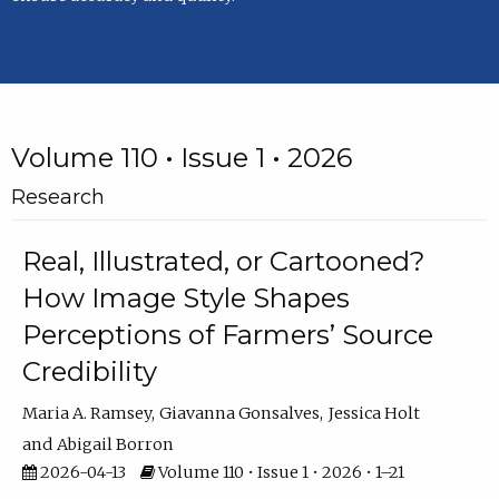
Volume 110 • Issue 1 • 2026
Research
Real, Illustrated, or Cartooned?
How Image Style Shapes
Perceptions of Farmers’ Source
Credibility
Maria A. Ramsey
Giavanna Gonsalves
Jessica Holt
Abigail Borron
2026-04-13
Volume 110 • Issue 1 • 2026 • 1–21