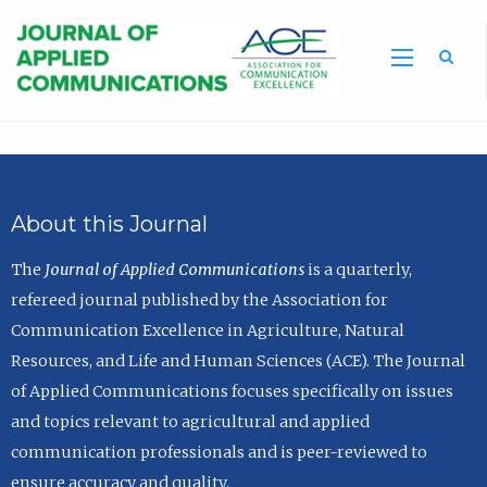
Sea
About this Journal
The
Journal of Applied Communications
is a quarterly,
refereed journal published by the Association for
Communication Excellence in Agriculture, Natural
Resources, and Life and Human Sciences (ACE). The Journal
of Applied Communications focuses specifically on issues
and topics relevant to agricultural and applied
communication professionals and is peer-reviewed to
ensure accuracy and quality.