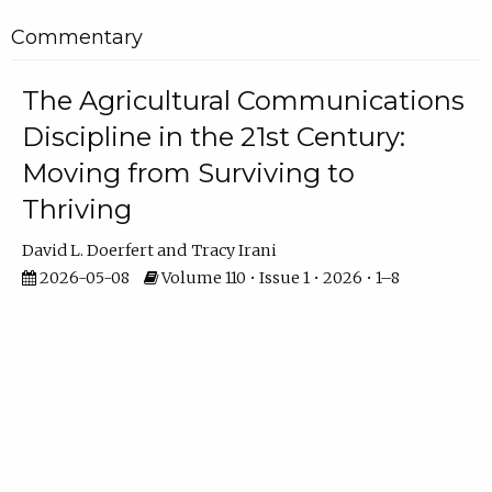
Commentary
The Agricultural Communications
Discipline in the 21st Century:
Moving from Surviving to
Thriving
David L. Doerfert
Tracy Irani
2026-05-08
Volume 110 • Issue 1 • 2026 • 1–8