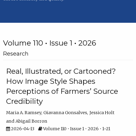
Volume 110 • Issue 1 • 2026
Research
Real, Illustrated, or Cartooned?
How Image Style Shapes
Perceptions of Farmers’ Source
Credibility
Maria A. Ramsey
Giavanna Gonsalves
Jessica Holt
Abigail Borron
2026-04-13
Volume 110 • Issue 1 • 2026 • 1–21