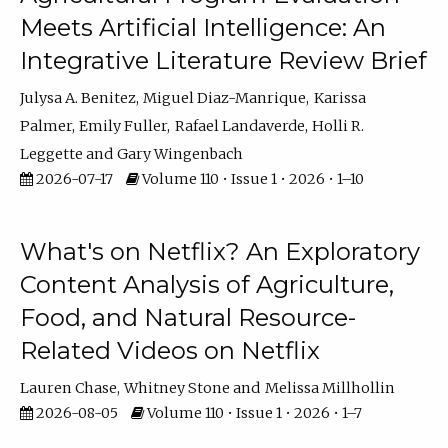
Meets Artificial Intelligence: An
Integrative Literature Review Brief
Julysa A. Benitez
Miguel Diaz-Manrique
Karissa
Palmer
Emily Fuller
Rafael Landaverde
Holli R.
Leggette
Gary Wingenbach
2026-07-17
Volume 110 • Issue 1 • 2026 • 1–10
What's on Netflix? An Exploratory
Content Analysis of Agriculture,
Food, and Natural Resource-
Related Videos on Netflix
Lauren Chase
Whitney Stone
Melissa Millhollin
2026-08-05
Volume 110 • Issue 1 • 2026 • 1–7