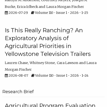
Kaitlyn M. Anderson
Courtney Meyers
Joseph A.
Burke
Erica Irlbeck
Laura Morgan Fischer
2026-07-29
Volume 110 • Issue 1 • 2026 • 1–25
Is This Really Ranching? An
Exploratory Analysis of
Agricultural Priorities in
Yellowstone Television Trailers
Lauren Chase
Whitney Stone
Cara Lawson
Laura
Morgan Fischer
2026-08-07
Volume 110 • Issue 1 • 2026 • 1–24
Research Brief
Agricultural Program Evaluation