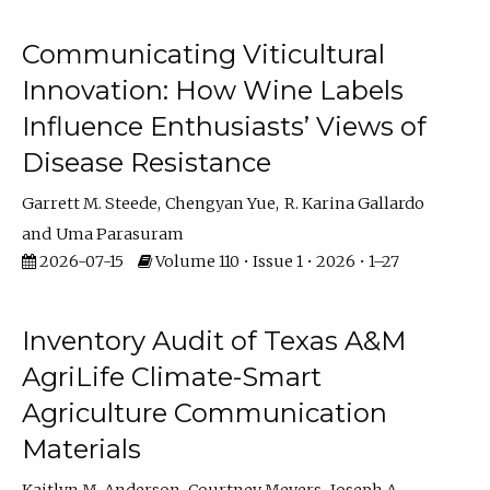
Communicating Viticultural
Innovation: How Wine Labels
Influence Enthusiasts’ Views of
Disease Resistance
Garrett M. Steede
Chengyan Yue
R. Karina Gallardo
Uma Parasuram
2026-07-15
Volume 110 • Issue 1 • 2026 • 1–27
Inventory Audit of Texas A&M
AgriLife Climate-Smart
Agriculture Communication
Materials