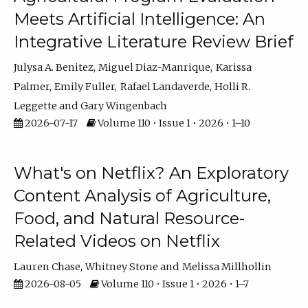
Meets Artificial Intelligence: An
Integrative Literature Review Brief
Julysa A. Benitez
Miguel Diaz-Manrique
Karissa
Palmer
Emily Fuller
Rafael Landaverde
Holli R.
Leggette
Gary Wingenbach
2026-07-17
Volume 110 • Issue 1 • 2026 • 1–10
What's on Netflix? An Exploratory
Content Analysis of Agriculture,
Food, and Natural Resource-
Related Videos on Netflix
Lauren Chase
Whitney Stone
Melissa Millhollin
2026-08-05
Volume 110 • Issue 1 • 2026 • 1–7