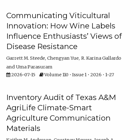
Communicating Viticultural
Innovation: How Wine Labels
Influence Enthusiasts’ Views of
Disease Resistance
Garrett M. Steede
Chengyan Yue
R. Karina Gallardo
Uma Parasuram
2026-07-15
Volume 110 • Issue 1 • 2026 • 1–27
Inventory Audit of Texas A&M
AgriLife Climate-Smart
Agriculture Communication
Materials