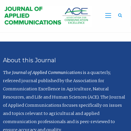
Sea
About this Journal
The
Journal of Applied Communications
is a quarterly,
refereed journal published by the Association for
Communication Excellence in Agriculture, Natural
Resources, and Life and Human Sciences (ACE). The Journal
of Applied Communications focuses specifically on issues
and topics relevant to agricultural and applied
communication professionals and is peer-reviewed to
ensure accuracy and quality.