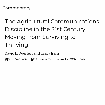
Commentary
The Agricultural Communications
Discipline in the 21st Century:
Moving from Surviving to
Thriving
David L. Doerfert
Tracy Irani
2026-05-08
Volume 110 • Issue 1 • 2026 • 1–8