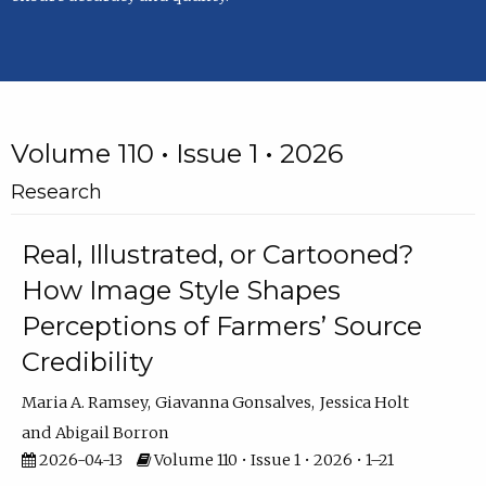
Volume 110 • Issue 1 • 2026
Research
Real, Illustrated, or Cartooned?
How Image Style Shapes
Perceptions of Farmers’ Source
Credibility
Maria A. Ramsey
Giavanna Gonsalves
Jessica Holt
Abigail Borron
2026-04-13
Volume 110 • Issue 1 • 2026 • 1–21