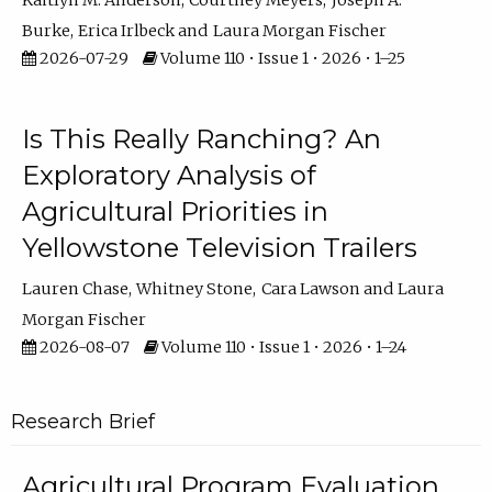
Kaitlyn M. Anderson
Courtney Meyers
Joseph A.
Burke
Erica Irlbeck
Laura Morgan Fischer
2026-07-29
Volume 110 • Issue 1 • 2026 • 1–25
Is This Really Ranching? An
Exploratory Analysis of
Agricultural Priorities in
Yellowstone Television Trailers
Lauren Chase
Whitney Stone
Cara Lawson
Laura
Morgan Fischer
2026-08-07
Volume 110 • Issue 1 • 2026 • 1–24
Research Brief
Agricultural Program Evaluation