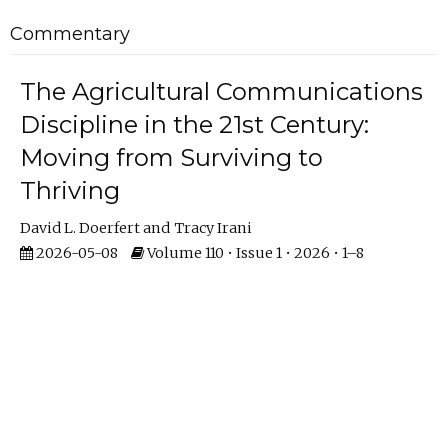
Commentary
The Agricultural Communications
Discipline in the 21st Century:
Moving from Surviving to
Thriving
David L. Doerfert
Tracy Irani
2026-05-08
Volume 110 • Issue 1 • 2026 • 1–8