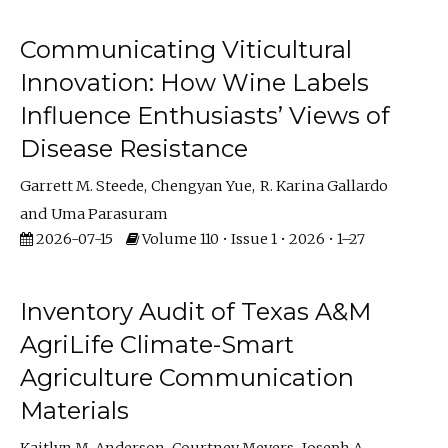
Communicating Viticultural
Innovation: How Wine Labels
Influence Enthusiasts’ Views of
Disease Resistance
Garrett M. Steede
Chengyan Yue
R. Karina Gallardo
Uma Parasuram
2026-07-15
Volume 110 • Issue 1 • 2026 • 1–27
Inventory Audit of Texas A&M
AgriLife Climate-Smart
Agriculture Communication
Materials