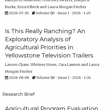
Kaitlyn M. Anderson
Courtney Meyers
Joseph A.
Burke
Erica Irlbeck
Laura Morgan Fischer
2026-07-30
Volume 110 • Issue 1 • 2026 • 1–25
Is This Really Ranching? An
Exploratory Analysis of
Agricultural Priorities in
Yellowstone Television Trailers
Lauren Chase
Whitney Stone
Cara Lawson
Laura
Morgan Fischer
2026-08-08
Volume 110 • Issue 1 • 2026 • 1–24
Research Brief
Agricultural Program Evaluation