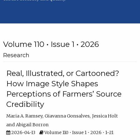
Volume 110 • Issue 1 • 2026
Research
Real, Illustrated, or Cartooned?
How Image Style Shapes
Perceptions of Farmers’ Source
Credibility
Maria A. Ramsey
Giavanna Gonsalves
Jessica Holt
Abigail Borron
2026-04-13
Volume 110 • Issue 1 • 2026 • 1–21