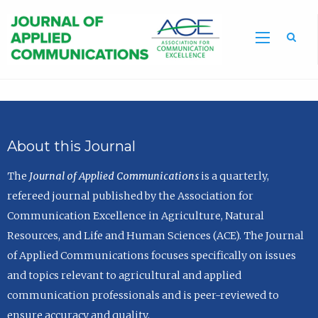
Sea
About this Journal
The
Journal of Applied Communications
is a quarterly,
refereed journal published by the Association for
Communication Excellence in Agriculture, Natural
Resources, and Life and Human Sciences (ACE). The Journal
of Applied Communications focuses specifically on issues
and topics relevant to agricultural and applied
communication professionals and is peer-reviewed to
ensure accuracy and quality.