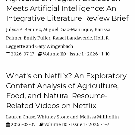
Meets Artificial Intelligence: An
Integrative Literature Review Brief
Julysa A. Benitez
Miguel Diaz-Manrique
Karissa
Palmer
Emily Fuller
Rafael Landaverde
Holli R.
Leggette
Gary Wingenbach
2026-07-17
Volume 110 • Issue 1 • 2026 • 1–10
What's on Netflix? An Exploratory
Content Analysis of Agriculture,
Food, and Natural Resource-
Related Videos on Netflix
Lauren Chase
Whitney Stone
Melissa Millhollin
2026-08-05
Volume 110 • Issue 1 • 2026 • 1–7