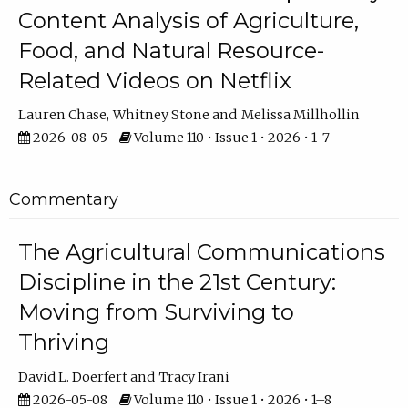
Content Analysis of Agriculture,
Food, and Natural Resource-
Related Videos on Netflix
Lauren Chase
Whitney Stone
Melissa Millhollin
2026-08-05
Volume 110 • Issue 1 • 2026 • 1–7
Commentary
The Agricultural Communications
Discipline in the 21st Century:
Moving from Surviving to
Thriving
David L. Doerfert
Tracy Irani
2026-05-08
Volume 110 • Issue 1 • 2026 • 1–8