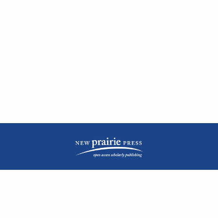
| ISSN: 2476-1362 | Print ISSN: 1051-0834 | Published by
New Prairie Press
|
PRIVACY POLICY