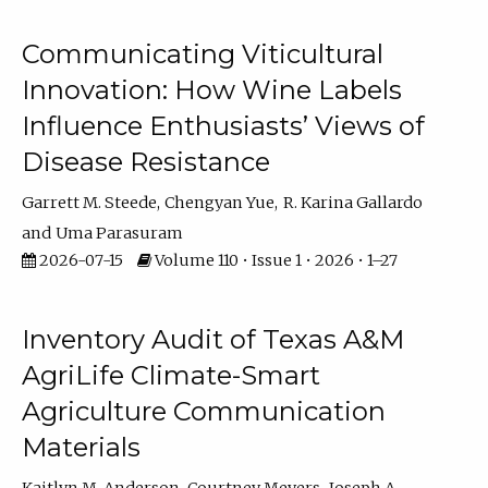
Communicating Viticultural
Innovation: How Wine Labels
Influence Enthusiasts’ Views of
Disease Resistance
Garrett M. Steede
Chengyan Yue
R. Karina Gallardo
Uma Parasuram
2026-07-15
Volume 110 • Issue 1 • 2026 • 1–27
Inventory Audit of Texas A&M
AgriLife Climate-Smart
Agriculture Communication
Materials