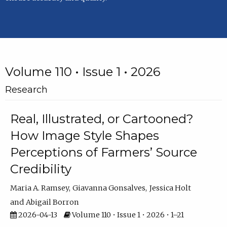
Volume 110 • Issue 1 • 2026
Research
Real, Illustrated, or Cartooned?
How Image Style Shapes
Perceptions of Farmers’ Source
Credibility
Maria A. Ramsey
Giavanna Gonsalves
Jessica Holt
Abigail Borron
2026-04-13
Volume 110 • Issue 1 • 2026 • 1–21