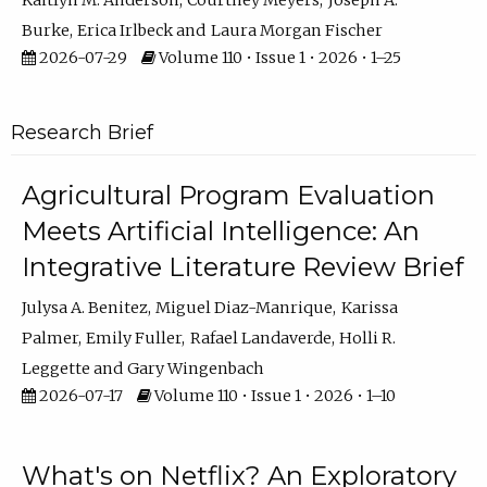
Kaitlyn M. Anderson
Courtney Meyers
Joseph A.
Burke
Erica Irlbeck
Laura Morgan Fischer
2026-07-29
Volume 110 • Issue 1 • 2026 • 1–25
Research Brief
Agricultural Program Evaluation
Meets Artificial Intelligence: An
Integrative Literature Review Brief
Julysa A. Benitez
Miguel Diaz-Manrique
Karissa
Palmer
Emily Fuller
Rafael Landaverde
Holli R.
Leggette
Gary Wingenbach
2026-07-17
Volume 110 • Issue 1 • 2026 • 1–10
What's on Netflix? An Exploratory