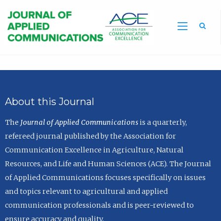
Sea
About this Journal
The
Journal of Applied Communications
is a quarterly,
refereed journal published by the Association for
Communication Excellence in Agriculture, Natural
Resources, and Life and Human Sciences (ACE). The Journal
of Applied Communications focuses specifically on issues
and topics relevant to agricultural and applied
communication professionals and is peer-reviewed to
ensure accuracy and quality.