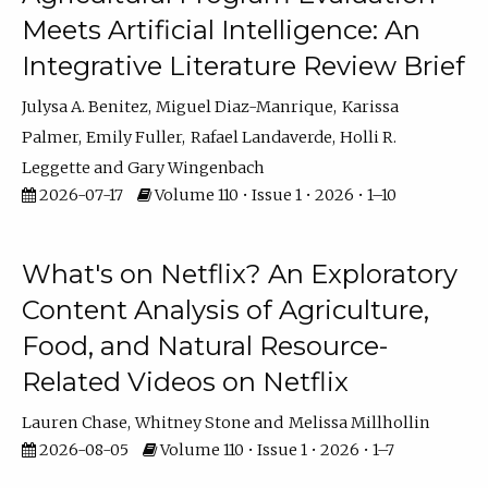
Meets Artificial Intelligence: An
Integrative Literature Review Brief
Julysa A. Benitez
Miguel Diaz-Manrique
Karissa
Palmer
Emily Fuller
Rafael Landaverde
Holli R.
Leggette
Gary Wingenbach
2026-07-17
Volume 110 • Issue 1 • 2026 • 1–10
What's on Netflix? An Exploratory
Content Analysis of Agriculture,
Food, and Natural Resource-
Related Videos on Netflix
Lauren Chase
Whitney Stone
Melissa Millhollin
2026-08-05
Volume 110 • Issue 1 • 2026 • 1–7