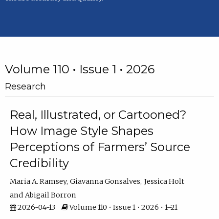
Volume 110 • Issue 1 • 2026
Research
Real, Illustrated, or Cartooned?
How Image Style Shapes
Perceptions of Farmers’ Source
Credibility
Maria A. Ramsey
Giavanna Gonsalves
Jessica Holt
Abigail Borron
2026-04-13
Volume 110 • Issue 1 • 2026 • 1–21