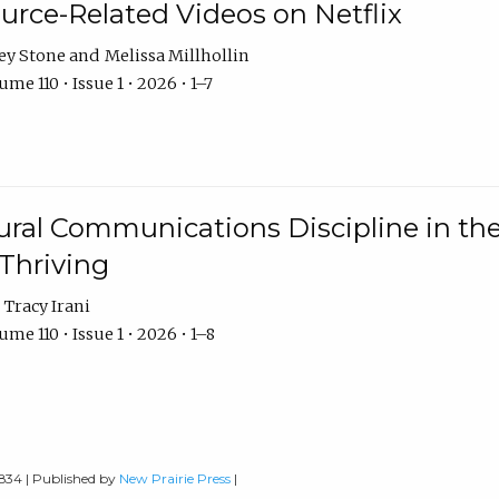
urce-Related Videos on Netflix
ey Stone
Melissa Millhollin
me 110 • Issue 1 • 2026 • 1–7
ural Communications Discipline in th
 Thriving
Tracy Irani
me 110 • Issue 1 • 2026 • 1–8
0834 | Published by
New Prairie Press
|