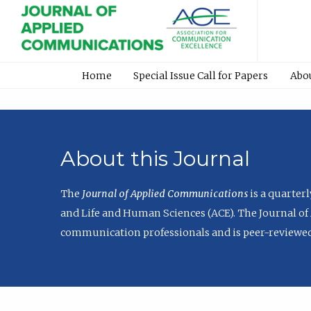
Home
Special Issue Call for Papers
Abo
About this Journal
The
Journal of Applied Communications
is a quarter
and Life and Human Sciences (ACE). The Journal of 
communication professionals and is peer-reviewed 