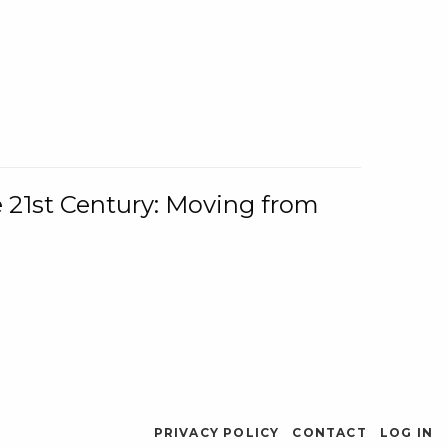
e 21st Century: Moving from
PRIVACY POLICY
CONTACT
LOG IN