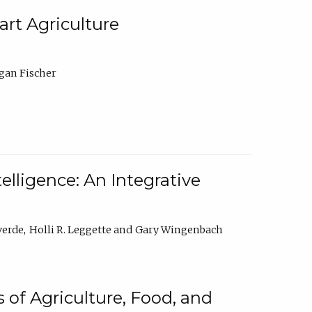
rt Agriculture
gan Fischer
elligence: An Integrative
verde
Holli R. Leggette
Gary Wingenbach
 of Agriculture, Food, and