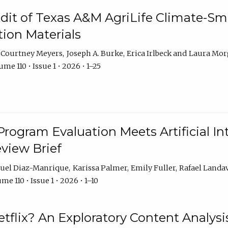
dit of Texas A&M AgriLife Climate-Sma
on Materials
Courtney Meyers
Joseph A. Burke
Erica Irlbeck
Laura Mor
me 110 • Issue 1 • 2026 • 1–25
Program Evaluation Meets Artificial Int
eview Brief
uel Diaz-Manrique
Karissa Palmer
Emily Fuller
Rafael Landa
me 110 • Issue 1 • 2026 • 1–10
tflix? An Exploratory Content Analysis