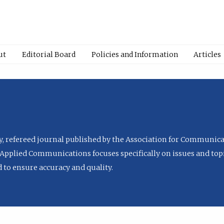
ut
Editorial Board
Policies and Information
Articles
ly, refereed journal published by the Association for Communica
Applied Communications focuses specifically on issues and topi
to ensure accuracy and quality.