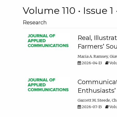
Volume 110 • Issue 1 
Research
Real, Illust
Farmers’ Sou
Maria A. Ramsey
Gia
2026-04-13
Volu
Communicatin
Enthusiasts’
Garrett M. Steede
Ch
2026-07-15
Volu