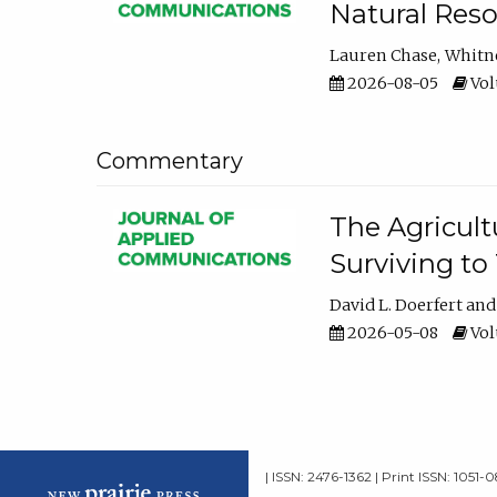
Natural Reso
Lauren Chase
Whitn
2026-08-05
Volu
Commentary
The Agricult
Surviving to
David L. Doerfert
2026-05-08
Volu
| ISSN: 2476-1362 | Print ISSN: 1051-