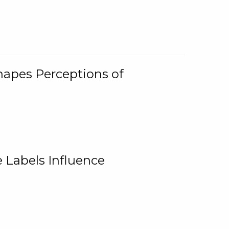
Shapes Perceptions of
 Labels Influence