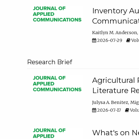
Inventory Au
Communicati
Kaitlyn M. Anderson
2026-07-29
Volu
Research Brief
Agricultural 
Literature R
Julysa A. Benitez
Mig
2026-07-17
Volu
What's on Ne