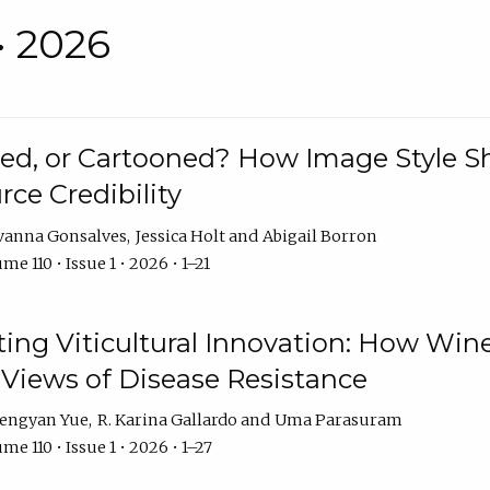
• 2026
rated, or Cartooned? How Image Style 
rce Credibility
vanna Gonsalves
Jessica Holt
Abigail Borron
me 110 • Issue 1 • 2026 • 1–21
g Viticultural Innovation: How Wine
 Views of Disease Resistance
engyan Yue
R. Karina Gallardo
Uma Parasuram
me 110 • Issue 1 • 2026 • 1–27