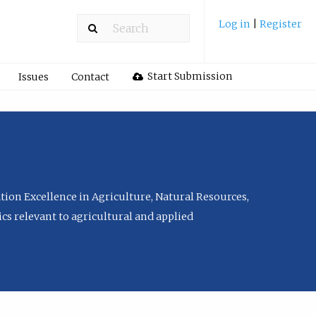
Log in
|
Register
Start Submission
Issues
Contact
tion Excellence in Agriculture, Natural Resources,
cs relevant to agricultural and applied