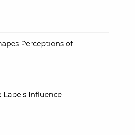
Shapes Perceptions of
 Labels Influence