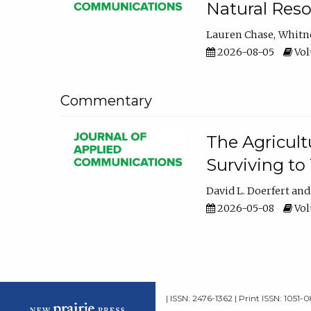
Natural Reso
Lauren Chase
Whitn
2026-08-05
Volu
Commentary
The Agricult
Surviving to
David L. Doerfert
2026-05-08
Volu
| ISSN: 2476-1362 | Print ISSN: 1051-