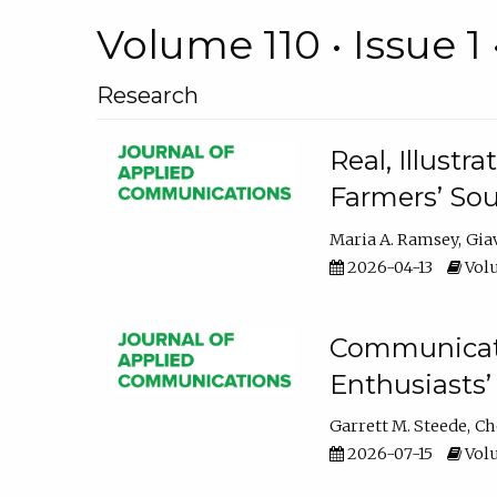
Volume 110 • Issue 1 
Research
Real, Illust
Farmers’ Sou
Maria A. Ramsey
Gia
2026-04-13
Volu
Communicatin
Enthusiasts’
Garrett M. Steede
Ch
2026-07-15
Volu