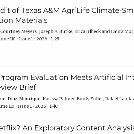
dit of Texas A&M AgriLife Climate-Sma
on Materials
Courtney Meyers
Joseph A. Burke
Erica Irlbeck
Laura Mor
me 110 • Issue 1 • 2026 • 1–25
Program Evaluation Meets Artificial Int
eview Brief
uel Diaz-Manrique
Karissa Palmer
Emily Fuller
Rafael Landa
me 110 • Issue 1 • 2026 • 1–10
tflix? An Exploratory Content Analysis