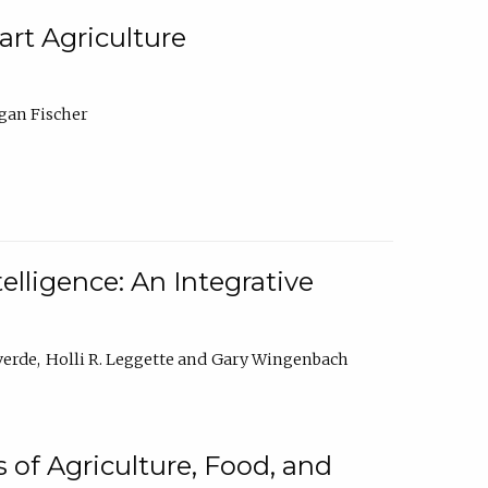
rt Agriculture
gan Fischer
elligence: An Integrative
verde
Holli R. Leggette
Gary Wingenbach
 of Agriculture, Food, and