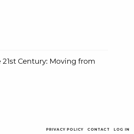
e 21st Century: Moving from
PRIVACY POLICY
CONTACT
LOG IN