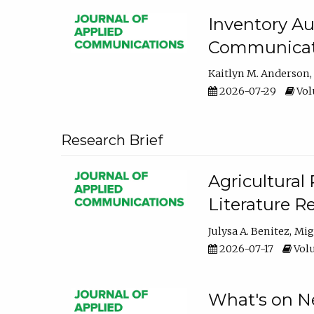
Inventory Au
Communicati
Kaitlyn M. Anderson
2026-07-29
Volu
Research Brief
Agricultural 
Literature R
Julysa A. Benitez
Mig
2026-07-17
Volu
What's on Ne