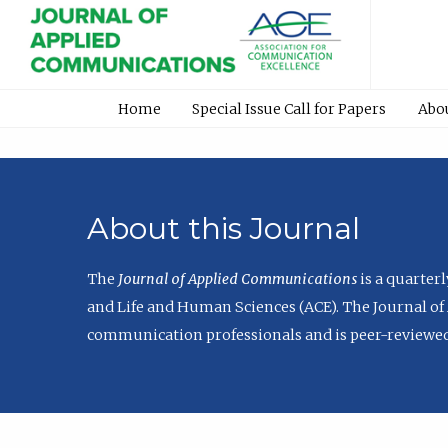
Home
Special Issue Call for Papers
Abo
About this Journal
The
Journal of Applied Communications
is a quarter
and Life and Human Sciences (ACE). The Journal of 
communication professionals and is peer-reviewed 