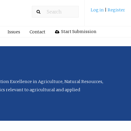
Log in
|
Register
Start Submission
Issues
Contact
tion Excellence in Agriculture, Natural Resources,
cs relevant to agricultural and applied