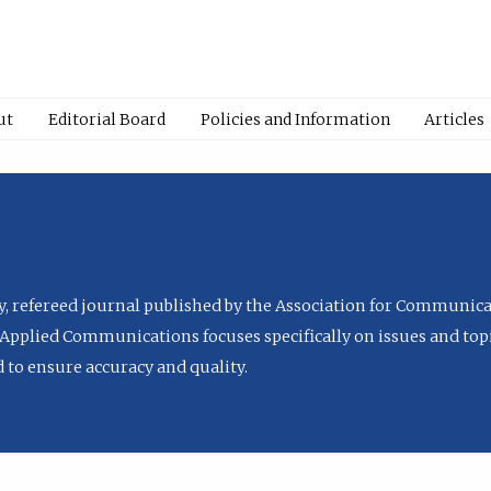
ut
Editorial Board
Policies and Information
Articles
ly, refereed journal published by the Association for Communica
Applied Communications focuses specifically on issues and topi
to ensure accuracy and quality.