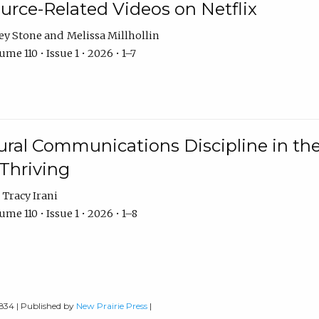
urce-Related Videos on Netflix
ey Stone
Melissa Millhollin
me 110 • Issue 1 • 2026 • 1–7
ural Communications Discipline in th
 Thriving
Tracy Irani
me 110 • Issue 1 • 2026 • 1–8
0834 | Published by
New Prairie Press
|