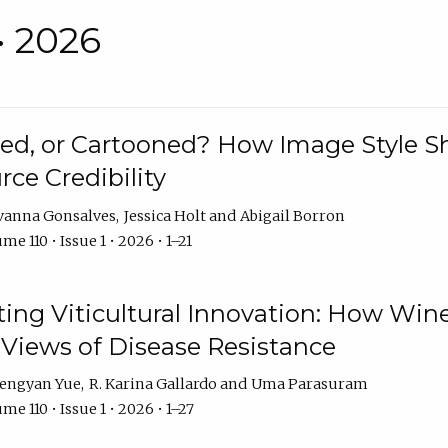
• 2026
rated, or Cartooned? How Image Style 
rce Credibility
vanna Gonsalves
Jessica Holt
Abigail Borron
me 110 • Issue 1 • 2026 • 1–21
g Viticultural Innovation: How Wine
 Views of Disease Resistance
engyan Yue
R. Karina Gallardo
Uma Parasuram
me 110 • Issue 1 • 2026 • 1–27