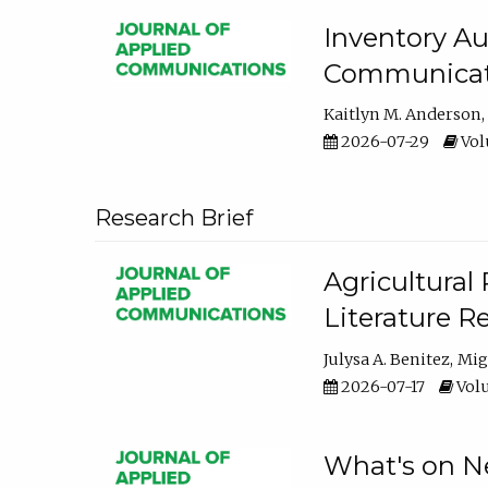
Inventory Au
Communicati
Kaitlyn M. Anderson
2026-07-29
Volu
Research Brief
Agricultural 
Literature R
Julysa A. Benitez
Mig
2026-07-17
Volu
What's on Ne