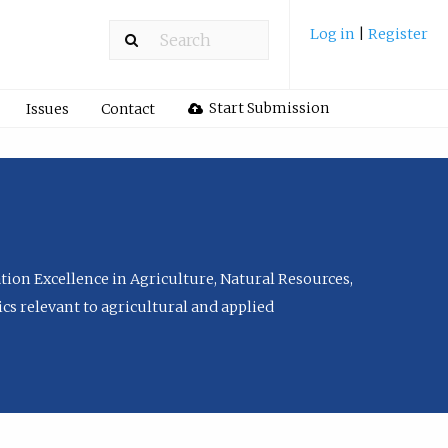
Log in
|
Register
Start Submission
Issues
Contact
tion Excellence in Agriculture, Natural Resources,
cs relevant to agricultural and applied