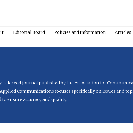
ut
Editorial Board
Policies and Information
Articles
ly, refereed journal published by the Association for Communica
Applied Communications focuses specifically on issues and topi
to ensure accuracy and quality.