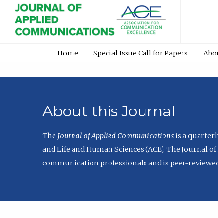
Home
Special Issue Call for Papers
Abo
About this Journal
The
Journal of Applied Communications
is a quarter
and Life and Human Sciences (ACE). The Journal of 
communication professionals and is peer-reviewed 