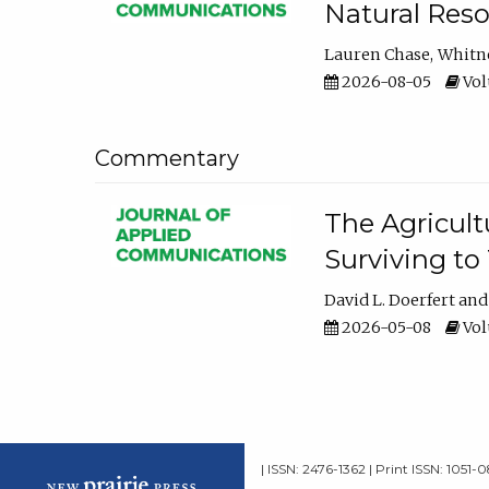
Natural Reso
Lauren Chase
Whitn
2026-08-05
Volu
Commentary
The Agricult
Surviving to
David L. Doerfert
2026-05-08
Volu
| ISSN: 2476-1362 | Print ISSN: 1051-