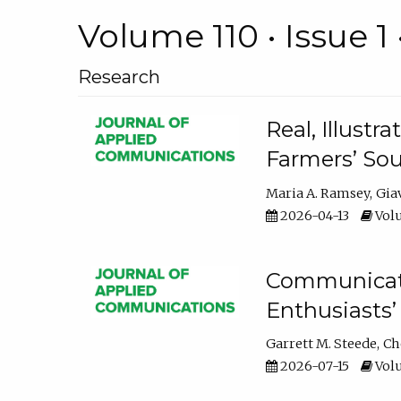
Volume 110 • Issue 1 
Research
Real, Illust
Farmers’ Sou
Maria A. Ramsey
Gia
2026-04-13
Volu
Communicatin
Enthusiasts’
Garrett M. Steede
Ch
2026-07-15
Volu