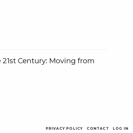
e 21st Century: Moving from
PRIVACY POLICY
CONTACT
LOG IN