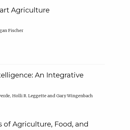
rt Agriculture
gan Fischer
elligence: An Integrative
verde
Holli R. Leggette
Gary Wingenbach
 of Agriculture, Food, and