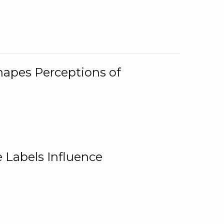
Shapes Perceptions of
 Labels Influence