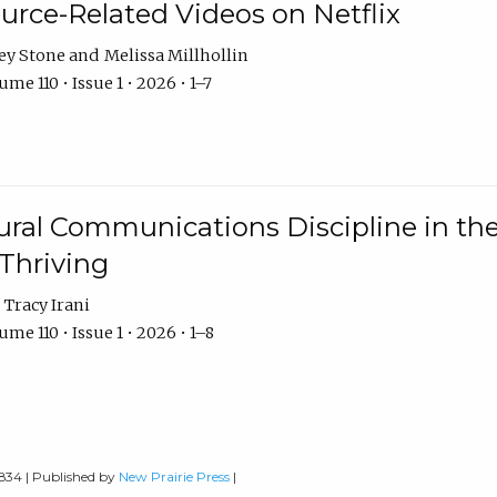
urce-Related Videos on Netflix
ey Stone
Melissa Millhollin
me 110 • Issue 1 • 2026 • 1–7
ural Communications Discipline in th
 Thriving
Tracy Irani
me 110 • Issue 1 • 2026 • 1–8
0834 | Published by
New Prairie Press
|