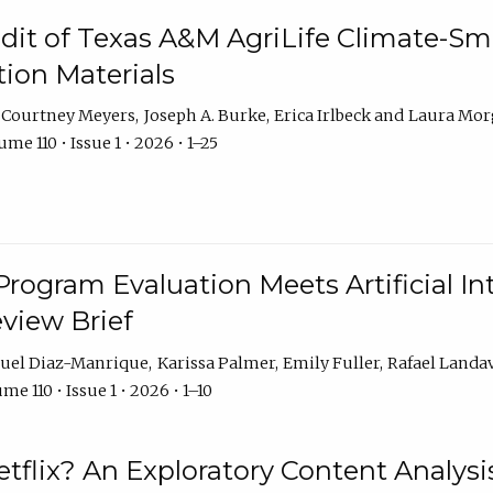
dit of Texas A&M AgriLife Climate-Sma
on Materials
Courtney Meyers
Joseph A. Burke
Erica Irlbeck
Laura Mor
me 110 • Issue 1 • 2026 • 1–25
Program Evaluation Meets Artificial Int
eview Brief
uel Diaz-Manrique
Karissa Palmer
Emily Fuller
Rafael Landa
me 110 • Issue 1 • 2026 • 1–10
tflix? An Exploratory Content Analysis