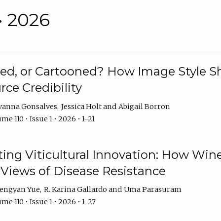
• 2026
rated, or Cartooned? How Image Style 
rce Credibility
vanna Gonsalves
Jessica Holt
Abigail Borron
me 110 • Issue 1 • 2026 • 1–21
g Viticultural Innovation: How Wine
 Views of Disease Resistance
engyan Yue
R. Karina Gallardo
Uma Parasuram
me 110 • Issue 1 • 2026 • 1–27