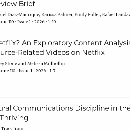
eview Brief
uel Diaz-Manrique
Karissa Palmer
Emily Fuller
Rafael Landa
me 110 • Issue 1 • 2026 • 1–10
tflix? An Exploratory Content Analysis
urce-Related Videos on Netflix
ey Stone
Melissa Millhollin
me 110 • Issue 1 • 2026 • 1–7
ural Communications Discipline in th
 Thriving
Tracy Irani