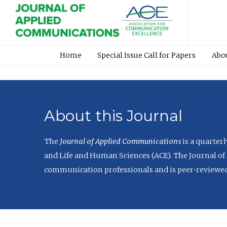
Home
Special Issue Call for Papers
Abo
About this Journal
The
Journal of Applied Communications
is a quarter
and Life and Human Sciences (ACE). The Journal of 
communication professionals and is peer-reviewed 