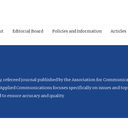
ut
Editorial Board
Policies and Information
Articles
ly, refereed journal published by the Association for Communica
Applied Communications focuses specifically on issues and topi
to ensure accuracy and quality.