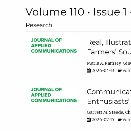
Volume 110 • Issue 1 
Research
Real, Illust
Farmers’ Sou
Maria A. Ramsey
Gia
2026-04-13
Volu
Communicatin
Enthusiasts’
Garrett M. Steede
Ch
2026-07-15
Volu