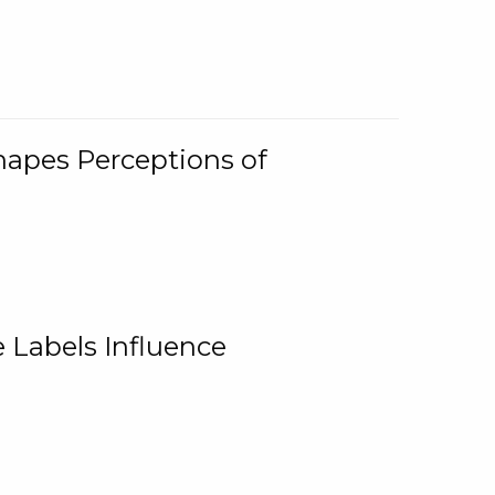
Shapes Perceptions of
 Labels Influence