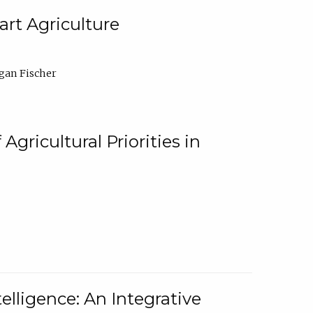
rt Agriculture
gan Fischer
Agricultural Priorities in
elligence: An Integrative