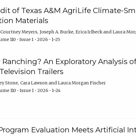
dit of Texas A&M AgriLife Climate-Sma
on Materials
Courtney Meyers
Joseph A. Burke
Erica Irlbeck
Laura Mor
me 110 • Issue 1 • 2026 • 1–25
y Ranching? An Exploratory Analysis of 
elevision Trailers
ey Stone
Cara Lawson
Laura Morgan Fischer
me 110 • Issue 1 • 2026 • 1–24
Program Evaluation Meets Artificial Int