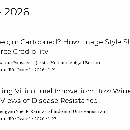
• 2026
rated, or Cartooned? How Image Style 
rce Credibility
vanna Gonsalves
Jessica Holt
Abigail Borron
me 110 • Issue 1 • 2026 • 1–21
g Viticultural Innovation: How Wine
 Views of Disease Resistance
engyan Yue
R. Karina Gallardo
Uma Parasuram
me 110 • Issue 1 • 2026 • 1–27