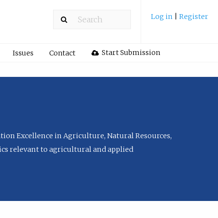
Log in
|
Register
Start Submission
Issues
Contact
tion Excellence in Agriculture, Natural Resources,
cs relevant to agricultural and applied