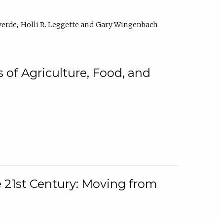
verde
Holli R. Leggette
Gary Wingenbach
 of Agriculture, Food, and
e 21st Century: Moving from