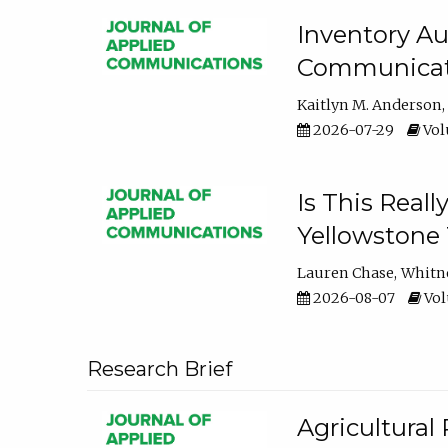
Inventory Au
Communicati
Kaitlyn M. Anderson
2026-07-29
Volu
Is This Reall
Yellowstone T
Lauren Chase
Whitn
2026-08-07
Volu
Research Brief
Agricultural 