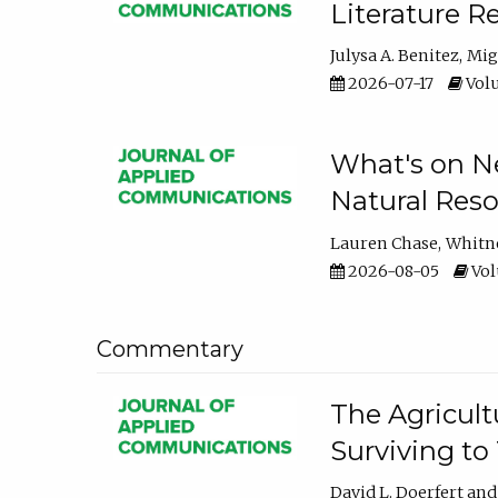
Literature R
Julysa A. Benitez
Mig
2026-07-17
Volu
What's on Ne
Natural Reso
Lauren Chase
Whitn
2026-08-05
Volu
Commentary
The Agricult
Surviving to
David L. Doerfert