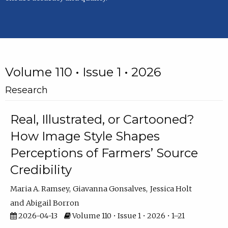
Volume 110 • Issue 1 • 2026
Research
Real, Illustrated, or Cartooned?
How Image Style Shapes
Perceptions of Farmers’ Source
Credibility
Maria A. Ramsey
Giavanna Gonsalves
Jessica Holt
Abigail Borron
2026-04-13
Volume 110 • Issue 1 • 2026 • 1–21