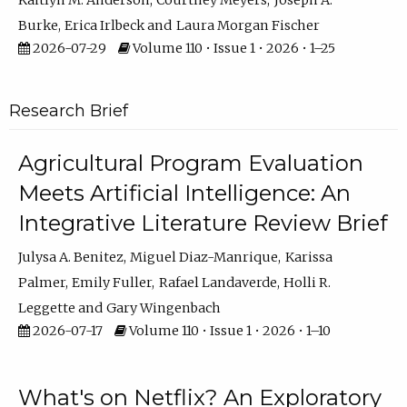
Kaitlyn M. Anderson
Courtney Meyers
Joseph A.
Burke
Erica Irlbeck
Laura Morgan Fischer
2026-07-29
Volume 110 • Issue 1 • 2026 • 1–25
Research Brief
Agricultural Program Evaluation
Meets Artificial Intelligence: An
Integrative Literature Review Brief
Julysa A. Benitez
Miguel Diaz-Manrique
Karissa
Palmer
Emily Fuller
Rafael Landaverde
Holli R.
Leggette
Gary Wingenbach
2026-07-17
Volume 110 • Issue 1 • 2026 • 1–10
What's on Netflix? An Exploratory