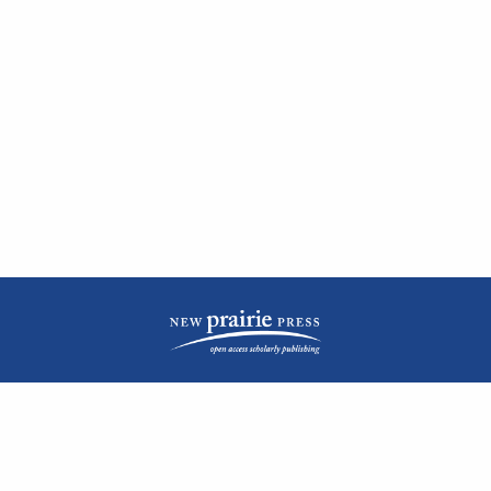
| ISSN: 2476-1362 | Print ISSN: 1051-0834 | Published by
New Prairie Press
|
PRIVACY POLICY