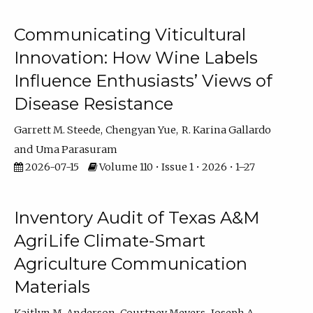
Communicating Viticultural
Innovation: How Wine Labels
Influence Enthusiasts’ Views of
Disease Resistance
Garrett M. Steede
Chengyan Yue
R. Karina Gallardo
Uma Parasuram
2026-07-15
Volume 110 • Issue 1 • 2026 • 1–27
Inventory Audit of Texas A&M
AgriLife Climate-Smart
Agriculture Communication
Materials