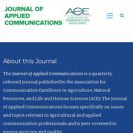
Sea
About this Journal
The
Journal of Applied Communications
is a quarterly,
refereed journal published by the Association for
Communication Excellence in Agriculture, Natural
Resources, and Life and Human Sciences (ACE). The Journal
of Applied Communications focuses specifically on issues
and topics relevant to agricultural and applied
communication professionals and is peer-reviewed to
ensure accuracy and quality.