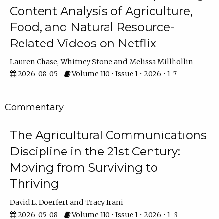
Content Analysis of Agriculture,
Food, and Natural Resource-
Related Videos on Netflix
Lauren Chase
Whitney Stone
Melissa Millhollin
2026-08-05
Volume 110 • Issue 1 • 2026 • 1–7
Commentary
The Agricultural Communications
Discipline in the 21st Century:
Moving from Surviving to
Thriving
David L. Doerfert
Tracy Irani
2026-05-08
Volume 110 • Issue 1 • 2026 • 1–8