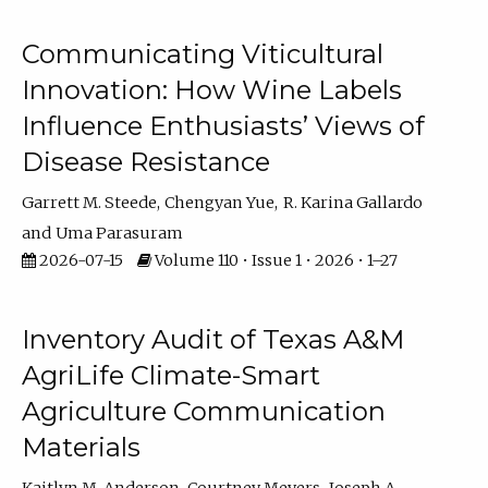
Communicating Viticultural
Innovation: How Wine Labels
Influence Enthusiasts’ Views of
Disease Resistance
Garrett M. Steede
Chengyan Yue
R. Karina Gallardo
Uma Parasuram
2026-07-15
Volume 110 • Issue 1 • 2026 • 1–27
Inventory Audit of Texas A&M
AgriLife Climate-Smart
Agriculture Communication
Materials