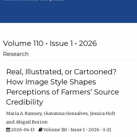
Volume 110 • Issue 1 • 2026
Research
Real, Illustrated, or Cartooned?
How Image Style Shapes
Perceptions of Farmers’ Source
Credibility
Maria A. Ramsey
Giavanna Gonsalves
Jessica Holt
Abigail Borron
2026-04-13
Volume 110 • Issue 1 • 2026 • 1–21