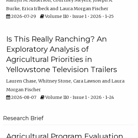
Kaitlyn M. Anderson
Courtney Meyers
Joseph A.
Burke
Erica Irlbeck
Laura Morgan Fischer
2026-07-29
Volume 110 • Issue 1 • 2026 • 1–25
Is This Really Ranching? An
Exploratory Analysis of
Agricultural Priorities in
Yellowstone Television Trailers
Lauren Chase
Whitney Stone
Cara Lawson
Laura
Morgan Fischer
2026-08-07
Volume 110 • Issue 1 • 2026 • 1–24
Research Brief
Agricultural Program Evaluation