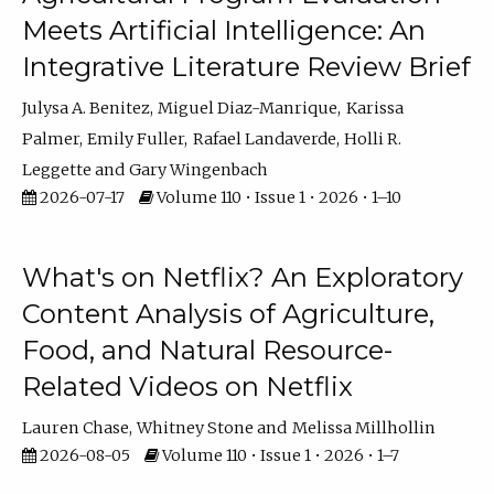
Meets Artificial Intelligence: An
Integrative Literature Review Brief
Julysa A. Benitez
Miguel Diaz-Manrique
Karissa
Palmer
Emily Fuller
Rafael Landaverde
Holli R.
Leggette
Gary Wingenbach
2026-07-17
Volume 110 • Issue 1 • 2026 • 1–10
What's on Netflix? An Exploratory
Content Analysis of Agriculture,
Food, and Natural Resource-
Related Videos on Netflix
Lauren Chase
Whitney Stone
Melissa Millhollin
2026-08-05
Volume 110 • Issue 1 • 2026 • 1–7