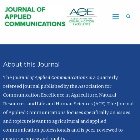
Sea
About this Journal
The
Journal of Applied Communications
is a quarterly,
refereed journal published by the Association for
Communication Excellence in Agriculture, Natural
Resources, and Life and Human Sciences (ACE). The Journal
of Applied Communications focuses specifically on issues
and topics relevant to agricultural and applied
communication professionals and is peer-reviewed to
ensure accuracy and quality.