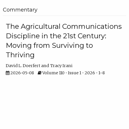
Commentary
The Agricultural Communications
Discipline in the 21st Century:
Moving from Surviving to
Thriving
David L. Doerfert
Tracy Irani
2026-05-08
Volume 110 • Issue 1 • 2026 • 1–8